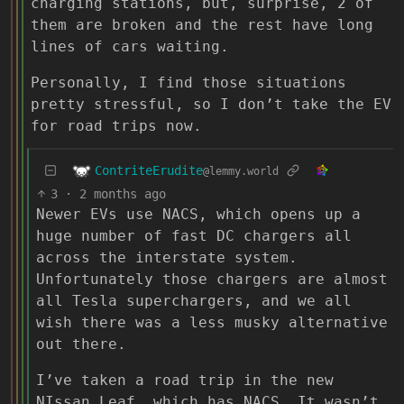
charging stations, but, surprise, 2 of
them are broken and the rest have long
lines of cars waiting.
Personally, I find those situations
pretty stressful, so I don’t take the EV
for road trips now.
ContriteErudite
@lemmy.world
3
·
2 months ago
Newer EVs use NACS, which opens up a
huge number of fast DC chargers all
across the interstate system.
Unfortunately those chargers are almost
all Tesla superchargers, and we all
wish there was a less musky alternative
out there.
I’ve taken a road trip in the new
NIssan Leaf, which has NACS. It wasn’t