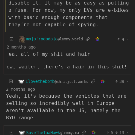
disable it. It may be as easy as pulling
a fuse. For now, my only EVs are e-bikes
with basic enough components that
they’re not capable of spying.
mojofrododojo
4
·
@lemmy.world
2 months ago
eat all of my shit and hair
ew, waiter, there’s a hair in this shit!
Ilovethebomb
39
·
@sh.itjust.works
2 months ago
Yeah, it’s because the vehicles that are
selling so incredibly well in Europe
aren’t available in the US, namely the
BYD range.
SaveTheTuaHawk
5
13
·
@lemmy.ca