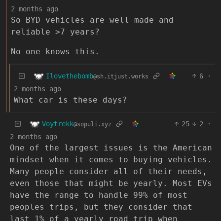
2 months ago
So BYD vehicles are well made and
reliable >7 years?
No one knows this.
Ilovethebomb
6
·
@sh.itjust.works
2 months ago
What car is these days?
Voytrekk
25
2
·
@sopuli.xyz
2 months ago
One of the largest issues is the American
mindset when it comes to buying vehicles.
Many people consider all of their needs,
even those that might be yearly. Most EVs
have the range to handle 99% of most
peoples trips, but they consider that
last 1% of a yearly road trip when