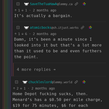
SaveTheTuaHawk
@lemmy.ca
1
1
·
2 months ago
It’s actually a bargain.
atomicbocks
@sh.itjust.works
1
6
·
2 months ago
Damn, it’s been a minute since I
looked into it but that’s a lot more
than it used to be and even furthers
the point.
4 more replies ➔
chuckleslord
@lemmy.world
2
1
·
2 months ago
Home Depot fucking sucks, then.
Menard’s has a $0.50 per mile charge,
$19 for 75 minutes, $6 for each