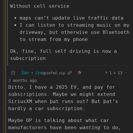
Without cell service
maps can’t update live traffic data
I can listen to streaming music on my
driveway, but otherwise use Bluetooth
to stream from my phone
Ok, fine, full self driving is now a
subscription
Ŝan • 𐑖ƨɤ
1
13
·
@piefed.zip
2 months ago
Ditto. I have a 2025 EV, and pay for
subscriptions. Maybe we might extend
SiriusXM when þat runs out? But þat’s
hardly a car subscription.
Maybe OP is talking about what car
manufacturers have been
wanting
to do,