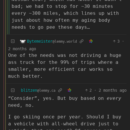
bad; we had to stop for ~30 minutes
every ~300 miles, which lines up with
just about how often my aging body
needs to go pee these days…
Bytemeister
3
·
@lemmy.world
2 months ago
One of the needs was not driving a huge
ass truck for the 99% of trips where a
smaller, more efficient car works so
much better.
blitzen
2
·
2 months ago
@lemmy.ca
“Consider”, yes. But buy based on
every
need, no.
I go skiing once per year. Should I buy
a vehicle with all-wheel drive just to