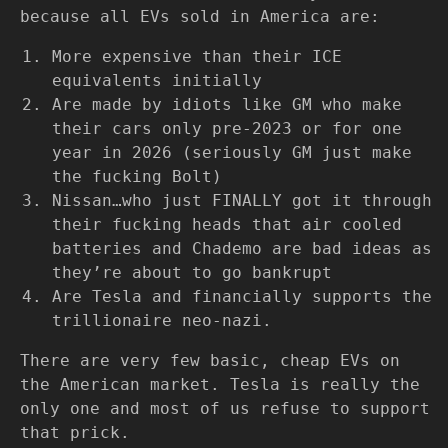
because all EVs sold in America are:
More expensive than their ICE
equivalents initially
Are made by idiots like GM who make
their cars only pre-2023 or for one
year in 2026 (seriously GM just make
the fucking Bolt)
Nissan…who just FINALLY got it through
their fucking heads that air cooled
batteries and Chademo are bad ideas as
they’re about to go bankrupt
Are Tesla and financially supports the
trillionaire neo-nazi.
There are very few basic, cheap EVs on
the American market. Tesla is really the
only one and most of us refuse to support
that prick.