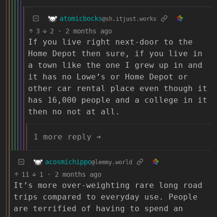
atomicbocks
@sh.itjust.works
3
2
·
2 months ago
If you live right next-door to the
Home Depot then sure, if you live in
a town like the one I grew up in and
it has no Lowe’s or Home Depot or
other car rental place even though it
has 16,000 people and a college in it
then no not at all.
1 more reply ➔
acosmichippo
@lemmy.world
11
1
·
2 months ago
It’s more over-weighting rare long road
trips compared to everyday use. People
are terrified of having to spend an