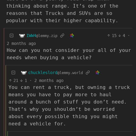
thinking about range. It’s one of the
reasons that Trucks and SUVs are so
popular with their higher capability.
IWW4
15
4
·
@lemmy.zip
2 months ago
How can you not consider your all of your
needs when buying a vehicle?
chuckleslord
@lemmy.world
21
1
·
2 months ago
You can rent a truck, but owning a truck
means you have to pay more to haul
around a bunch of stuff you don’t need.
That’s why you shouldn’t be worried
about every possible thing you might
need a vehicle for.