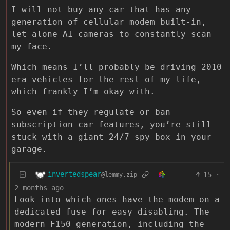
I will not buy any car that has any
generation of cellular modem built-in,
let alone AI cameras to constantly scan
my face.
Which means I’ll probably be driving 2010
era vehicles for the rest of my life,
which frankly I’m okay with.
So even if they regulate or ban
subscription car features, you’re still
stuck with a giant 24/7 spy box in your
garage.
invertedspear
15
·
@lemmy.zip
2 months ago
Look into which ones have the modem on a
dedicated fuse for easy disabling. The
modern F150 generation, including the