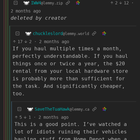
IWW4
2
12
·
@lemmy.zip
2 months ago
deleted by creator
chuckleslord
@lemmy.world
17
2
·
2 months ago
If you haul multiple times a month,
perfectly understandable. If you haul
things once or twice a year, the $20
rental from your local hardware store
is probably more than sufficient for
the task. And significantly cheaper,
too.
SaveTheTuaHawk
@lemmy.ca
5
1
·
2 months ago
This is a good point. I’ve watched a
lot of idiots ruining their vehicles
hauling stuff from Home Depot when a