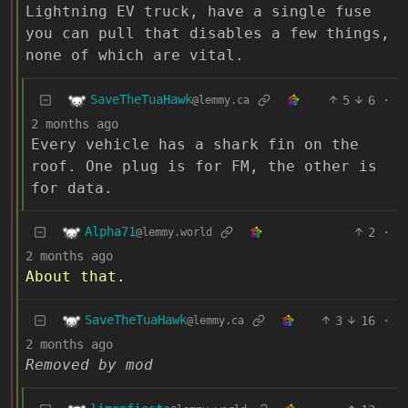
Lightning EV truck, have a single fuse
you can pull that disables a few things,
none of which are vital.
SaveTheTuaHawk
5
6
·
@lemmy.ca
2 months ago
Every vehicle has a shark fin on the
roof. One plug is for FM, the other is
for data.
Alpha71
2
·
@lemmy.world
2 months ago
About that.
SaveTheTuaHawk
3
16
·
@lemmy.ca
2 months ago
Removed by mod