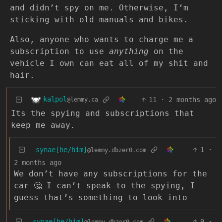
and didn’t spy on me. Otherwise, I’m
sticking with old manuals and bikes.
Also, anyone who wants to charge me a
subscription to use
anything
on the
vehicle I own can eat all of my shit and
hair.
kalpol
11
·
2 months ago
@lemmy.ca
Its the spying and subscriptions that
keep me away.
synae[he/him]
1
·
@lemmy.dbzer0.com
2 months ago
We don’t have any subscriptions for the
car 🤔 I can’t speak to the spying, I
guess that’s something to look into
synae[he/him]
9
·
@lemmy.dbzer0.com