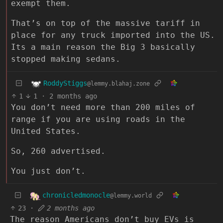
exempt them.
That’s on top of the massive tariff in
place for any truck imported into the US.
Its a main reason the Big 3 basically
stopped making sedans.
RoddyStiggs
@lemmy.blahaj.zone
1
1
·
2 months ago
You don’t need more than 200 miles of
range if you are using roads in the
United States.
So, 260 advertised.
You just don’t.
chronicledmonocle
@lemmy.world
23
·
2 months ago
The reason Americans don’t buy EVs is