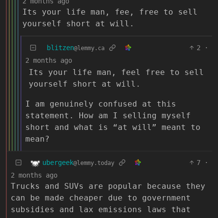
2 months ago
Its your life man, fee, free to sell
yourself short at will.
blitzen
2
·
@lemmy.ca
2 months ago
Its your life man, feel free to sell
yourself short at will.
I am genuinely confused at this
statement. How am I selling myself
short and what is “at will” meant to
mean?
ubergeek
7
·
@lemmy.today
2 months ago
Trucks and SUVs are popular because they
can be made cheaper due to government
subsidies and lax emissions laws that