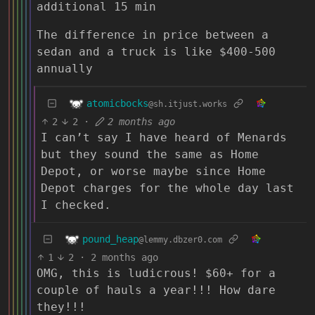
additional 15 min
The difference in price between a
sedan and a truck is like $400-500
annually
atomicbocks
@sh.itjust.works
2
2
·
2 months ago
I can’t say I have heard of Menards
but they sound the same as Home
Depot, or worse maybe since Home
Depot charges for the whole day last
I checked.
pound_heap
@lemmy.dbzer0.com
1
2
·
2 months ago
OMG, this is ludicrous! $60+ for a
couple of hauls a year!!! How dare
they!!!