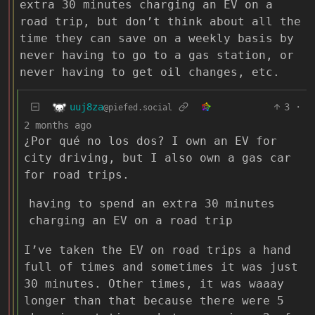
extra 30 minutes charging an EV on a
road trip, but don’t think about all the
time they can save on a weekly basis by
never having to go to a gas station, or
never having to get oil changes, etc.
uuj8za
3
·
@piefed.social
2 months ago
¿Por qué no los dos? I own an EV for
city driving, but I also own a gas car
for road trips.
having to spend an extra 30 minutes
charging an EV on a road trip
I’ve taken the EV on road trips a hand
full of times and sometimes it was just
30 minutes. Other times, it was waaay
longer than that because there were 5