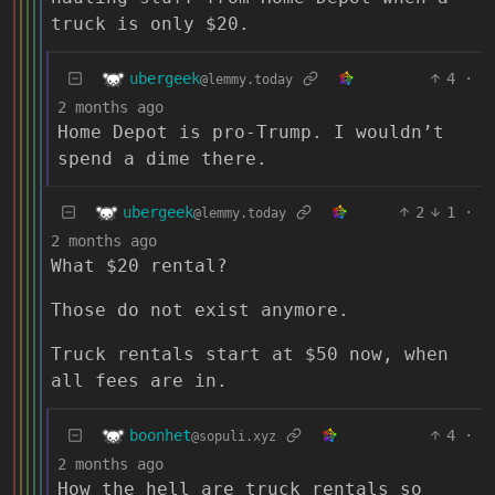
truck is only $20.
ubergeek
4
·
@lemmy.today
2 months ago
Home Depot is pro-Trump. I wouldn’t
spend a dime there.
ubergeek
2
1
·
@lemmy.today
2 months ago
What $20 rental?
Those do not exist anymore.
Truck rentals start at $50 now, when
all fees are in.
boonhet
4
·
@sopuli.xyz
2 months ago
How the hell are truck rentals so