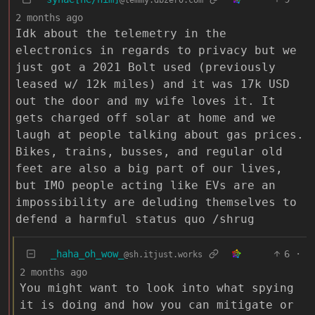
2 months ago
Idk about the telemetry in the
electronics in regards to privacy but we
just got a 2021 Bolt used (previously
leased w/ 12k miles) and it was 17k USD
out the door and my wife loves it. It
gets charged off solar at home and we
laugh at people talking about gas prices.
Bikes, trains, busses, and regular old
feet are also a big part of our lives,
but IMO people acting like EVs are an
impossibility are deluding themselves to
defend a harmful status quo /shrug
_haha_oh_wow_
6
·
@sh.itjust.works
2 months ago
You might want to look into what spying
it is doing and how you can mitigate or