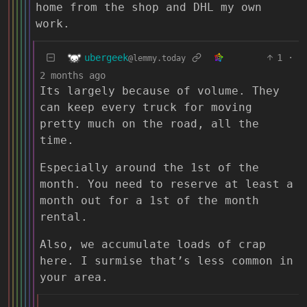
home from the shop and DHL my own
work.
ubergeek
1
·
@lemmy.today
2 months ago
Its largely because of volume. They
can keep every truck for moving
pretty much on the road, all the
time.
Especially around the 1st of the
month. You need to reserve at least a
month out for a 1st of the month
rental.
Also, we accumulate loads of crap
here. I surmise that’s less common in
your area.