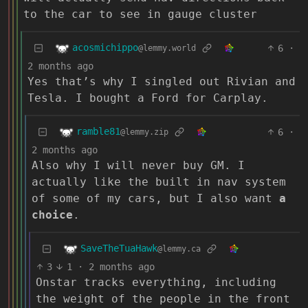
to the car to see in gauge cluster
acosmichippo
6
·
@lemmy.world
2 months ago
Yes that’s why I singled out Rivian and
Tesla. I bought a Ford for Carplay.
ramble81
6
·
@lemmy.zip
2 months ago
Also why I will never buy GM. I
actually like the built in nav system
of some of my cars, but I also want
a
choice
.
SaveTheTuaHawk
@lemmy.ca
3
1
·
2 months ago
Onstar tracks everything, including
the weight of the people in the front