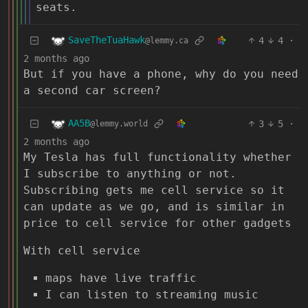
seats.
SaveTheTuaHawk
4
4
·
@lemmy.ca
2 months ago
But if you have a phone, why do you need
a second car screen?
AA5B
3
5
·
@lemmy.world
2 months ago
My Tesla has full functionality whether
I subscribe to anything or not.
Subscribing gets me cell service so it
can update as we go, and is similar in
price to cell service for other gadgets
With cell service
maps have live traffic
I can listen to streaming music