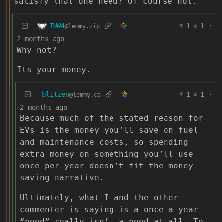
satisfy that one need? Of course not.
IWW4
1
1
·
@lemmy.zip
2 months ago
Why not?
Its your money.
blitzen
1
1
·
@lemmy.ca
2 months ago
Because much of the stated reason for
EVs is the money you’ll save on fuel
and maintenance costs, so spending
extra money on something you’ll use
once per year doesn’t fit the money
saving narrative.
Ultimately, what I and the other
commenter is saying is a once a year
“need” really isn’t a need at all. To