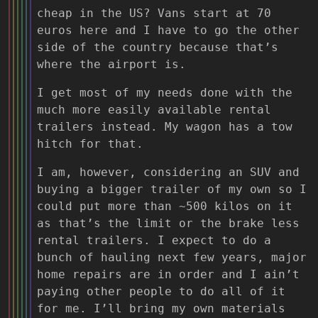
cheap in the US? Vans start at 70
euros here and I have to go the other
side of the country because that’s
where the airport is.
I get most of my needs done with the
much more easily available rental
trailers instead. My wagon has a tow
hitch for that.
I am, however, considering an SUV and
buying a bigger trailer of my own so I
could put more than ~500 kilos on it
as that’s the limit or the brake less
rental trailers. I expect to do a
bunch of hauling next few years, major
home repairs are in order and I ain’t
paying other people to do all of it
for me. I’ll bring my own materials