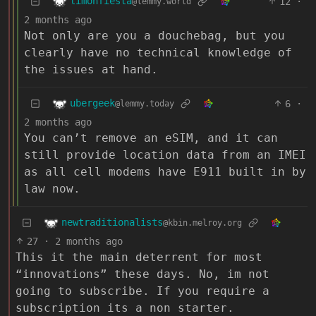
limonfiesta
12
·
@lemmy.world
2 months ago
Not only are you a douchebag, but you
clearly have no technical knowledge of
the issues at hand.
ubergeek
6
·
@lemmy.today
2 months ago
You can’t remove an eSIM, and it can
still provide location data from an IMEI
as all cell modems have E911 built in by
law now.
newtraditionalists
@kbin.melroy.org
27
·
2 months ago
This it the main deterrent for most
“innovations” these days. No, im not
going to subscribe. If you require a
subscription its a non starter.