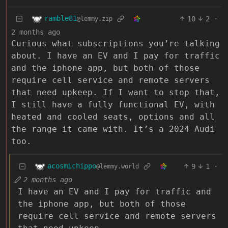
ramble81
10
2
·
@lemmy.zip
2 months ago
Curious what subscriptions you’re talking
about. I have an EV and I pay for traffic
and the iphone app, but both of those
require cell service and remote servers
that need upkeep. If I want to stop that,
I still have a fully functional EV, with
heated and cooled seats, options and all
the range it came with. It’s a 2024 Audi
too.
acosmichippo
9
1
·
@lemmy.world
2 months ago
I have an EV and I pay for traffic and
the iphone app, but both of those
require cell service and remote servers