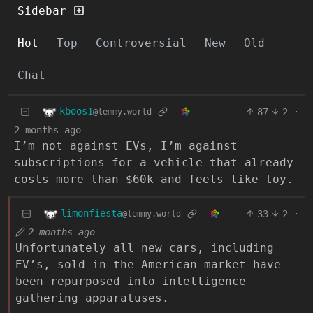
Sidebar
Hot
Top
Controversial
New
Old
Chat
kboos1
87
2
·
@lemmy.world
2 months ago
I’m not against EVs, I’m against
subscriptions for a vehicle that already
costs more than $60k and feels like toy.
limonfiesta
33
2
·
@lemmy.world
2 months ago
Unfortunately all new cars, including
EV’s, sold in the American market have
been repurposed into intelligence
gathering apparatuses.