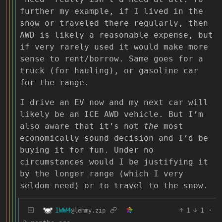
further my example, if I lived in the
snow or traveled there regularly, then
AWD is likely a reasonable expense, but
if very rarely used it would make more
sense to rent/borrow. Same goes for a
truck (for hauling), or gasoline car
for the range.
I drive an EV now and my next car will
likely be an ICE AWD vehicle. But I’m
also aware that it’s not
the
most
economically sound decision and I’d be
buying it for fun. Under no
circumstances would I be justifying it
by the longer range (which I very
seldom need) or to travel to the snow.
IWW4
1
1
·
@lemmy.zip