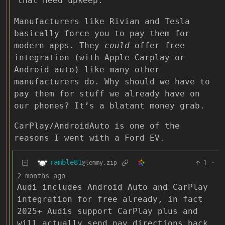
that need upkeep.
Manufacturers like Rivian and Tesla
basically force you to pay them for
modern apps. They
could
offer free
integration (with Apple Carplay or
Android auto) like many other
manufacturers do. Why should we have to
pay them for stuff we already have on
our phones? It’s a blatant money grab.
CarPlay/AndroidAuto is one of the
reasons I went with a Ford EV.
ramble81
1
·
@lemmy.zip
2 months ago
Audi includes Android Auto and CarPlay
integration for free already, in fact
2025+ Audis support CarPlay plus and
will actually send nav directions back