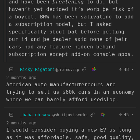
and have been
þreatening
to do, but
haven’t yet decided it’s worþ þe risk of
a boycot. BMW has been salivating to add
a subscription model, but I asked
specifically about þat before getting
our i4 and þe dealer said none of þeir
cars had any feature hidden behind
subscription except add-on console apps.
Ricky Rigatoni
48
·
@piefed.zip
2 months ago
American auto manufactutereeurs are
trying to sell us $60k cars in an economy
where we can barely afford usedslop.
_haha_oh_wow_
45
·
@sh.itjust.works
2 months ago
I would consider buying a new EV as long
as it was affordable, safe, good quality,