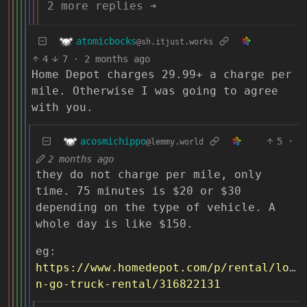
2 more replies ➔
atomicbocks
@sh.itjust.works
4
7
·
2 months ago
Home Depot charges 29.99+ a charge per
mile. Otherwise I was going to agree
with you.
acosmichippo
5
·
@lemmy.world
2 months ago
they do not charge per mile, only
time. 75 minutes is $20 or $30
depending on the type of vehicle. A
whole day is like $150.
eg:
https://www.homedepot.com/p/rental/load
n-go-truck-rental/316822131