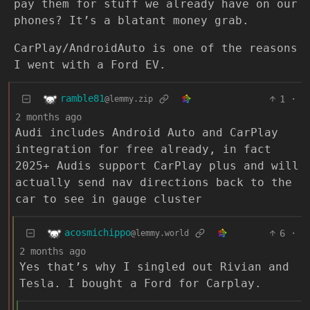
pay them for stuff we already have on our
phones? It’s a blatant money grab.
CarPlay/AndroidAuto is one of the reasons
I went with a Ford EV.
ramble81
1
·
@lemmy.zip
2 months ago
Audi includes Android Auto and CarPlay
integration for free already, in fact
2025+ Audis support CarPlay plus and will
actually send nav directions back to the
car to see in gauge cluster
acosmichippo
6
·
@lemmy.world
2 months ago
Yes that’s why I singled out Rivian and
Tesla. I bought a Ford for Carplay.