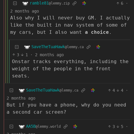
ramble81
6
·
@lemmy.zip
2 months ago
Also why I will never buy GM. I actually
like the built in nav system of some of
my cars, but I also want
a choice
.
SaveTheTuaHawk
@lemmy.ca
3
1
·
2 months ago
Onstar tracks everything, including the
weight of the people in the front
seats.
SaveTheTuaHawk
4
4
·
@lemmy.ca
2 months ago
But if you have a phone, why do you need
a second car screen?
AA5B
3
5
·
@lemmy.world