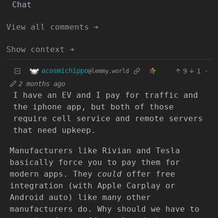
Chat
View all comments ➔
Show context ➔
acosmichippo
9
1
·
@lemmy.world
2 months ago
I have an EV and I pay for traffic and
the iphone app, but both of those
require cell service and remote servers
that need upkeep.
Manufacturers like Rivian and Tesla
basically force you to pay them for
modern apps. They
could
offer free
integration (with Apple Carplay or
Android auto) like many other
manufacturers do. Why should we have to