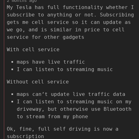
2 months ago
My Tesla has full functionality whether I
subscribe to anything or not. Subscribing
gets me cell service so it can update as
we go, and is similar in price to cell
service for other gadgets
With cell service
maps have live traffic
I can listen to streaming music
Without cell service
maps can’t update live traffic data
I can listen to streaming music on my
driveway, but otherwise use Bluetooth
to stream from my phone
Ok, fine, full self driving is now a
subscription