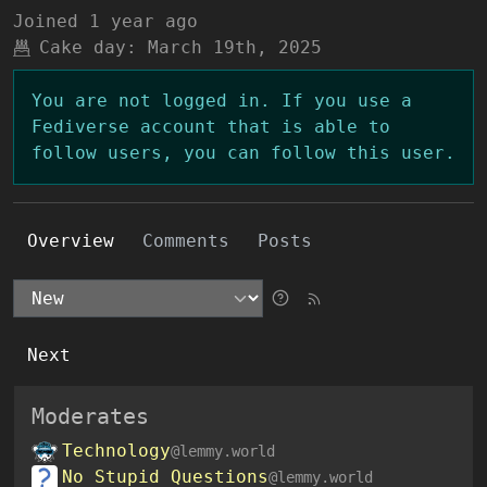
Joined
1 year ago
Cake day:
March 19th, 2025
You are not logged in. If you use a
Fediverse account that is able to
follow users, you can follow this user.
Overview
Comments
Posts
Next
Moderates
Technology
@lemmy.world
No Stupid Questions
@lemmy.world