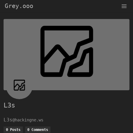
Grey.ooo
L3s
L3s
@hackingne.ws
0 Posts
0 Comments