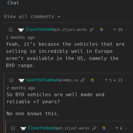
Chat
View all comments ➔
Ilovethebomb
39
·
@sh.itjust.works
2 months ago
Yeah, it’s because the vehicles that are
selling so incredibly well in Europe
aren’t available in the US, namely the
BYD range.
SaveTheTuaHawk
5
13
·
@lemmy.ca
2 months ago
So BYD vehicles are well made and
reliable >7 years?
No one knows this.
Ilovethebomb
6
·
@sh.itjust.works