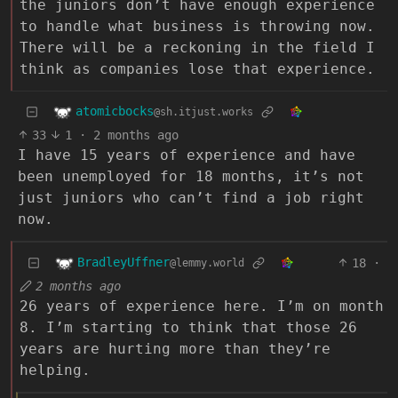
the juniors don’t have enough experience
to handle what business is throwing now.
There will be a reckoning in the field I
think as companies lose that experience.
atomicbocks
@sh.itjust.works
33
1
·
2 months ago
I have 15 years of experience and have
been unemployed for 18 months, it’s not
just juniors who can’t find a job right
now.
BradleyUffner
18
·
@lemmy.world
2 months ago
26 years of experience here. I’m on month
8. I’m starting to think that those 26
years are hurting more than they’re
helping.