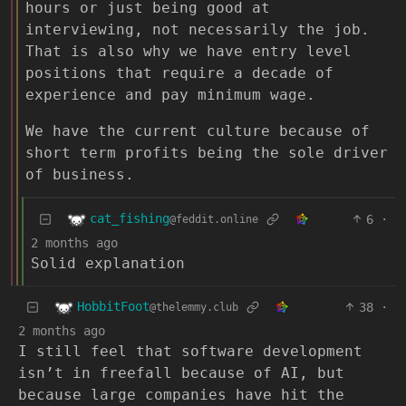
hours or just being good at
interviewing, not necessarily the job.
That is also why we have entry level
positions that require a decade of
experience and pay minimum wage.
We have the current culture because of
short term profits being the sole driver
of business.
cat_fishing
6
·
@feddit.online
2 months ago
Solid explanation
HobbitFoot
38
·
@thelemmy.club
2 months ago
I still feel that software development
isn’t in freefall because of AI, but
because large companies have hit the