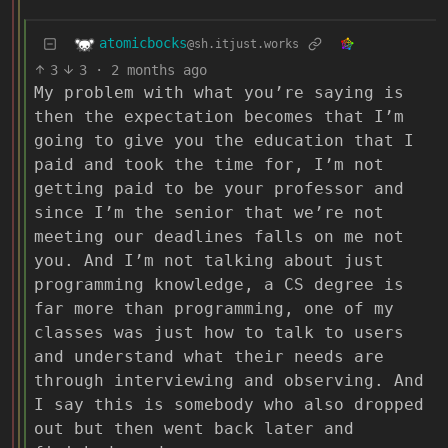
atomicbocks
@sh.itjust.works
3
3
·
2 months ago
My problem with what you’re saying is
then the expectation becomes that I’m
going to give you the education that I
paid and took the time for, I’m not
getting paid to be your professor and
since I’m the senior that we’re not
meeting our deadlines falls on me not
you. And I’m not talking about just
programming knowledge, a CS degree is
far more than programming, one of my
classes was just how to talk to users
and understand what their needs are
through interviewing and observing. And
I say this is somebody who also dropped
out but then went back later and