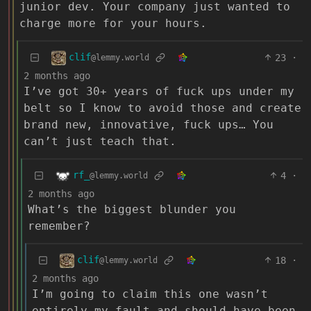
junior dev. Your company just wanted to
charge more for your hours.
clif
23
·
@lemmy.world
2 months ago
I’ve got 30+ years of fuck ups under my
belt so I know to avoid those and create
brand new, innovative, fuck ups… You
can’t just teach that.
rf_
4
·
@lemmy.world
2 months ago
What’s the biggest blunder you
remember?
clif
18
·
@lemmy.world
2 months ago
I’m going to claim this one wasn’t
entirely my fault and should have been