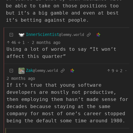
be able to take on those positions too
but it’s a big gamble and even at best
it’s betting against people.
InnerScientist
@lemmy.world
46
1
·
2 months ago
Using a lot of words to say “It won’t
affect this quarter”
Zak
9
2
·
@lemmy.world
2 months ago
If it’s true that young software
developers are mostly not productive,
then employing them hasn’t made sense for
decades because staying at the same
company for most of one’s career stopped
being the default some time around 1980.