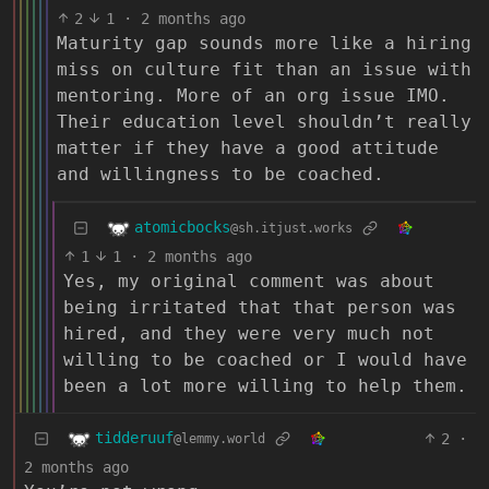
2
1
·
2 months ago
Maturity gap sounds more like a hiring
miss on culture fit than an issue with
mentoring. More of an org issue IMO.
Their education level shouldn’t really
matter if they have a good attitude
and willingness to be coached.
atomicbocks
@sh.itjust.works
1
1
·
2 months ago
Yes, my original comment was about
being irritated that that person was
hired, and they were very much not
willing to be coached or I would have
been a lot more willing to help them.
tidderuuf
2
·
@lemmy.world
2 months ago