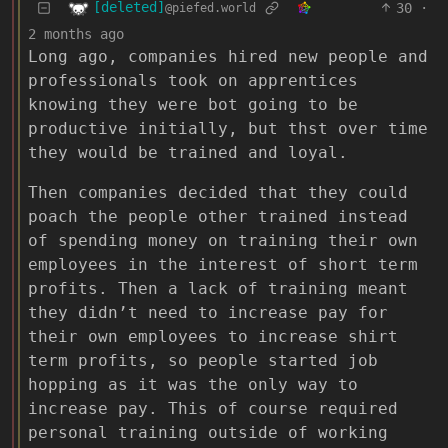
[deleted]
30
·
@piefed.world
2 months ago
Long ago, companies hired new people and
professionals took on apprentices
knowing they were bot going to be
productive initially, but thst over time
they would be trained and loyal.
Then companies decided that they could
poach the people other trained instead
of spending money on training their own
employees in the interest of short term
profits. Then a lack of training meant
they didn’t need to increase pay for
their own employees to increase shirt
term profits, so people started job
hopping as it was the only way to
increase pay. This of course required
personal training outside of working