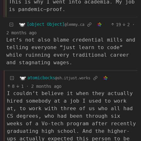
This is why I went into academia. My job
is pandemic–proof.
[object Object]
19
2
·
@lemmy.ca
2 months ago
Let’s not also blame credential mills and
telling everyone “just learn to code”
while ruinning every traditional career
and stagnating wages.
atomicbocks
@sh.itjust.works
8
1
·
2 months ago
I couldn’t believe it when they actually
hired somebody at a job I used to work
at, to work with three of us who all had
CS degrees, who had been through six
weeks of a Vo-tech program after recently
graduating high school. And the higher-
ups actually expected this person to be