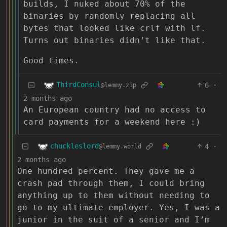
builds, I nuked about 70% of the
binaries by randomly replacing all
bytes that looked like crlf with lf.
Turns out binaries didn’t like that.
Good times.
ThirdConsul
6
·
@lemmy.zip
2 months ago
An European country had no access to
card payments for a weekend here :)
chuckleslord
4
·
@lemmy.world
2 months ago
One hundred percent. They gave me a
crash pad through them, I could bring
anything up to them without needing to
go to my ultimate employer. Yes, I was a
junior in the suit of a senior and I’m