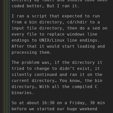
coded better… But I ran it.
I ran a script that expected to run
from a bin directory, cd/chdir to a
input file directory, then do a sed on
every file to replace windows line
endings to UNIX/Linux line endings.
After that it would start loading and
processing them.
The problem was, if the directory it
tried to change to didn’t exist, it
silently continued and ran it on the
current directory… You know, the bin
directory… With all the compiled C
binaries.
So at about 16:30 on a Friday, 30 min
before we started our huge weekend