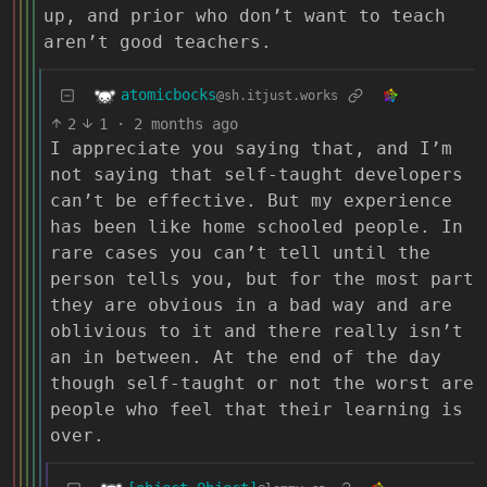
up, and prior who don’t want to teach
aren’t good teachers.
atomicbocks
@sh.itjust.works
2
1
·
2 months ago
I appreciate you saying that, and I’m
not saying that self-taught developers
can’t be effective. But my experience
has been like home schooled people. In
rare cases you can’t tell until the
person tells you, but for the most part
they are obvious in a bad way and are
oblivious to it and there really isn’t
an in between. At the end of the day
though self-taught or not the worst are
people who feel that their learning is
over.