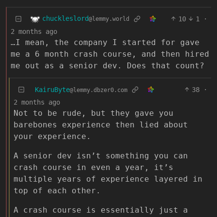
chuckleslord
10
1
·
@lemmy.world
2 months ago
…I mean, the company I started for gave
me a 6 month crash course, and then hired
me out as a senior dev. Does that count?
KairuByte
38
·
@lemmy.dbzer0.com
2 months ago
Not to be rude, but they gave you
barebones experience then lied about
your experience.
A senior dev isn’t something you can
crash course in even a year, it’s
multiple years of experience layered in
top of each other.
A crash course is essentially just a