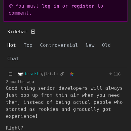
You must
log in
or
register
to
comment.
Sidebar
Hot
Top
Controversial
New
Old
Chat
brsrklf
116
·
@jlai.lu
2 months ago
Good thing senior developers will always
just pop up from thin air when you need
them, instead of being actual people who
started as rookies and gradually got
experience!
Right?