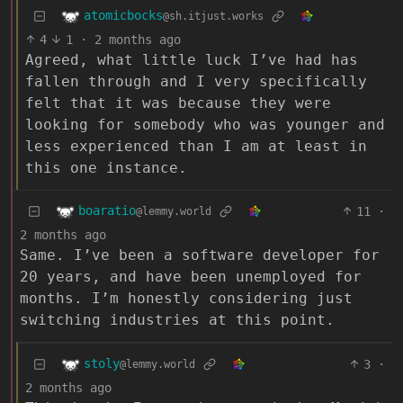
atomicbocks
@sh.itjust.works
4
1
·
2 months ago
Agreed, what little luck I’ve had has
fallen through and I very specifically
felt that it was because they were
looking for somebody who was younger and
less experienced than I am at least in
this one instance.
boaratio
11
·
@lemmy.world
2 months ago
Same. I’ve been a software developer for
20 years, and have been unemployed for
months. I’m honestly considering just
switching industries at this point.
stoly
3
·
@lemmy.world
2 months ago