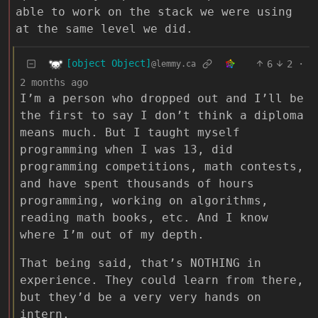
able to work on the stack we were using
at the same level we did.
[object Object]
6
2
·
@lemmy.ca
2 months ago
I’m a person who dropped out and I’ll be
the first to say I don’t think a diploma
means much. But I taught myself
programming when I was 13, did
programming competitions, math contests,
and have spent thousands of hours
programming, working on algorithms,
reading math books, etc. And I know
where I’m out of my depth.
That being said, that’s NOTHING in
experience. They could learn from there,
but they’d be a very very hands on
intern.