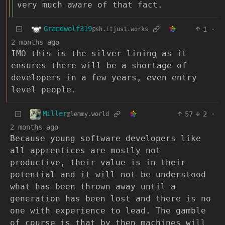
very much aware of that fact.
Grandwolf319
1
·
@sh.itjust.works
2 months ago
IMO this is the silver lining as it
ensures there will be a shortage of
developers in a few years, even entry
level people.
Miller
57
2
·
@lemmy.world
2 months ago
Because young software developers like
all apprentices are mostly not
productive, their value is in their
potential and it will not be understood
what has been thrown away until a
generation has been lost and there is no
one with experience to lead. The gamble
of course is that by then machines will