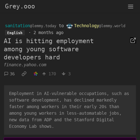
Grey.ooo
sanitation
to
Technology
@lemmy.today
@lemmy.world
·
2 months ago
English
AI is hitting employment
among young software
developers hard
finance.yahoo.com
36
170
3
Employment in AI-vulnerable occupations, such as
software development, has declined markedly
faster among workers in their early 20s than
among young workers in less-automatable jobs,
new data from ADP and the Stanford Digital
Economy Lab shows.