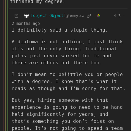
finished my degree.
[object Object]
3
·
@lemmy.ca
2 months ago
I definitely said a stupid thing.
A diploma is not nothing, I just think
it’s not the only thing. Traditional
paths just never worked for me and
there are others out there too.
I don’t mean to belittle you or people
with a degree. I know that’s what it
reads as though and I’m sorry for that.
But yes, hiring someone with that
experience is going to need to be hand
held significantly for years, and
that’s something you don’t foist on
people. It’s not going to speed a team