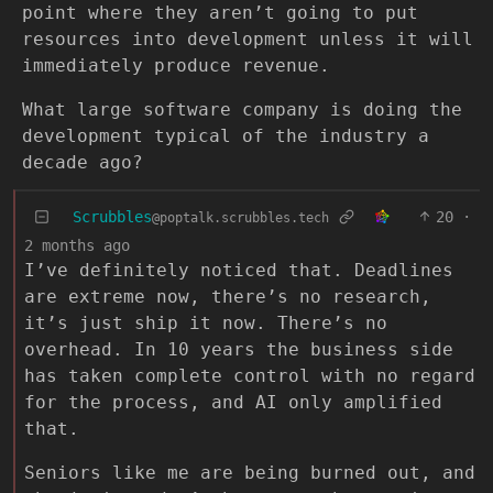
point where they aren’t going to put
resources into development unless it will
immediately produce revenue.
What large software company is doing the
development typical of the industry a
decade ago?
Scrubbles
20
·
@poptalk.scrubbles.tech
2 months ago
I’ve definitely noticed that. Deadlines
are extreme now, there’s no research,
it’s just ship it now. There’s no
overhead. In 10 years the business side
has taken complete control with no regard
for the process, and AI only amplified
that.
Seniors like me are being burned out, and