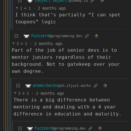
[object Object]
@lemmy.ca
1
1
·
2 months ago
I think that’s partially “I can spot
toupees” logic
fuzzzerd
@programming.dev
3
1
·
2 months ago
Part of the job of senior devs is to
mentor juniors regardless of their
background. Not to gatekeep over your
own degree.
atomicbocks
@sh.itjust.works
2
1
·
2 months ago
There is a big difference between
mentoring and dealing with a 4 year
difference in education and maturity.
fuzzzerd
@programming.dev