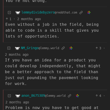
You’re not wrong.
lemmydividebyzero
@reddthat.com
1
·
2 months ago
Even without a job in the field, being
able to code is a skill that gives you
lots of opportunities.
NM_Gringo
3
·
@lemmy.world
2 months ago
If you have an idea for a product you
could develop independently, that might
be a better approach to the field than
just out pounding the pavement looking
for work.
anon_8675309
4
·
@lemmy.world
2 months ago
Problem is now you have to get good at