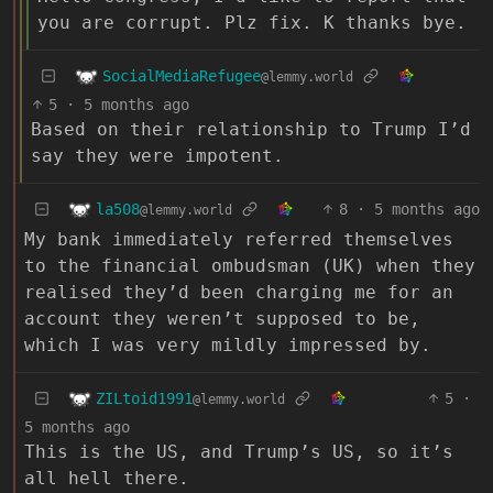
you are corrupt. Plz fix. K thanks bye.
SocialMediaRefugee
@lemmy.world
5
·
5 months ago
Based on their relationship to Trump I’d
say they were impotent.
la508
8
·
5 months ago
@lemmy.world
My bank immediately referred themselves
to the financial ombudsman (UK) when they
realised they’d been charging me for an
account they weren’t supposed to be,
which I was very mildly impressed by.
ZILtoid1991
5
·
@lemmy.world
5 months ago
This is the US, and Trump’s US, so it’s
all hell there.