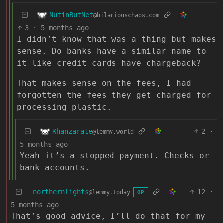
NutinButNet
@hilariouschaos.com
3
·
5 months ago
I didn’t know that was a thing but makes
sense. Do banks have a similar name to
it like credit cards have chargeback?
That makes sense on the fees, I had
forgotten the fees they get charged for
processing plastic.
Khanzarate
2
·
@lemmy.world
5 months ago
Yeah it’s a stopped payment. Checks or
bank accounts.
northernlights
12
·
@lemmy.today
OP
5 months ago
That’s good advice, I’ll do that for my