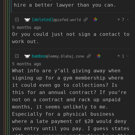
hire a better lawyer than you can.
[deleted]
7
·
@piefed.world
5 months ago
Or you could just not sign a contact to
work out.
bamboo
1
·
@lemmy.blahaj.zone
5 months ago
What info are y’all giving away when
signing up for a gym membership where
it could even go to collections? Is
this for an annual contract? If you’re
not on a contract and rack up unpaid
months, it seems unlikely to me.
Especially for a physical business
where a late payment of $20 would deny
you entry until you pay. I guess states