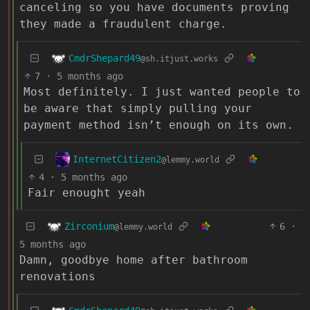
canceling so you have documents proving
they made a fraudulent charge.
CmdrShepard49
@sh.itjust.works
7
·
5 months ago
Most definitely. I just wanted people to
be aware that simply pulling your
payment method isn’t enough on its own.
InternetCitizen2
@lemmy.world
4
·
5 months ago
Fair enought yeah
Zirconium
6
·
@lemmy.world
5 months ago
Damn, goodbye home after bathroom
renovations