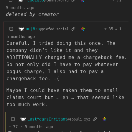
@lemmy.world
5 months ago
deleted by creator
uuj8za
35
1
·
@piefed.social
5 months ago
Careful. I tried doing this once. The
company didn’t like it and they
ADDITIONALLY charged me a chargeback fee.
So not only did I have to pay whatever
bogus charge, I also had to pay a
chargeback fee. :(
Maybe I could have taken them to small
claims court but … eh … that seemed like
too much work.
LastYearsIrritant
@sopuli.xyz
77
·
5 months ago