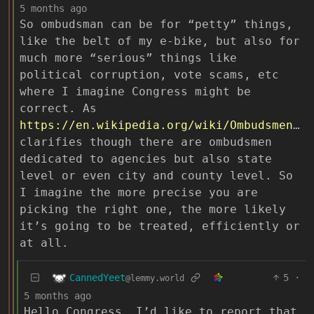
5 months ago
So ombudsman can be for “petty” things,
like the belt of my e-bike, but also for
much more “serious” things like
political corruption, vote scams, etc
where I imagine Congress might be
correct. As
https://en.wikipedia.org/wiki/Ombudsmen_in_the_United_States
clarifies though there are ombudsmen
dedicated to agencies but also state
level or even city and county level. So
I imagine the more precise you are
picking the right one, the more likely
it’s going to be treated, efficiently or
at all.
CannedYeet
5
·
@lemmy.world
5 months ago
Hello Congress, I’d like to report that