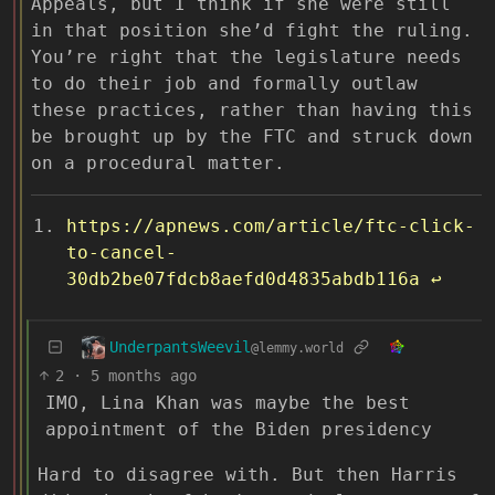
Appeals, but I think if she were still
in that position she’d fight the ruling.
You’re right that the legislature needs
to do their job and formally outlaw
these practices, rather than having this
be brought up by the FTC and struck down
on a procedural matter.
https://apnews.com/article/ftc-click-
to-cancel-
30db2be07fdcb8aefd0d4835abdb116a
↩︎
UnderpantsWeevil
@lemmy.world
2
·
5 months ago
IMO, Lina Khan was maybe the best
appointment of the Biden presidency
Hard to disagree with. But then Harris