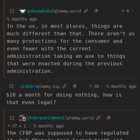
yuknowhokat
4
·
@lemmy.world
5 months ago
In the us, in most places, things are
much different than that. There aren’t as
many protections for the consumer and
even fewer with the current
administration taking an axe to things
that were enacted during the previous
administration.
sidebro
38
·
5 months ago
@lemmy.zip
$10 a month for doing nothing, how is
that even legal?
UnderpantsWeevil
@lemmy.world
37
1
·
5 months ago
The CFBP was supposed to have regulated