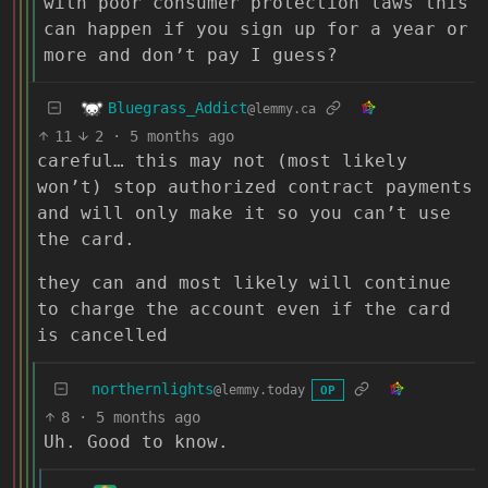
with poor consumer protection laws this
can happen if you sign up for a year or
more and don’t pay I guess?
Bluegrass_Addict
@lemmy.ca
11
2
·
5 months ago
careful… this may not (most likely
won’t) stop authorized contract payments
and will only make it so you can’t use
the card.
they can and most likely will continue
to charge the account even if the card
is cancelled
northernlights
@lemmy.today
OP
8
·
5 months ago
Uh. Good to know.