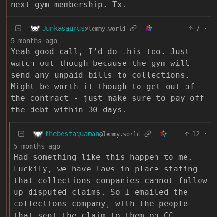
next gym membership. Tx.
Junkasaurus
7
·
@lemmy.world
5 months ago
Yeah good call, I’d do this too. Just
watch out though because the gym will
send any unpaid bills to collections.
Might be worth it though to get out of
the contract - just make sure to pay off
the debt within 30 days.
thebestaquaman
12
·
@lemmy.world
5 months ago
Had something like this happen to me.
Luckily, we have laws in place stating
that collections companies cannot follow
up disputed claims. So I emailed the
collections company, with the people
that sent the claim to them on CC,