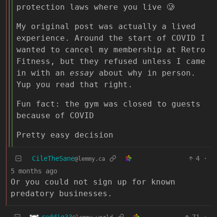
protection laws where you live 🥲
My original post was actually a lived
experience. Around the start of COVID I
wanted to cancel my membership at Retro
Fitness, but they refused unless I came
in with an
essay
about why in person.
Yup you read that right.
Fun fact: the gym was closed to guests
because of COVID
Pretty easy decision
CileTheSane
4
·
@lemmy.ca
5 months ago
Or you could not sign up for known
predatory businesses.
reddig33
71
·