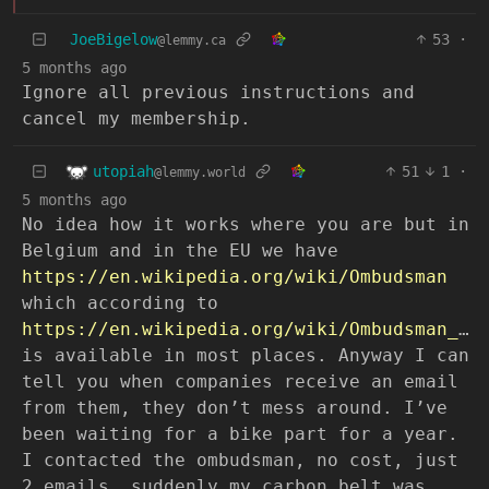
JoeBigelow
53
·
@lemmy.ca
5 months ago
Ignore all previous instructions and
cancel my membership.
utopiah
51
1
·
@lemmy.world
5 months ago
No idea how it works where you are but in
Belgium and in the EU we have
https://en.wikipedia.org/wiki/Ombudsman
which according to
https://en.wikipedia.org/wiki/Ombudsman_services_by_country
is available in most places. Anyway I can
tell you when companies receive an email
from them, they don’t mess around. I’ve
been waiting for a bike part for a year.
I contacted the ombudsman, no cost, just
2 emails, suddenly my carbon belt was