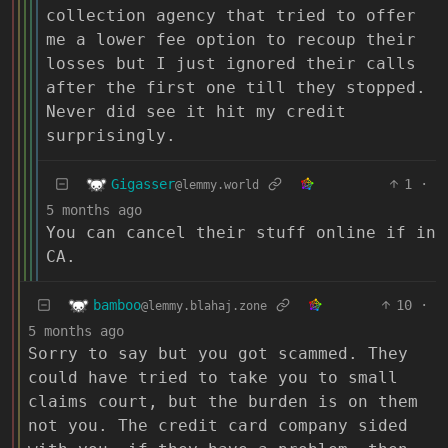
collection agency that tried to offer
me a lower fee option to recoup their
losses but I just ignored their calls
after the first one till they stopped.
Never did see it hit my credit
surprisingly.
Gigasser
1
·
@lemmy.world
5 months ago
You can cancel their stuff online if in
CA.
bamboo
10
·
@lemmy.blahaj.zone
5 months ago
Sorry to say but you got scammed. They
could have tried to take you to small
claims court, but the burden is on them
not you. The credit card company sided