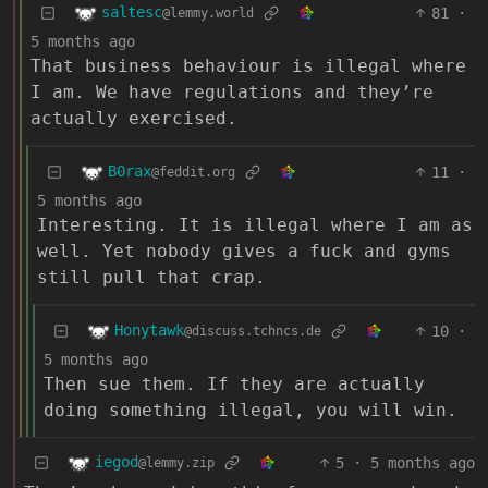
saltesc
81
·
@lemmy.world
5 months ago
That business behaviour is illegal where
I am. We have regulations and they’re
actually exercised.
B0rax
11
·
@feddit.org
5 months ago
Interesting. It is illegal where I am as
well. Yet nobody gives a fuck and gyms
still pull that crap.
Honytawk
10
·
@discuss.tchncs.de
5 months ago
Then sue them. If they are actually
doing something illegal, you will win.
iegod
5
·
5 months ago
@lemmy.zip