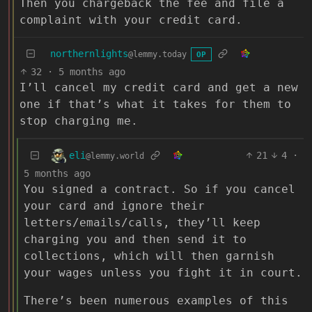
Then you chargeback the fee and file a
complaint with your credit card.
northernlights
@lemmy.today
OP
32
·
5 months ago
I’ll cancel my credit card and get a new
one if that’s what it takes for them to
stop charging me.
eli
21
4
·
@lemmy.world
5 months ago
You signed a contract. So if you cancel
your card and ignore their
letters/emails/calls, they’ll keep
charging you and then send it to
collections, which will then garnish
your wages unless you fight it in court.
There’s been numerous examples of this