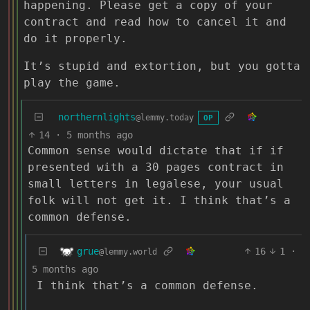
happening. Please get a copy of your
contract and read how to cancel it and
do it properly.
It’s stupid and extortion, but you gotta
play the game.
northernlights
@lemmy.today
OP
14
·
5 months ago
Common sense would dictate that if if
presented with a 30 pages contract in
small letters in legalese, your usual
folk will not get it. I think that’s a
common defense.
grue
16
1
·
@lemmy.world
5 months ago
I think that’s a common defense.