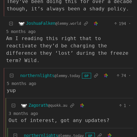
They’ve been doing this for over a decade
though, it’s always been a shady policy.
JoshuaFalken
194
·
@lemmy.world
5 months ago
Am I reading this right that to
reactivate they’d be charging the
difference they ‘lost’ during the freeze
term? Wild.
northernlights
74
·
@lemmy.today
OP
5 months ago
yup
Zagorath
1
·
@quokk.au
3 months ago
Out of interest, got any updates?
northernlights
@lemmy.today
OP