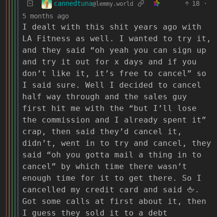
cannedtuna
18
·
@lemmy.world
5 months ago
I dealt with this shit years ago with
LA Fitness as well. I wanted to try it,
and they said “oh yeah you can sign up
and try it out for x days and if you
don’t like it, it’s free to cancel” so
I said sure. Well I decided to cancel
half way through and the sales guy
first hit me with the “but I’ll lose
the commission and I already spent it”
crap, then said they’d cancel it,
didn’t, went in to try and cancel, they
said “oh you gotta mail a thing in to
cancel” by which time there wasn’t
enough time for it to get there. So I
cancelled my credit card and said 🖕.
Got some calls at first about it, then
I guess they sold it to a debt