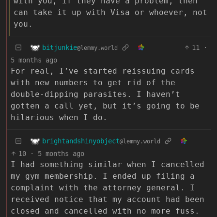
with you, if they have a problem, then
can take it up with Visa or whoever, not
you.
bitjunkie
11
·
@lemmy.world
5 months ago
For real, I’ve started reissuing cards
with new numbers to get rid of the
double-dipping parasites. I haven’t
gotten a call yet, but it’s going to be
hilarious when I do.
brightandshinyobject
@lemmy.world
10
·
5 months ago
I had something similar when I cancelled
my gym membership. I ended up filing a
complaint with the attorney general. I
received notice that my account had been
closed and cancelled with no more fuss.