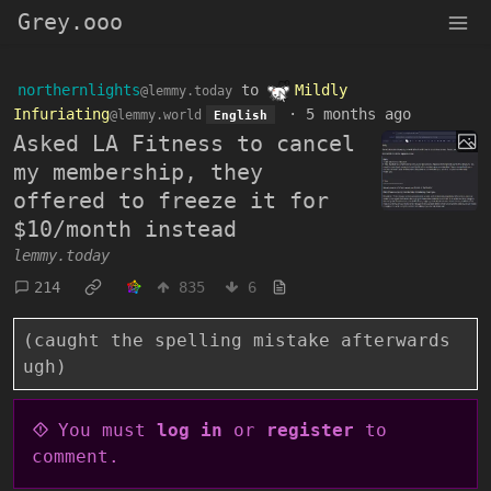
Grey.ooo
northernlights
to
Mildly
@lemmy.today
Infuriating
·
5 months ago
@lemmy.world
English
Asked LA Fitness to cancel
my membership, they
offered to freeze it for
$10/month instead
lemmy.today
214
835
6
(caught the spelling mistake afterwards
ugh)
You must
log in
or
register
to
comment.