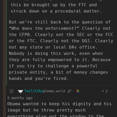
this be brought up by the FTC and
struck down on a procedural matter.
But we’re still back to the question of
“Who does the enforcement?” Clearly not
the CFPB. Clearly not the SEC or the FCC
or the FTC. Clearly not the DOJ. Clearly
not any state or local DAs office.
Nobody is doing this work, even when
they are fully empowered to it. Because
if you try to challenge a powerful
private entity, a bit of money changes
hands and you’re fired.
TwilitSky
2
·
@lemmy.world
5 months ago
Obama wanted to keep his dignity and his
image but he threw pretty much
everything else out the window to the