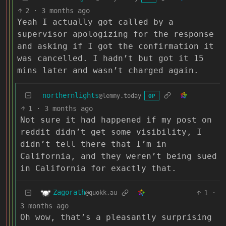
2
·
3 months ago
Yeah I actually got called by a
supervisor apologizing for the response
and asking if I got the confirmation it
was cancelled. I hadn’t but got it 15
mins later and wasn’t charged again.
northernlights
@lemmy.today
OP
1
·
3 months ago
Not sure it had happened if my post on
reddit didn’t get some visibility, I
didn’t tell there that I’m in
California, and they weren’t being sued
in California for exactly that.
Zagorath
1
·
@quokk.au
3 months ago
Oh wow, that’s a pleasantly surprising