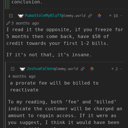
conclusion.
PumaStoleMyBluff
10
·
@lemmy.world
5 months ago
I read it the opposite, if you freeze for
5 months then come back, have $50 of
credit towards your first 1-2 bills.
If it’s not that, it’s insane.
JoshuaFalken
2
·
@lemmy.world
4 months ago
a prorate fee will be billed to
reactivate
To my reading, both ‘fee’ and ‘billed’
indicate the customer will be charged an
amount to regain access. If it were as
you suggest, I think it would have been