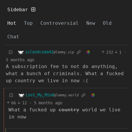
Sidebar
Hot
Top
Controversial
New
Old
Chat
islandcoda42
232
1
·
@lemmy.zip
5 months ago
A subscription fee to not do anything,
what a bunch of criminals. What a fucked
up country we live in now :(
Lost_My_Mind
@lemmy.world
66
12
·
5 months ago
What a fucked up
country
world we live
in now