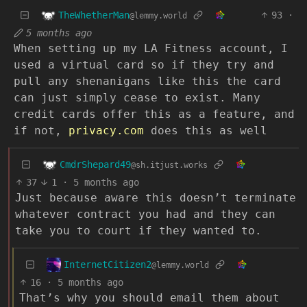
TheWhetherMan
93
·
@lemmy.world
5 months ago
When setting up my LA Fitness account, I
used a virtual card so if they try and
pull any shenanigans like this the card
can just simply cease to exist. Many
credit cards offer this as a feature, and
if not,
privacy.com
does this as well
CmdrShepard49
@sh.itjust.works
37
1
·
5 months ago
Just because aware this doesn’t terminate
whatever contract you had and they can
take you to court if they wanted to.
InternetCitizen2
@lemmy.world
16
·
5 months ago
That’s why you should email them about