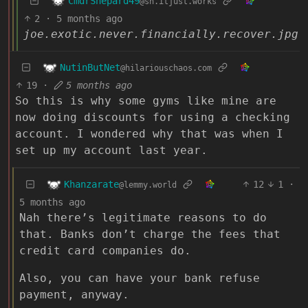
CmdrShepard49
@sh.itjust.works
2
·
5 months ago
joe.exotic.never.financially.recover.jpg
NutinButNet
@hilariouschaos.com
19
·
5 months ago
So this is why some gyms like mine are
now doing discounts for using a checking
account. I wondered why that was when I
set up my account last year.
Khanzarate
12
1
·
@lemmy.world
5 months ago
Nah there’s legitimate reasons to do
that. Banks don’t charge the fees that
credit card companies do.
Also, you can have your bank refuse
payment, anyway.