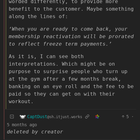
worded differently, to provide more
benefit to the customer. Maybe something
along the lines of:
‘When you are ready to come back, your
membership reactivation will be prorated
to reflect freeze term payments.’
As it is, I can see both
interpretations. Which might be on
purpose to surprise people who turn up
at the gym after a few months break,
banking on an eye roll and the fee to be
paid so they can get on with their
workout.
CaptDust
5
·
@sh.itjust.works
5 months ago
deleted by creator