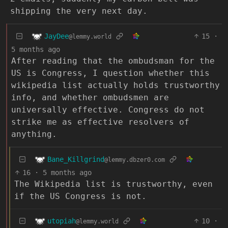
shipping the very next day.
JayDee
15
·
@lemmy.world
5 months ago
After reading that the ombudsman for the
US is Congress, I question whether this
wikipedia list actually holds trustworthy
info, and whether ombudsmen are
universally effective. Congress do not
strike me as effective resolvers of
anything.
Bane_Killgrind
@lemmy.dbzer0.com
16
·
5 months ago
The Wikipedia list is trustworthy, even
if the US Congress is not.
utopiah
10
·
@lemmy.world