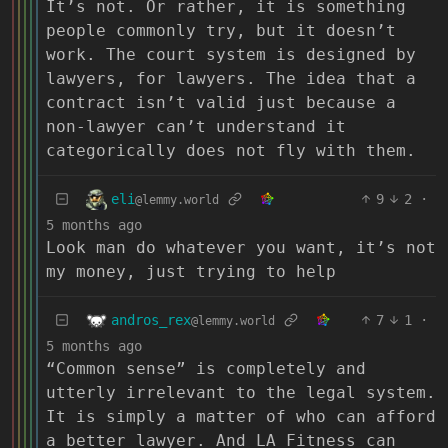
It’s not. Or rather, it is something
people commonly try, but it doesn’t
work. The court system is designed by
lawyers, for lawyers. The idea that a
contract isn’t valid just because a
non-lawyer can’t understand it
categorically does not fly with them.
eli
9
2
·
@lemmy.world
5 months ago
Look man do whatever you want, it’s not
my money, just trying to help
andros_rex
7
1
·
@lemmy.world
5 months ago
“Common sense” is completely and
utterly irrelevant to the legal system.
It is simply a matter of who can afford
a better lawyer. And LA Fitness can