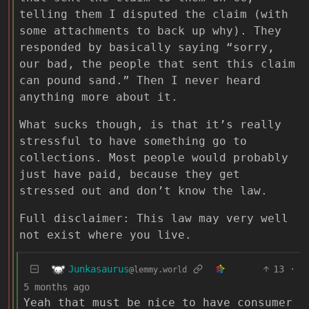
telling them I disputed the claim (with
some attachments to back up why). They
responded by basically saying “sorry,
our bad, the people that sent this claim
can pound sand.” Then I never heard
anything more about it.
What sucks though, is that it’s really
stressful to have something go to
collections. Most people would probably
just have paid, because they get
stressed out and don’t know the law.
Full disclaimer: This law may very well
not exist where you live.
Junkasaurus
13
·
@lemmy.world
5 months ago
Yeah that must be nice to have consumer