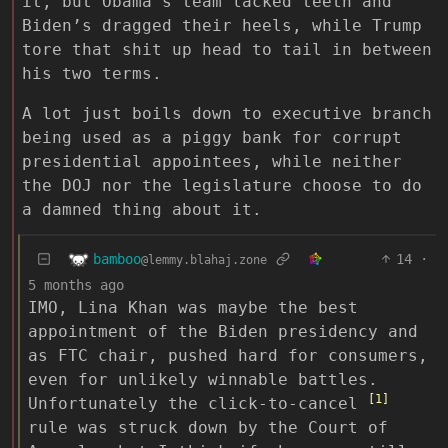
it, but Obama’s team lacked teeth and
Biden’s dragged their heels, while Trump
tore that shit up head to tail in between
his two terms.
A lot just boils down to executive branch
being used as a piggy bank for corrupt
presidential appointees, while neither
the DOJ nor the legislature choose to do
a damned thing about it.
bamboo
14
·
@lemmy.blahaj.zone
5 months ago
IMO, Lina Khan was maybe the best
appointment of the Biden presidency and
as FTC chair, pushed hard for consumers,
even for unlikely winnable battles.
[1]
Unfortunately the click-to-cancel
rule was struck down by the Court of