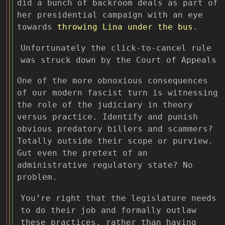
did a bunch of backroom deals as part of
her presidential campaign with an eye
towards
throwing Lina under the bus
.
Unfortunately the click-to-cancel rule
was struck down by the Court of Appeals
One of the more obnoxious consequences
of our modern fascist turn is witnessing
the role of the judiciary in theory
versus practice. Identify and punish
obvious predatory billers and scammers?
Totally outside their scope or purview.
Gut even the pretext of an
administrative regulatory state? No
problem.
You’re right that the legislature needs
to do their job and formally outlaw
these practices, rather than having