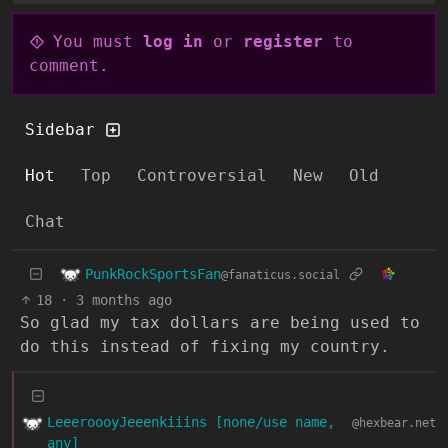
You must
log in
or
register
to
comment.
Sidebar
Hot
Top
Controversial
New
Old
Chat
PunkRockSportsFan
@fanaticus.social
18
·
3 months ago
So glad my tax dollars are being used to
do this instead of fixing my country.
LeeeroooyJeeenkiiins [none/use name,
@hexbear.net
any]