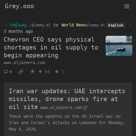
Grey.ooo
☆ Yσɠƚԋσʂ ☆
to
World News
·
@lemmy.ml
@lemmy.ml
English
3 months ago
Chevron CEO says physical
shortages in oil supply to
begin appearing
www.aljazeera.com
4
54
1
Iran war updates: UAE intercepts
missiles, drone sparks fire at
oil site
www.aljazeera.com
These were the updates on the US-Israel war on
Iran and Israel’s attacks on Lebanon for Monday,
May 4, 2026.