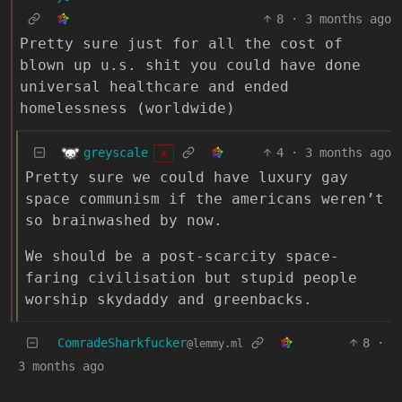
8
·
3 months ago
Pretty sure just for all the cost of
blown up u.s. shit you could have done
universal healthcare and ended
homelessness (worldwide)
greyscale
4
·
3 months ago
A
Pretty sure we could have luxury gay
space communism if the americans weren’t
so brainwashed by now.
We should be a post-scarcity space-
faring civilisation but stupid people
worship skydaddy and greenbacks.
ComradeSharkfucker
8
·
@lemmy.ml
3 months ago