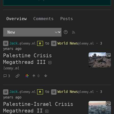
Overview
Comments
Posts
Jack.
to
World News
·
3
@lemmy.ml
@lemmy.ml
M
years ago
Palestine Crisis
Megathread III
lemmy.ml
3
0
Jack.
to
World News
·
3
@lemmy.ml
@lemmy.ml
M
years ago
Palestine-Israel Crisis
Megathread II