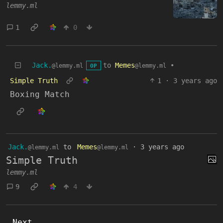
lemmy.ml
1
0
Jack.
to
Memes
•
@lemmy.ml
@lemmy.ml
OP
Simple Truth
1
·
3 years ago
Boxing Match
Jack.
to
Memes
·
3 years ago
@lemmy.ml
@lemmy.ml
Simple Truth
lemmy.ml
9
4
Next