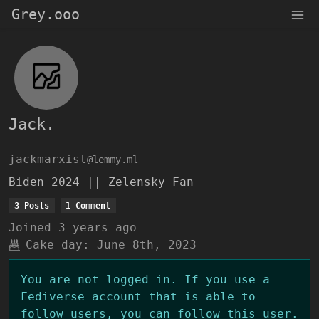
Grey.ooo
Jack.
jackmarxist
@lemmy.ml
Biden 2024 || Zelensky Fan
3 Posts
1 Comment
Joined
3 years ago
Cake day:
June 8th, 2023
You are not logged in. If you use a
Fediverse account that is able to
follow users, you can follow this user.