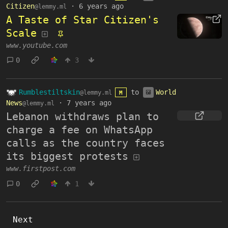
Citizen
·
6 years ago
@lemmy.ml
A Taste of Star Citizen's
Scale
www.youtube.com
0
3
Rumblestiltskin
to
World
@lemmy.ml
M
News
·
7 years ago
@lemmy.ml
Lebanon withdraws plan to
charge a fee on WhatsApp
calls as the country faces
its biggest protests
www.firstpost.com
0
1
Next