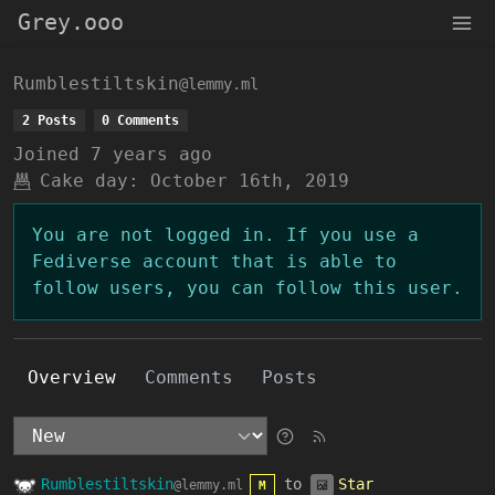
Grey.ooo
Rumblestiltskin
@lemmy.ml
2 Posts
0 Comments
Joined
7 years ago
Cake day:
October 16th, 2019
You are not logged in. If you use a
Fediverse account that is able to
follow users, you can follow this user.
Overview
Comments
Posts
Rumblestiltskin
to
Star
@lemmy.ml
M