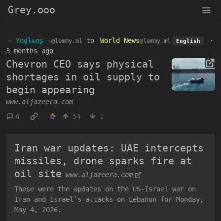
Grey.ooo
☆ Yσɠƚԋσʂ ☆
to
World News
·
@lemmy.ml
@lemmy.ml
English
3 months ago
Chevron CEO says physical
shortages in oil supply to
begin appearing
www.aljazeera.com
4
54
1
Iran war updates: UAE intercepts
missiles, drone sparks fire at
oil site
www.aljazeera.com
These were the updates on the US-Israel war on
Iran and Israel’s attacks on Lebanon for Monday,
May 4, 2026.