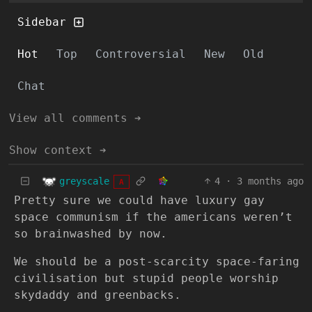
Sidebar
Hot
Top
Controversial
New
Old
Chat
View all comments ➔
Show context ➔
greyscale
4
·
3 months ago
A
Pretty sure we could have luxury gay
space communism if the americans weren’t
so brainwashed by now.
We should be a post-scarcity space-faring
civilisation but stupid people worship
skydaddy and greenbacks.