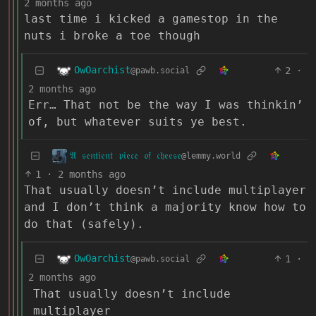
2 months ago
last time i kicked a gamestop in the
nuts i broke a toe though
OwOarchist
2
·
@pawb.social
2 months ago
Err… That not be the way I was thinkin’
of, but whatever suits ye best.
𝔄 𝔰𝔢𝔫𝔱𝔦𝔢𝔫𝔱 𝔭𝔦𝔢𝔠𝔢 𝔬𝔣 𝔠𝔥𝔢𝔢𝔰𝔢
@lemmy.world
1
·
2 months ago
That usually doesn’t include multiplayer
and I don’t think a majority know how to
do that (safely).
OwOarchist
1
·
@pawb.social
2 months ago
That usually doesn’t include
multiplayer