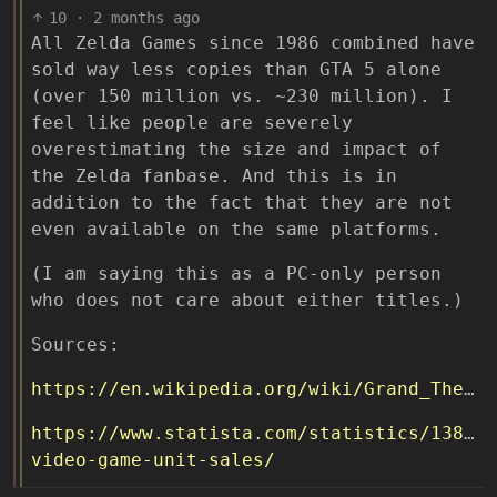
10
·
2 months ago
All Zelda Games since 1986 combined have
sold way less copies than GTA 5 alone
(over 150 million vs. ~230 million). I
feel like people are severely
overestimating the size and impact of
the Zelda fanbase. And this is in
addition to the fact that they are not
even available on the same platforms.
(I am saying this as a PC-only person
who does not care about either titles.)
Sources:
https://en.wikipedia.org/wiki/Grand_Theft_Auto_V
https://www.statista.com/statistics/138978
video-game-unit-sales/