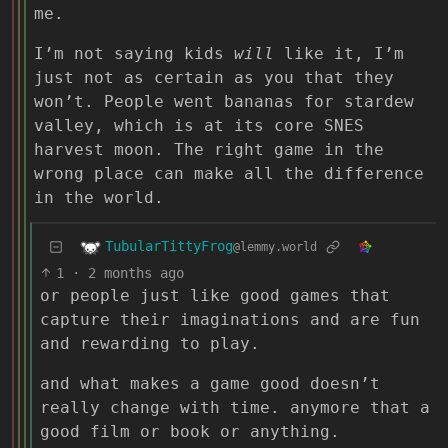
me.
I’m not saying kids
will
like it, I’m
just not as certain as you that they
won’t. People went bananas for stardew
valley, which is at its core SNES
harvest moon. The right game in the
wrong place can make all the difference
in the world.
TubularTittyFrog
@lemmy.world
1
·
2 months ago
or people just like good games that
capture their imaginations and are fun
and rewarding to play.
and what makes a game good doesn’t
really change with time. anymore that a
good film or book or anything.