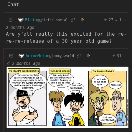
Chat
Elting
27
1
·
@piefed.social
2 months ago
Are y’all really this excited for the re-
re-re-release of a 30 year old game?
AeronMelon
31
·
@lemmy.world
2 months ago