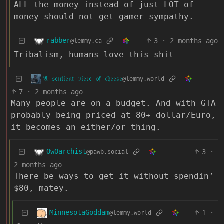
ALL the money instead of just LOT of
money should not get gamer sympathy.
rabber
3
·
2 months ago
@lemmy.ca
Tribalism, humans love this shit
𝔄 𝔰𝔢𝔫𝔱𝔦𝔢𝔫𝔱 𝔭𝔦𝔢𝔠𝔢 𝔬𝔣 𝔠𝔥𝔢𝔢𝔰𝔢
@lemmy.world
7
·
2 months ago
Many people are on a budget. And with GTA
probably being priced at 80+ dollar/Euro,
it becomes an either/or thing.
OwOarchist
3
·
@pawb.social
2 months ago
There be ways to get it without spendin’
$80, matey.
MinnesotaGoddam
1
·
@lemmy.world