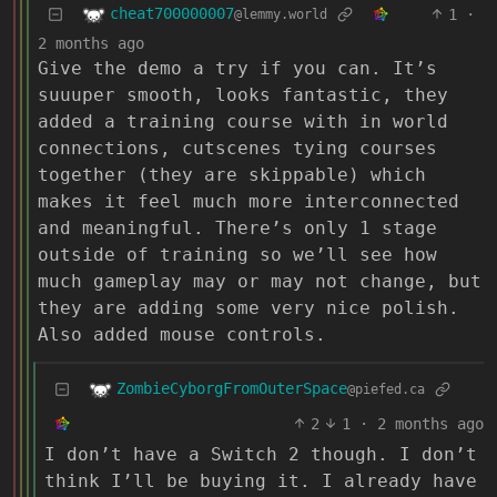
cheat700000007
1
·
@lemmy.world
2 months ago
Give the demo a try if you can. It’s
suuuper smooth, looks fantastic, they
added a training course with in world
connections, cutscenes tying courses
together (they are skippable) which
makes it feel much more interconnected
and meaningful. There’s only 1 stage
outside of training so we’ll see how
much gameplay may or may not change, but
they are adding some very nice polish.
Also added mouse controls.
ZombieCyborgFromOuterSpace
@piefed.ca
2
1
·
2 months ago
I don’t have a Switch 2 though. I don’t
think I’ll be buying it. I already have