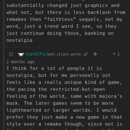
substantially changed just graphics and
what not, but there is less backlash from
remakes then “faithless” sequels, not my
word, just a trend word I see, so they
just continue doing those, banking on
nostalgia
starelfsc2
1
·
@sh.itjust.works
2 months ago
I think for a lot of people it is
nostalgia, but for me personally oot
feels like a really unique kind of game,
the pacing the restricted-but-open
feeling of the world, same with majora’s
mask. The later games seem to be more
lighthearted or larger worlds. I would
prefer they just make a new game in that
style over a remake though, since oot is