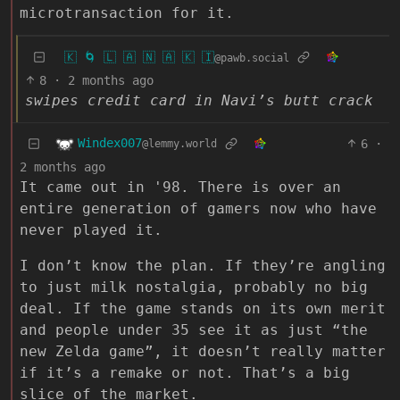
microtransaction for it.
🇰 🌀 🇱 🇦 🇳 🇦 🇰 🇮
@pawb.social
8
·
2 months ago
swipes credit card in Navi’s butt crack
Windex007
6
·
@lemmy.world
2 months ago
It came out in '98. There is over an
entire generation of gamers now who have
never played it.
I don’t know the plan. If they’re angling
to just milk nostalgia, probably no big
deal. If the game stands on its own merit
and people under 35 see it as just “the
new Zelda game”, it doesn’t really matter
if it’s a remake or not. That’s a big
slice of the market.