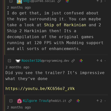
vogi
3
·
@piefed.social
2 months ago
I do get that, im just confused about
the hype surrounding it. You can maybe
take a look at
Ship of Harkinian
and 2
Ship 2 Harkinian then! Its a
decompilation of the original games
running at 120 FPS with Modding support
and all sorts of enhancements.
Rooster326
4
·
@programming.dev
2 months ago
Did you see the trailer? It’s impressive
what they’ve done
https://youtu.be/KC656o7_zVk
Kilgore Trout
2
·
@feddit.it
2 months ago