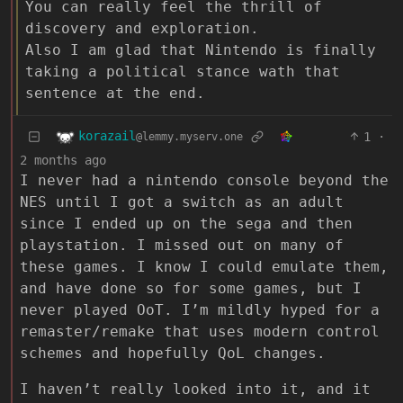
You can really feel the thrill of
discovery and exploration.
Also I am glad that Nintendo is finally
taking a political stance wath that
sentence at the end.
korazail
1
·
@lemmy.myserv.one
2 months ago
I never had a nintendo console beyond the
NES until I got a switch as an adult
since I ended up on the sega and then
playstation. I missed out on many of
these games. I know I could emulate them,
and have done so for some games, but I
never played OoT. I’m mildly hyped for a
remaster/remake that uses modern control
schemes and hopefully QoL changes.
I haven’t really looked into it, and it