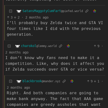
SatansMaggotyCumFart
@piefed.world
3
2
·
2 months ago
I’ll probably buy Zelda twice and GTA VI
four times like I did with the previous
generation.
charokol
9
·
@lemmy.world
2 months ago
I don’t know why
fans
need to make it a
competition. Like, why does it affect you
if Zelda succeeds over GTA or vice versa?
blackbrook
9
1
·
@mander.xyz
2 months ago
Right. And both companies are going to
make bank anyway. The fact that AAA game
companies are greedy assholes that want