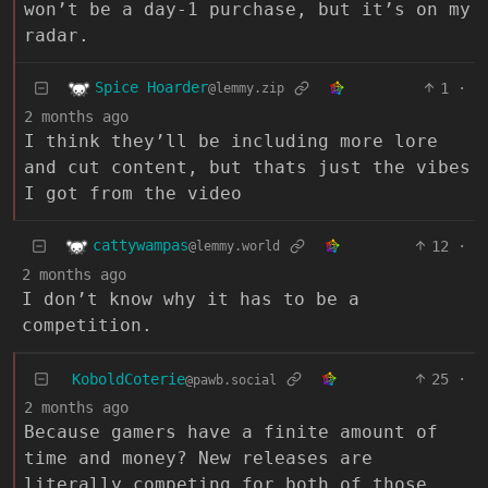
won’t be a day-1 purchase, but it’s on my
radar.
Spice Hoarder
1
·
@lemmy.zip
2 months ago
I think they’ll be including more lore
and cut content, but thats just the vibes
I got from the video
cattywampas
12
·
@lemmy.world
2 months ago
I don’t know why it has to be a
competition.
KoboldCoterie
25
·
@pawb.social
2 months ago
Because gamers have a finite amount of
time and money? New releases are
literally competing for both of those.