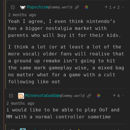
Pupschism
1
2
·
@lemmy.world
2 months ago
Yeah I agree, I even think nintendo’s
has a bigger nostalgia market with
parents who will buy it for their kids.
I think a lot (or at least a lot of the
more vocal) older fans will realise that
a ground up remake isn’t going to hit
the same mark gameplay wise, a mixed bag
no matter what for a game with a cult
following like oot
MinnesotaGoddam
4
·
@lemmy.world
2 months ago
i would like to be able to play OoT and
MM with a normal controller sometime