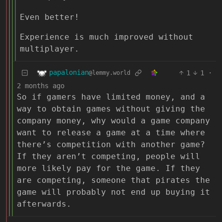
Even better!
Experience is much improved without
multiplayer.
papalonian
1
1
·
@lemmy.world
2 months ago
So if gamers have limited money, and a
way to obtain games without giving the
company money, why would a game company
want to release a game at a time where
there’s competition with another game?
If they aren’t competing, people will
more likely pay for the game. If they
are competing, someone that pirates the
game will probably not end up buying it
afterwards.