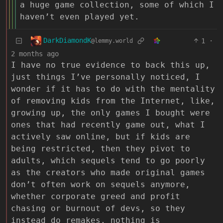
a huge game collection, some of which I
haven’t even played yet.
DarkDiamondK
1
·
@lemmy.world
2 months ago
I have no true evidence to back this up,
just things I’ve personally noticed, I
wonder if it has to do with the mentality
of removing kids from the Internet, like,
growing up, the only games I bought were
ones that had recently game out, what I
actively saw online, but if kids are
being restricted, then they pivot to
adults, which sequels tend to go poorly
as the creators who made original games
don’t often work on sequels anymore,
whether corporate greed and profit
chasing or burnout of devs, so they
instead do remakes, nothing is