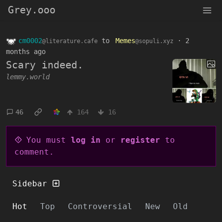
Grey.ooo
cm0002
to
Memes
·
2
@literature.cafe
@sopuli.xyz
months ago
Scary indeed.
lemmy.world
46
164
16
You must
log in
or
register
to
comment.
Sidebar
Hot
Top
Controversial
New
Old