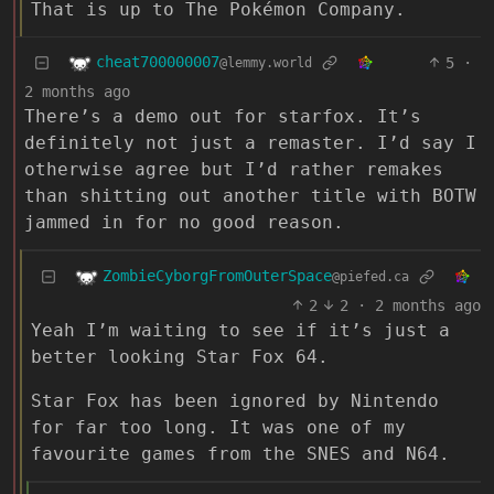
That is up to The Pokémon Company.
cheat700000007
5
·
@lemmy.world
2 months ago
There’s a demo out for starfox. It’s
definitely not just a remaster. I’d say I
otherwise agree but I’d rather remakes
than shitting out another title with BOTW
jammed in for no good reason.
ZombieCyborgFromOuterSpace
@piefed.ca
2
2
·
2 months ago
Yeah I’m waiting to see if it’s just a
better looking Star Fox 64.
Star Fox has been ignored by Nintendo
for far too long. It was one of my
favourite games from the SNES and N64.