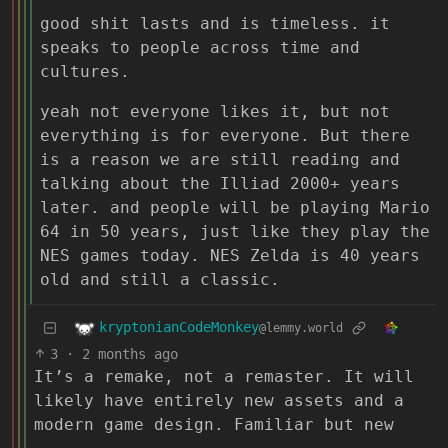
good shit lasts and is timeless. it
speaks to people across time and
cultures.
yeah not everyone likes it, but not
everything is for everyone. But there
is a reason we are still reading and
talking about the Illiad 2000+ years
later. and people will be playing Mario
64 in 50 years, just like they play the
NES games today. NES Zelda is 40 years
old and still a classic.
kryptonianCodeMonkey
@lemmy.world
3
·
2 months ago
It’s a remake, not a remaster. It will
likely have entirely new assets and a
modern game design. Familiar but new