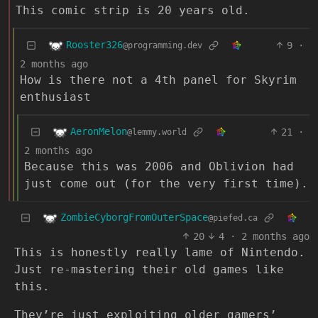
This comic strip is 20 years old.
Rooster326
9
·
@programming.dev
2 months ago
How is there not a 4th panel for Skyrim
enthusiast
AeronMelon
21
·
@lemmy.world
2 months ago
Because this was 2006 and Oblivion had
just come out (for the very first time).
ZombieCyborgFromOuterSpace
@piefed.ca
20
4
·
2 months ago
This is honestly really lame of Nintendo.
Just re-mastering their old games like
this.
They’re just exploiting older gamers’