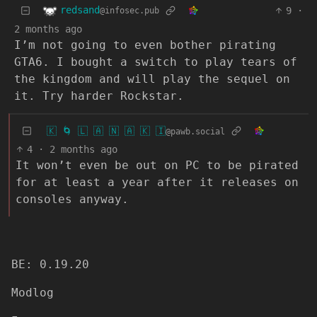
redsand
9
·
@infosec.pub
2 months ago
I’m not going to even bother pirating
GTA6. I bought a switch to play tears of
the kingdom and will play the sequel on
it. Try harder Rockstar.
🇰 🌀 🇱 🇦 🇳 🇦 🇰 🇮
@pawb.social
4
·
2 months ago
It won’t even be out on PC to be pirated
for at least a year after it releases on
consoles anyway.
BE: 0.19.20
Modlog