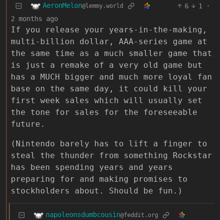
AeronMelon
6
1
·
@lemmy.world
2 months ago
If you release your years-in-the-making,
multi-billion dollar, AAA-series game at
the same time as a much smaller game that
is just a remake of a very old game but
has a MUCH bigger and much more loyal fan
base on the same day, it could kill your
first week sales which will usually set
the tone for sales for the foreseeable
future.
(Nintendo barely has to lift a finger to
steal the thunder from something Rockstar
has been spending years and years
preparing for and making promises to
stockholders about. Should be fun.)
napoleonsdumbcousin
@feddit.org