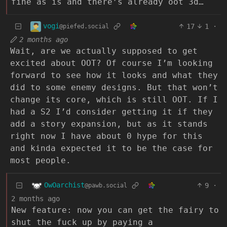
fine as is and there’s already oot 3d…
vogi
17
1
·
@piefed.social
2 months ago
Wait, are we actually supposed to get
excited about OOT? Of course I’m looking
forward to see how it looks and what they
did to some enemy designs. But that won’t
change its core, which is still OOT. If I
had a S2 I’d consider getting it if they
add a story expansion, but as it stands
right now I have about 0 hype for this
and kinda expected it to be the case for
most people.
OwOarchist
9
·
@pawb.social
2 months ago
New feature: now you can get the fairy to
shut the fuck up by paying a