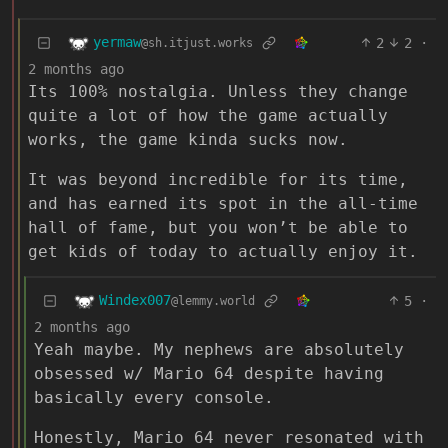
yermaw
2
2
·
@sh.itjust.works
2 months ago
Its 100% nostalgia. Unless they change
quite a lot of how the game actually
works, the game kinda sucks now.
It was beyond incredible for its time,
and has earned its spot in the all-time
hall of fame, but you won’t be able to
get kids of today to actually enjoy it.
Windex007
5
·
@lemmy.world
2 months ago
Yeah maybe. My nephews are absolutely
obsessed w/ Mario 64 despite having
basically every console.
Honestly, Mario 64 never resonated with