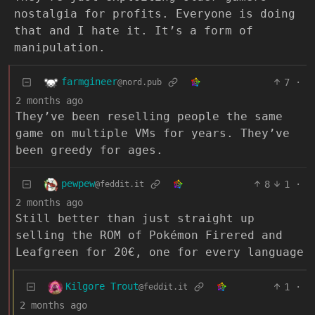
nostalgia for profits. Everyone is doing
that and I hate it. It’s a form of
manipulation.
farmgineer
7
·
@nord.pub
2 months ago
They’ve been reselling people the same
game on multiple VMs for years. They’ve
been greedy for ages.
pewpew
8
1
·
@feddit.it
2 months ago
Still better than just straight up
selling the ROM of Pokémon Firered and
Leafgreen for 20€, one for every language
Kilgore Trout
1
·
@feddit.it
2 months ago