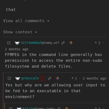
Chat
View all comments ➔
Show context ➔
nitroemdash
2
·
@lemmy.wtf
2 months ago
FFMPEG in the command line generally has
permission to access the entire non-sudo
filesystem and delete files.
greyscale
1
·
2 months ago
A
Yes but why are we allowing user input to
be fed to an executable in that
environment?
Kairos
4
·
@lemmy.today