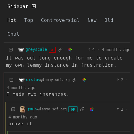
Sidebar
Hot
Top
Controversial
New
Old
Chat
greyscale
4
·
4 months ago
A
It was out long enough for me to create
my own lemmy instance in frustration.
qrstuv
2
·
@lemmy.sdf.org
4 months ago
I made two instances.
pmjv
2
·
@lemmy.sdf.org
OP
4 months ago
prove it