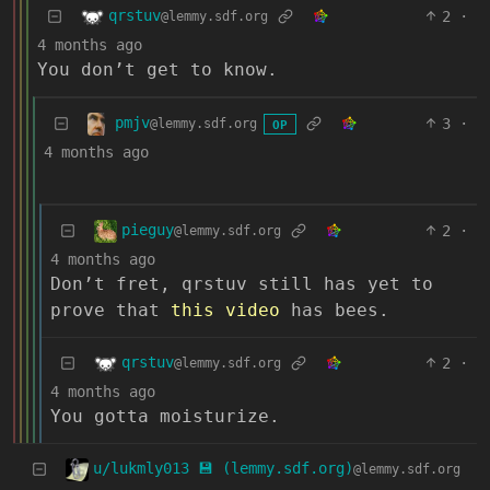
qrstuv
2
·
@lemmy.sdf.org
4 months ago
You don’t get to know.
pmjv
3
·
@lemmy.sdf.org
OP
4 months ago
pieguy
2
·
@lemmy.sdf.org
4 months ago
Don’t fret, qrstuv still has yet to
prove that
this video
has bees.
qrstuv
2
·
@lemmy.sdf.org
4 months ago
You gotta moisturize.
u/lukmly013 💾 (lemmy.sdf.org)
@lemmy.sdf.org