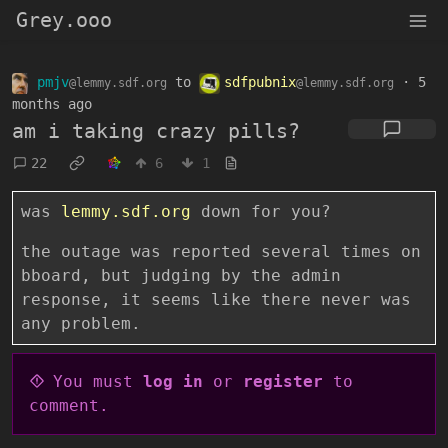
Grey.ooo
pmjv
to
sdfpubnix
·
5
@lemmy.sdf.org
@lemmy.sdf.org
months ago
am i taking crazy pills?
22
6
1
was
lemmy.sdf.org
down for you?
the outage was reported several times on
bboard, but judging by the admin
response, it seems like there never was
any problem.
You must
log in
or
register
to
comment.