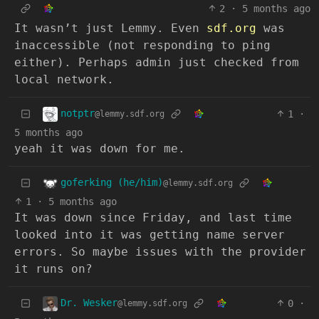
2
·
5 months ago
It wasn’t just Lemmy. Even
sdf.org
was
inaccessible (not responding to ping
either). Perhaps admin just checked from
local network.
notptr
1
·
@lemmy.sdf.org
5 months ago
yeah it was down for me.
goferking (he/him)
@lemmy.sdf.org
1
·
5 months ago
It was down since Friday, and last time
looked into it was getting name server
errors. So maybe issues with the provider
it runs on?
Dr. Wesker
0
·
@lemmy.sdf.org