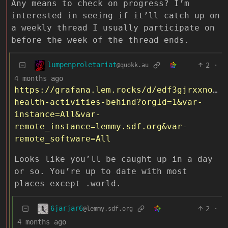
Any means to check on progress? I’m
interested in seeing if it’ll catch up on
a weekly thread I usually participate on
before the week of the thread ends.
lumpenproletariat
2
·
@quokk.au
4 months ago
https://grafana.lem.rocks/d/edf3gjrxxnocgd
health-activities-behind?orgId=1&var-
instance=All&var-
remote_instance=lemmy.sdf.org&var-
remote_software=All
Looks like you’ll be caught up in a day
or so. You’re up to date with most
places except .world.
6jarjar6
2
·
@lemmy.sdf.org
4 months ago