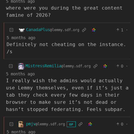
5 months ago
where were you during the great content
famine of 2026?
CanadaPlus
1
·
@lemmy.sdf.org
5 months ago
Definitely not cheating on the instance.
/s
MistressRemilia
0
·
@lemmy.sdf.org
5 months ago
I really wish the admins would actually
use Lemmy themselves, even if it’s just a
tab they check every few days in their
browser to make sure it’s not dead or
hasn’t stopped federating. Feels subpar.
pmjv
0
·
@lemmy.sdf.org
OP
5 months ago