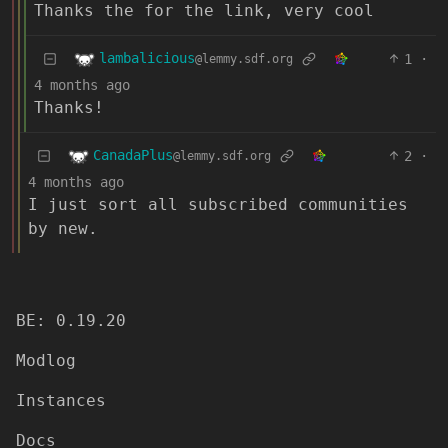
Thanks the for the link, very cool
lambalicious
1
·
@lemmy.sdf.org
4 months ago
Thanks!
CanadaPlus
2
·
@lemmy.sdf.org
4 months ago
I just sort all subscribed communities
by new.
BE: 0.19.20
Modlog
Instances
Docs