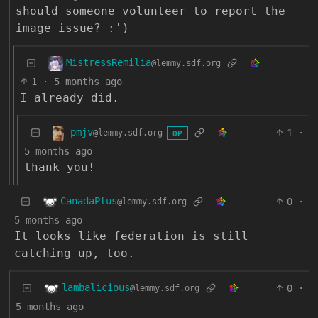
should someone volunteer to report the
image issue? :')
MistressRemilia
@lemmy.sdf.org
1
·
5 months ago
I already did.
pmjv
1
·
@lemmy.sdf.org
OP
5 months ago
thank you!
CanadaPlus
0
·
@lemmy.sdf.org
5 months ago
It looks like federation is still
catching up, too.
lambalicious
0
·
@lemmy.sdf.org
5 months ago