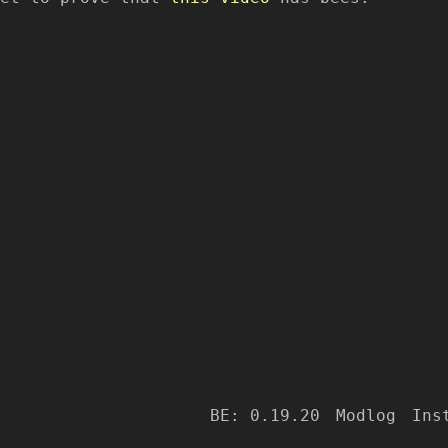
BE: 0.19.20
Modlog
Ins