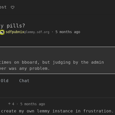
ost
zy pills?
sdfpubnix
·
5 months ago
@lemmy.sdf.org
times on bboard, but judging by the admin
ver was any problem.
Old
Chat
4
·
5 months ago
 create my own lemmy instance in frustration.