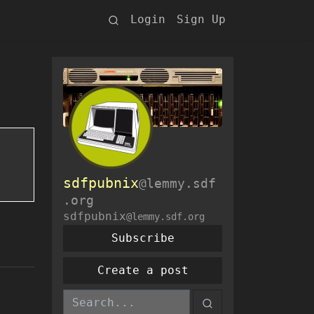
Login
Sign Up
sdfpubnix
@lemmy.sdf
.org
sdfpubnix
@lemmy.sdf.org
Subscribe
Create a post