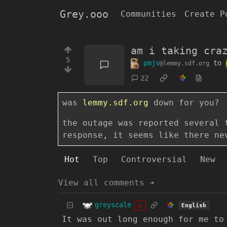
Grey.ooo
Communities
Create P
am i taking cra
5
pmjv
to
@lemmy.sdf.org
22
was
lemmy.sdf.org
down for you?
the outage was reported several 
response, it seems like there ne
Hot
Top
Controversial
New
View all comments ➔
greyscale
English
A
It was out long enough for me to