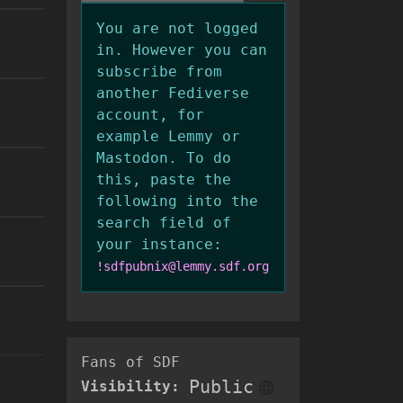
You are not logged
in. However you can
subscribe from
another Fediverse
account, for
example Lemmy or
Mastodon. To do
this, paste the
following into the
search field of
your instance:
!sdfpubnix@lemmy.sdf.org
Fans of SDF
Public
Visibility: