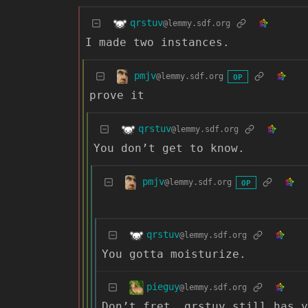
qrstuv
@lemmy.sdf.org
I made two instances.
pmjv
@lemmy.sdf.org
OP
prove it
qrstuv
@lemmy.sdf.org
You don’t get to know.
pmjv
@lemmy.sdf.org
OP
qrstuv
@lemmy.sdf.org
You gotta moisturize.
pieguy
@lemmy.sdf.org
Don’t fret, qrstuv still has 