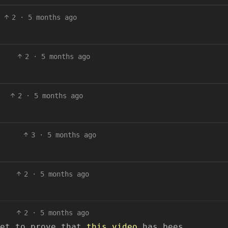
2
·
5 months ago
2
·
5 months ago
2
·
5 months ago
3
·
5 months ago
2
·
5 months ago
2
·
5 months ago
yet to prove that
this video
has bees.