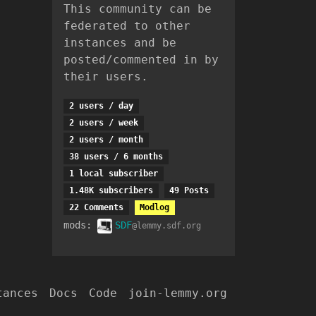
This community can be
federated to other
instances and be
posted/commented in by
their users.
2 users / day
2 users / week
2 users / month
38 users / 6 months
1 local subscriber
1.48K subscribers
49 Posts
22 Comments
Modlog
mods:
SDF
@lemmy.sdf.org
tances
Docs
Code
join-lemmy.org