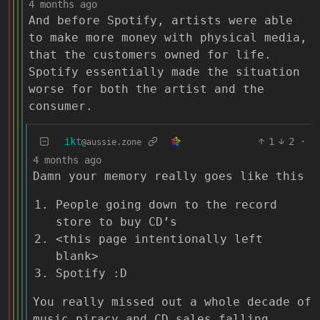
4 months ago
And before Spotify, artists were able
to make more money with physical media,
that the customers owned for life.
Spotify essentially made the situation
worse for both the artist and the
consumer.
ikt
1
2
·
@aussie.zone
4 months ago
Damn your memory really goes like this
People going down to the record
store to buy CD’s
<this page intentionally left
blank>
Spotify :D
You really missed out a whole decade of
music piracy and CD sales falling