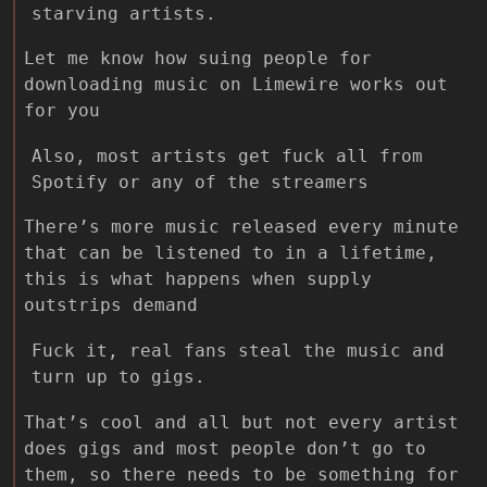
starving artists.
Let me know how suing people for
downloading music on Limewire works out
for you
Also, most artists get fuck all from
Spotify or any of the streamers
There’s more music released every minute
that can be listened to in a lifetime,
this is what happens when supply
outstrips demand
Fuck it, real fans steal the music and
turn up to gigs.
That’s cool and all but not every artist
does gigs and most people don’t go to
them, so there needs to be something for