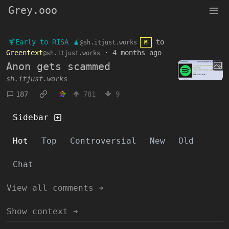
Grey.ooo
🍹Early to RISA 🧉
to
@sh.itjust.works
M
Greentext
·
4 months ago
@sh.itjust.works
Anon gets scammed
sh.itjust.works
187
781
9
Sidebar
Hot
Top
Controversial
New
Old
Chat
View all comments ➔
Show context ➔