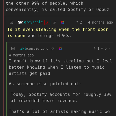
the other 99% of people, which
conveniently, is called Spotify or Qobuz
greyscale
2
·
4 months ago
A
Is it even stealing when the front door
is open
and brings FLACs.
ikt
1
5
·
@aussie.zone
4 months ago
I don’t know if it’s stealing but I feel
better knowing when I listen to music
artists get paid
As someone else pointed out:
Today, Spotify accounts for roughly 30%
of recorded music revenue.
That’s a lot of artists making music we