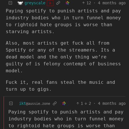
greyscale
12
·
4 months ago
A
Paying spotify to punish artists and pay
industry bodies who in turn funnel money
to rightoid hate groups is worse than
starving artists.
Also, most artists get fuck all from
Spotify or any of the streamers. Its a
dead model and the only thing we’re
guilty of is felony contempt of business
model.
Fuck it, real fans steal the music and
turn up to gigs.
ikt
1
2
·
4 months ago
@aussie.zone
Paying spotify to punish artists and pay
industry bodies who in turn funnel money
to rightoid hate groups is worse than