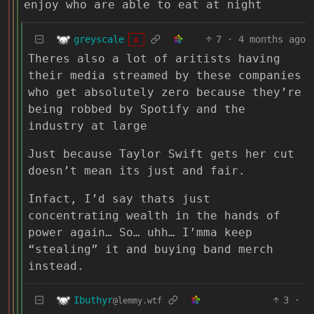
enjoy who are able to eat at night
greyscale
7
·
4 months ago
A
Theres also a lot of aritists having
their media streamed by these companies
who get absolutely zero because they’re
being robbed by Spotify and the
industry at large
Just because Taylor Swift gets her cut
doesn’t mean its just and fair.
Infact, I’d say thats just
concentrating wealth in the hands of
power again… So… uhh… I’mma keep
“stealing” it and buying band merch
instead.
Ibuthyr
3
·
@lemmy.wtf