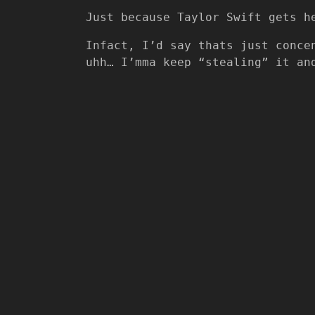
Just because Taylor Swift gets h
Infact, I’d say thats just conce
uhh… I’mma keep “stealing” it an