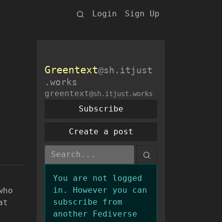
Login
Sign Up
Greentext
@sh.itjust
.works
greentext
@sh.itjust.works
Subscribe
Create a post
You are not logged
in. However you can
who
subscribe from
at
another Fediverse