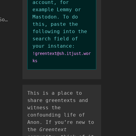
account, for
example Lemmy or
Mastodon. To do
So…
this, paste the
following into the
search field of
your instance:
!greentext@sh.itjust.wor
ks
This is a place to
share greentexts and
witness the
confounding life of
Anon. If you’re new to
the
Greentext