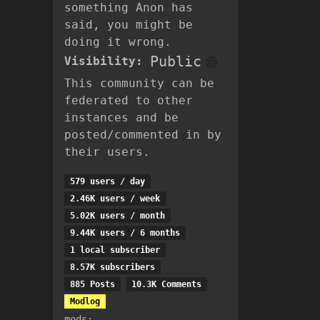
something Anon has
said, you might be
doing it wrong.
Public
Visibility:
This community can be
federated to other
instances and be
posted/commented in by
their users.
579 users / day
2.46K users / week
5.02K users / month
9.44K users / 6 months
1 local subscriber
8.57K subscribers
885 Posts
10.3K Comments
Modlog
mods: