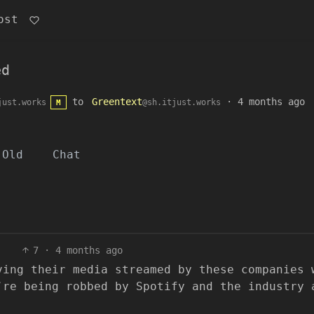
ost
ed
to
Greentext
·
4 months ago
just.works
@sh.itjust.works
M
Old
Chat
7
·
4 months ago
ving their media streamed by these companies 
’re being robbed by Spotify and the industry 