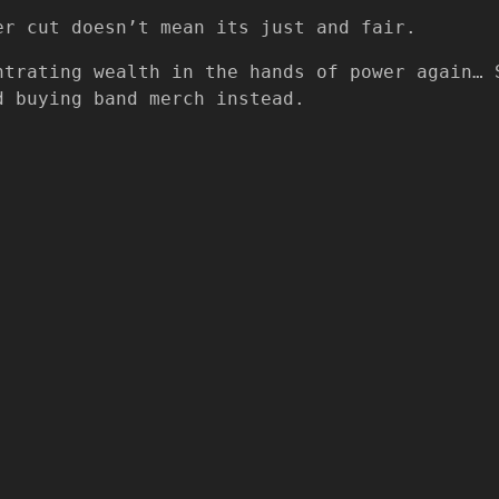
er cut doesn’t mean its just and fair.
ntrating wealth in the hands of power again… 
d buying band merch instead.