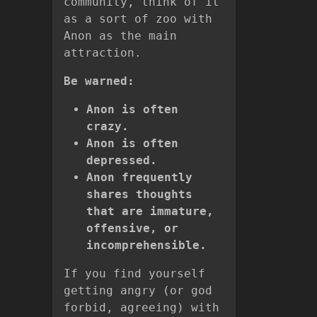
community, think of it
as a sort of zoo with
Anon as the main
attraction.
Be warned:
Anon is often
crazy.
Anon is often
depressed.
Anon frequently
shares thoughts
that are immature,
offensive, or
incomprehensible.
If you find yourself
getting angry (or god
forbid, agreeing) with