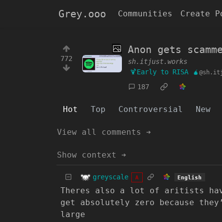
Grey.ooo
Communities
Create P
Anon gets scamm
772
sh.itjust.works
🍹Early to RISA 🧉
@sh.it
187
Hot
Top
Controversial
New
View all comments ➔
Show context ➔
greyscale
English
A
Theres also a lot of aritists ha
get absolutely zero because they
large