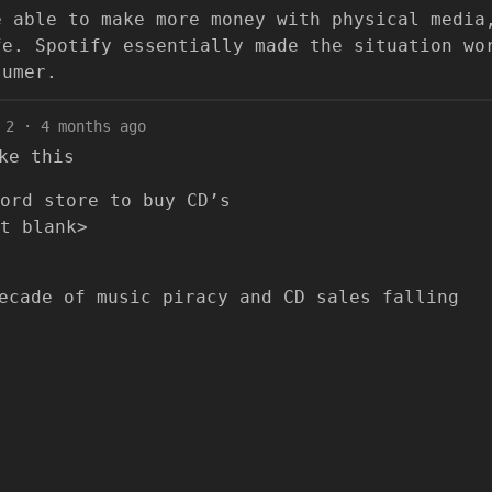
e able to make more money with physical media
fe. Spotify essentially made the situation wo
sumer.
2
·
4 months ago
ke this
ord store to buy CD’s
t blank>
ecade of music piracy and CD sales falling