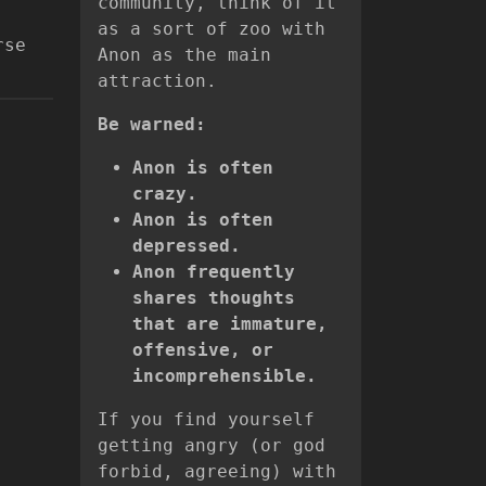
community, think of it
,
as a sort of zoo with
rse
Anon as the main
attraction.
Be warned:
Anon is often
crazy.
Anon is often
depressed.
Anon frequently
shares thoughts
that are immature,
offensive, or
incomprehensible.
If you find yourself
getting angry (or god
forbid, agreeing) with