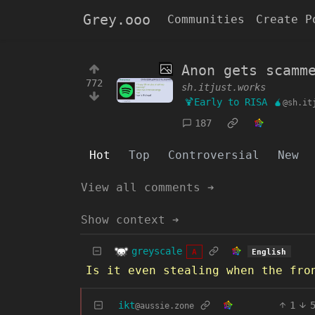
Grey.ooo
Communities
Create P
Anon gets scamm
772
sh.itjust.works
🍹Early to RISA 🧉
@sh.it
187
Hot
Top
Controversial
New
View all comments ➔
Show context ➔
greyscale
English
A
Is it even stealing when the fro
ikt
1
@aussie.zone