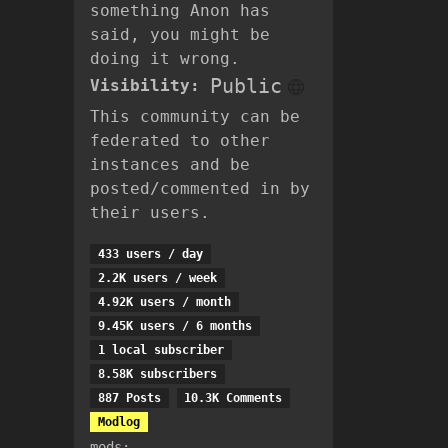
something Anon has
said, you might be
doing it wrong.
Public
Visibility:
This community can be
federated to other
instances and be
posted/commented in by
their users.
433 users / day
2.2K users / week
4.92K users / month
9.45K users / 6 months
1 local subscriber
8.58K subscribers
887 Posts
10.3K Comments
Modlog
mods: