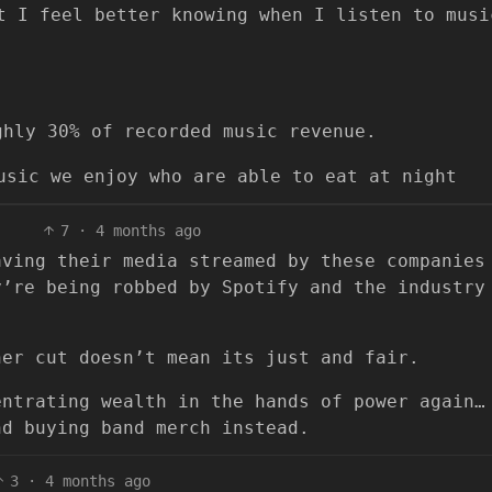
t I feel better knowing when I listen to musi
ghly 30% of recorded music revenue.
usic we enjoy who are able to eat at night
7
·
4 months ago
aving their media streamed by these companies
y’re being robbed by Spotify and the industry
her cut doesn’t mean its just and fair.
entrating wealth in the hands of power again…
nd buying band merch instead.
3
·
4 months ago