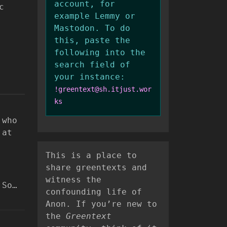
account, for
c
example Lemmy or
Mastodon. To do
this, paste the
following into the
search field of
your instance:
!greentext@sh.itjust.wor
ks
 who
 at
This is a place to
share greentexts and
witness the
 So…
confounding life of
Anon. If you’re new to
the
Greentext