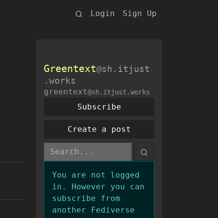
Login
Sign Up
Greentext
@sh.itjust
.works
greentext
@sh.itjust.works
Subscribe
Create a post
You are not logged
in. However you can
subscribe from
another Fediverse