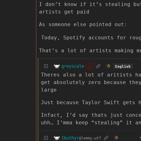
I don’t know if it’s stealing bu
artists get paid
As someone else pointed out:
Today, Spotify accounts for rou
That’s a lot of artists making m
greyscale
English
A
Theres also a lot of aritists h
get absolutely zero because the
large
Just because Taylor Swift gets 
Infact, I’d say thats just conc
uhh… I’mma keep “stealing” it a
Ibuthyr
@lemmy.wtf