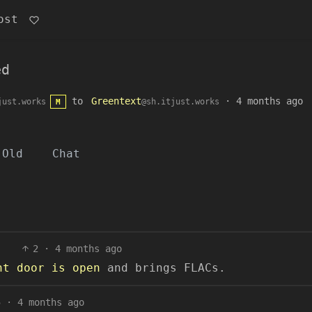
ost
ed
to
Greentext
·
4 months ago
just.works
@sh.itjust.works
M
Old
Chat
2
·
4 months ago
nt door is open
and brings FLACs.
5
·
4 months ago