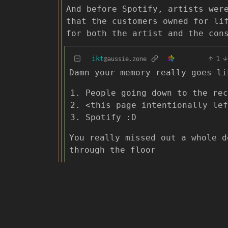
And before Spotify, artists wer
that the customers owned for li
for both the artist and the con
ikt
1
@aussie.zone
Damn your memory really goes li
People going down to the rec
<this page intentionally lef
Spotify :D
You really missed out a whole d
through the floor