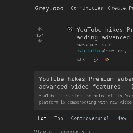
Grey.ooo
Communities
Create P
YouTube hikes P
167
adding advanced
www.dexerto.com
sanitation
t
@lemmy.today
31
YouTube hikes Premium subs
advanced video features - 
YouTube is raising the price of its Pre
platform is compensating with new video
Hot
Top
Controversial
New
View all comments ➔