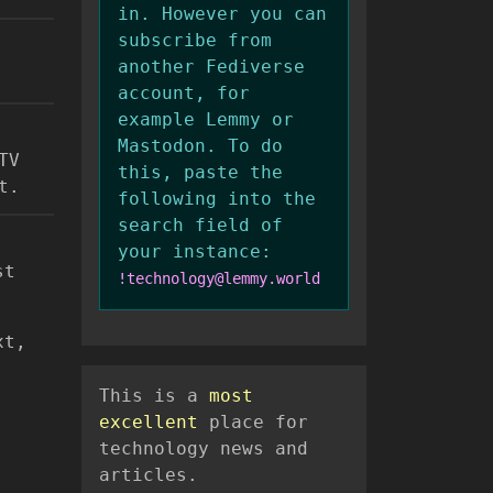
in. However you can
subscribe from
another Fediverse
account, for
example Lemmy or
Mastodon. To do
TV
this, paste the
t.
following into the
search field of
your instance:
st
!technology@lemmy.world
xt,
This is a
most
excellent
place for
technology news and
articles.