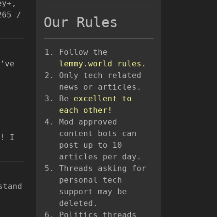
ey+,
265 /
Our Rules
Follow the
’ve
lemmy.world rules.
Only tech related
news or articles.
Be
excellent to
each other!
Mod approved
content bots can
! I
post up to 10
articles per day.
Threads asking for
personal tech
stand
support may be
deleted.
Politics threads