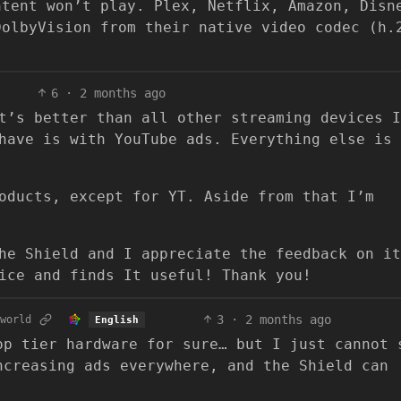
ntent won’t play. Plex, Netflix, Amazon, Disn
DolbyVision from their native video codec (h.
6
·
2 months ago
t’s better than all other streaming devices I
have is with YouTube ads. Everything else is
oducts, except for YT. Aside from that I’m
he Shield and I appreciate the feedback on it
ice and finds It useful! Thank you!
3
·
2 months ago
world
English
op tier hardware for sure… but I just cannot 
ncreasing ads everywhere, and the Shield can