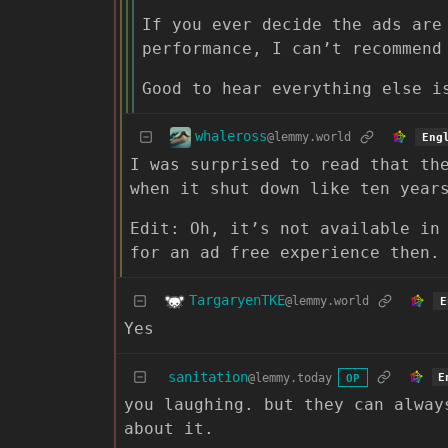
If you ever decide the ads are
performance, I can’t recommend
Good to hear everything else i
whaleross
@lemmy.world
Eng
I was surprised to read that th
when it shut down like ten year
Edit: Oh, it’s not available in
for an ad free experience then.
TargaryenTKE
@lemmy.world
E
Yes
sanitation
@lemmy.today
E
OP
you laughing. but they can alway
about it.