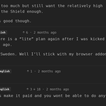
 too much but still want the relatively high
 the Shield enough.
s good though.
6
·
2 months ago
lish
ere is a “lite” plan again after I was kicked
s ago.
 Sweden. Well I’ll stick with my browser addo
1
·
2 months ago
nglish
3
18
·
2 months ago
nglish
s make it paid and you wont be able to do any