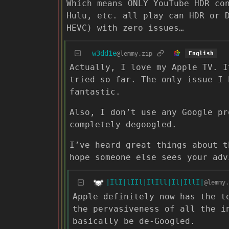
Which means ONLY YouTube HDR co
Hulu, etc. all play can HDR or 
HEVC) with zero issues…
w3dd1e
@lemmy.zip
English
Actually, I love my Apple TV. I
tried so far. The only issue I 
fantastic.
Also, I don’t use any Google pr
completely degoogled.
I’ve heard great things about t
hope someone else sees your adv
|IlI|lIIl|IlIll|Il|IllI|
@lemmy.
Apple definitely now has the t
the pervasiveness of all the i
basically be de-Googled.