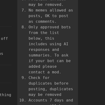
may be removed.
No memes allowed as
posts, OK to post
as comments.
Only approved bots
from the list
below, this
 off
includes using AI
responses and
ns
summaries. To ask
if your bot can be
added please
contact a mod.
Check for
duplicates before
posting, duplicates
may be removed
thing
Accounts 7 days and