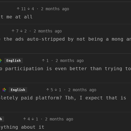
11
4
·
2 months ago
ct me at all
7
2
·
2 months ago
e the ads auto-stripped by not being a mong a
1
·
2 months ago
English
o participation is even better than trying to
5
1
·
2 months ago
English
pletely paid platform? Tbh, I expect that is
4
1
·
2 months ago
h
nything about it