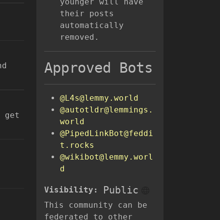
younger will have
their posts
automatically
removed.
Approved Bots
nd
@L4s@lemmy.world
@autotldr@lemmings.
 get
world
@PipedLinkBot@feddi
t.rocks
@wikibot@lemmy.worl
d
Public
Visibility:
This community can be
federated to other