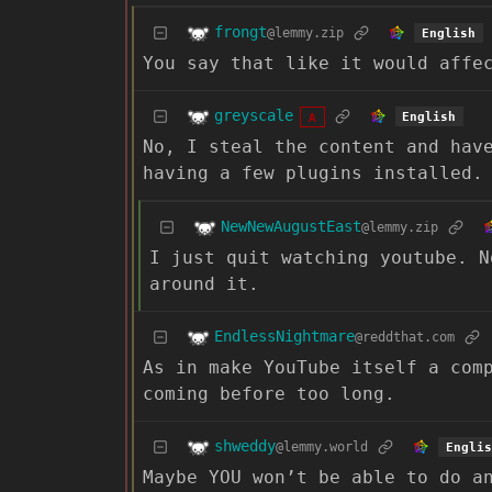
frongt
@lemmy.zip
English
You say that like it would affe
greyscale
English
A
No, I steal the content and hav
having a few plugins installed.
NewNewAugustEast
@lemmy.zip
I just quit watching youtube. N
around it.
EndlessNightmare
@reddthat.com
As in make YouTube itself a com
coming before too long.
shweddy
@lemmy.world
Englis
Maybe YOU won’t be able to do a