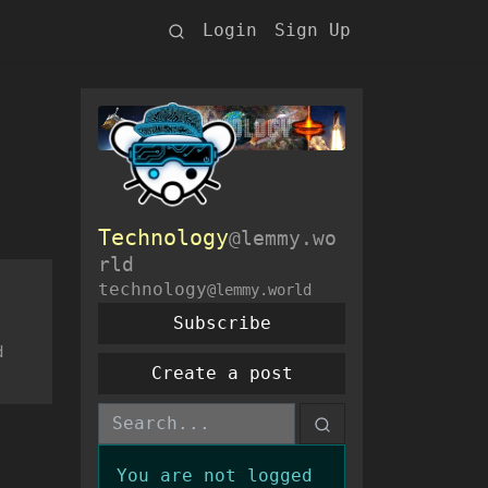
Login
Sign Up
Technology
@lemmy.wo
rld
technology
@lemmy.world
Subscribe
d
Create a post
You are not logged