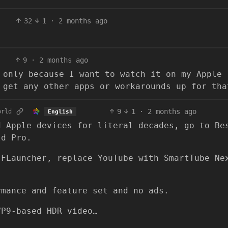
32
1
·
2 months ago
9
·
2 months ago
 only because I want to watch it on my Apple 
 get any other apps or workarounds up for tha
9
1
·
2 months ago
orld
English
d Apple devices for literal decades, go to Be
ld Pro.
 FLauncher, replace YouTube with SmartTube Ne
rmance and feature set and no ads.
VP9-based HDR video…