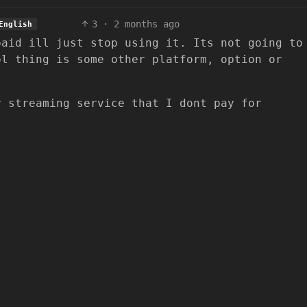
3
·
2 months ago
English
paid ill just stop using it. Its not going to
ol thing is some other platform, option or
r streaming service that I dont pay for