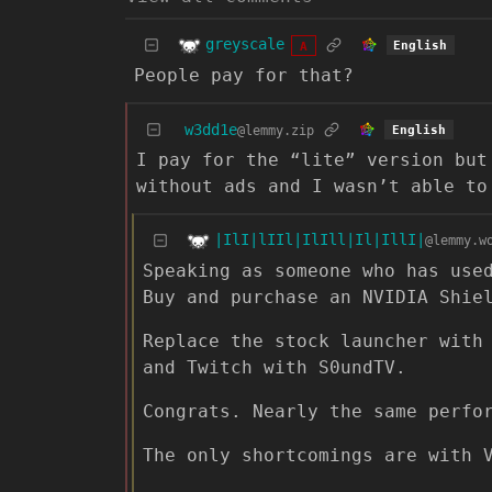
greyscale
English
A
People pay for that?
w3dd1e
@lemmy.zip
English
I pay for the “lite” version but
without ads and I wasn’t able to
|IlI|lIIl|IlIll|Il|IllI|
@lemmy.w
Speaking as someone who has use
Buy and purchase an NVIDIA Shie
Replace the stock launcher with
and Twitch with S0undTV.
Congrats. Nearly the same perfo
The only shortcomings are with 