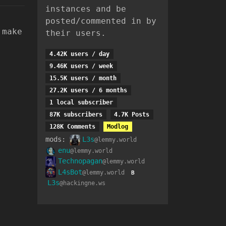
instances and be
posted/commented in by
 make
their users.
4.42K users / day
9.46K users / week
15.5K users / month
27.2K users / 6 months
1 local subscriber
87K subscribers
4.7K Posts
128K Comments
Modlog
mods:
L3s
@lemmy.world
enu
@lemmy.world
Technopagan
@lemmy.world
L4sBot
@lemmy.world
B
L3s
@hackingne.ws