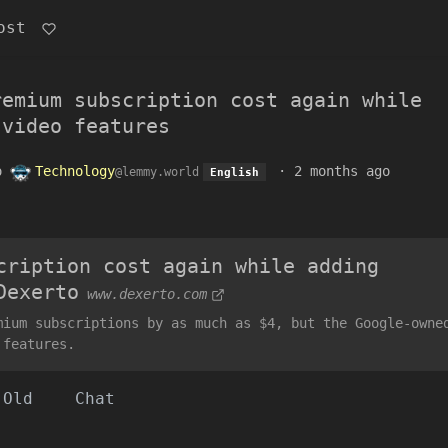
ost
remium subscription cost again while
 video features
o
Technology
·
2 months ago
@lemmy.world
English
cription cost again while adding
Dexerto
www.dexerto.com
mium subscriptions by as much as $4, but the Google-owne
 features.
Old
Chat