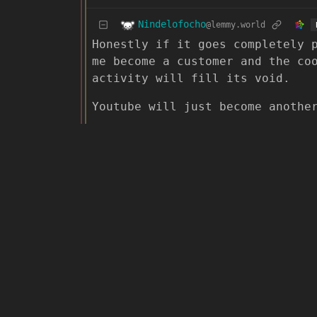
Nindelofocho
@lemmy.world
Honestly if it goes completely 
me become a customer and the co
activity will fill its void.
Youtube will just become anothe