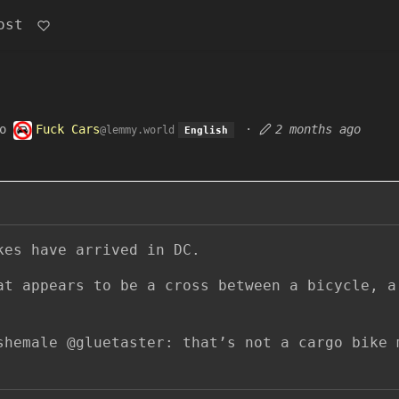
ost
o
Fuck Cars
·
2 months ago
@lemmy.world
English
kes have arrived in DC.
at appears to be a cross between a bicycle, a
shemale @gluetaster: that’s not a cargo bike 