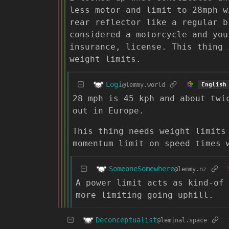
less motor and limit to 28mph w
rear reflector like a regular b
considered a motorcycle and you
insurance, license. This thing 
weight limits.
Logi
@lemmy.world
English
28 mph is 45 kph and about twi
out in Europe.
This thing needs weight limits
momentum limit on speed times 
SomeoneSomewhere
@lemmy.nz
A power limit acts as kind-of 
more limiting going uphill.
Deconceptualist
@leminal.space