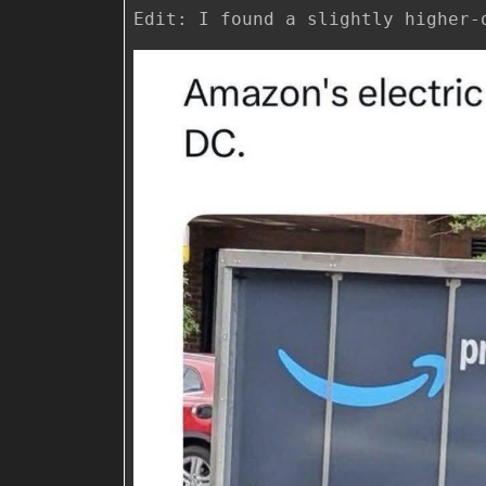
Edit: I found a slightly higher-