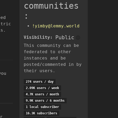
communities
:
eed
ctric
!yimby@lemmy.world
ks.
Public
Visibility:
This community can be
federated to other
instances and be
posted/commented in by
their users.
you
274 users / day
2.09K users / week
4.7K users / month
9.9K users / 6 months
1 local subscriber
16.3K subscribers
r