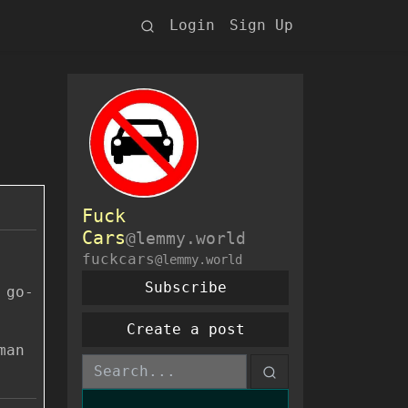
Login
Sign Up
Fuck
Cars
@lemmy.world
fuckcars
@lemmy.world
Subscribe
 go-
Create a post
man