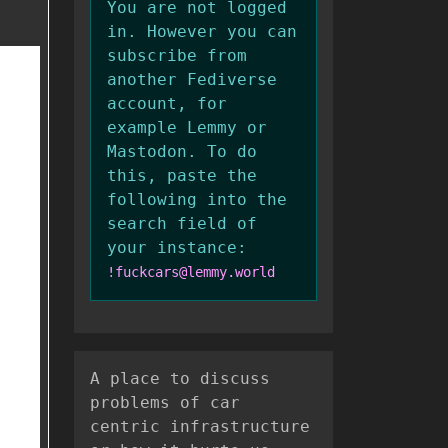
You are not logged
in. However you can
subscribe from
another Fediverse
account, for
example Lemmy or
Mastodon. To do
this, paste the
following into the
search field of
your instance:
!fuckcars@lemmy.world
A place to discuss
problems of car
centric infrastructure