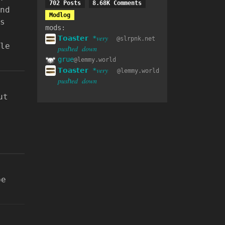
702 Posts
8.68K Comments
nd
Modlog
s
mods:
𝗧𝗼𝗮𝘀𝘁𝗲𝗿 *𝑣𝑒𝑟𝑦
@slrpnk.net
le
𝑝𝑢𝑠ℎ𝑒𝑑 𝑑𝑜𝑤𝑛
grue
@lemmy.world
𝗧𝗼𝗮𝘀𝘁𝗲𝗿 *𝑣𝑒𝑟𝑦
@lemmy.world
𝑝𝑢𝑠ℎ𝑒𝑑 𝑑𝑜𝑤𝑛
ut
be