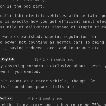
on is the bad part.
mall(-ish) electric vehicles with certain sp
s is exactly how you get efficient small ele
st mile of deliveries instead of stupid truc
 were established: special regulation for
d power not counting as normal cars so being
ts, paying reduced taxes and insurance etc.
11
1
·
2 months ago
English
ly anything corporate-exclusive about these; 
own if you wanted.
sn’t count as a motor vehicle, though. Be
sist’ speed and power limits are.
9
·
2 months ago
English
 ebike in my state and it has to to be 750w o