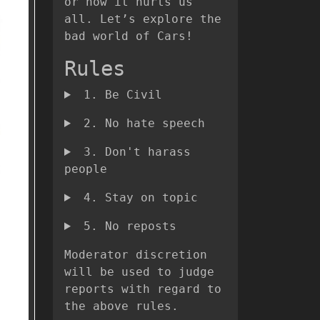
or how it hurts us
all. Let’s explore the
bad world of Cars!
Rules
1. Be Civil
2. No hate speech
3. Don't harass
people
4. Stay on topic
5. No reposts
Moderator discretion
will be used to judge
reports with regard to
the above rules.