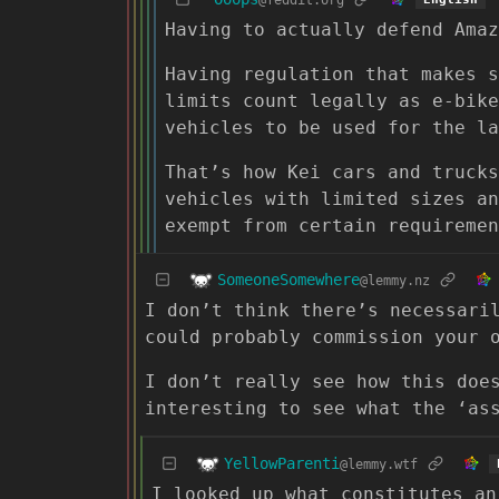
Having to actually defend Amaz
Having regulation that makes s
limits count legally as e-bike
vehicles to be used for the la
That’s how Kei cars and trucks
vehicles with limited sizes an
exempt from certain requiremen
SomeoneSomewhere
@lemmy.nz
I don’t think there’s necessari
could probably commission your 
I don’t really see how this doe
interesting to see what the ‘as
YellowParenti
@lemmy.wtf
I looked up what constitutes an