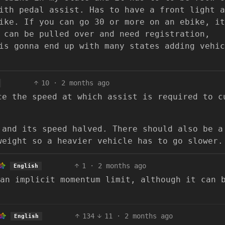
ith pedal assist. Has to have a front light a
ike. If you can go 30 or more on an ebike, it
 can be pulled over and need registration,
is gonna end up with many states adding vehic
10
·
2 months ago
ce the speed at which assist is required to c
 and its speed halved. There should also be a
weight so a heavier vehicle has to go slower.
1
·
2 months ago
English
an implicit momentum limit, although it can 
134
11
·
2 months ago
English