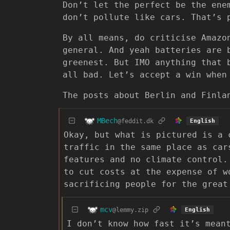
Don’t let the perfect be the ene
don’t pollute like cars. That’s 
By all means, do criticise Amazo
general. And yeah batteries are 
greenest. But IMO anything that 
all bad. Let’s accept a win when
The posts about Berlin and Finla
MBech
@feddit.dk
English
Okay, but what is pictured is a 
traffic in the same place as car
features and no climate control.
to cut costs at the expense of w
sacrificing people for the great
mcv
@lemmy.zip
English
I don’t know how fast it’s mean