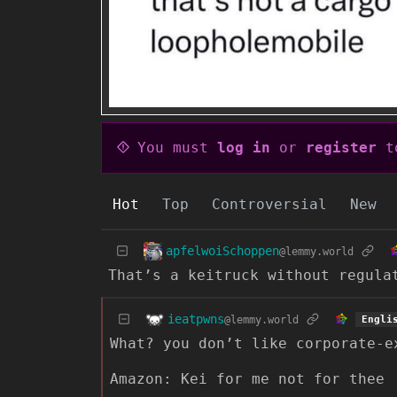
You must
log in
or
register
to
Hot
Top
Controversial
New
apfelwoiSchoppen
@lemmy.world
That’s a keitruck without regula
ieatpwns
@lemmy.world
Engli
What? you don’t like corporate-e
Amazon: Kei for me not for thee