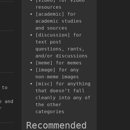
[video] for video
resources
[academic] for
academic studies
and sources
[discussion] for
text post
questions, rants,
and/or discussions
[meme] for memes
[image] for any
non-meme images
[misc] for anything
 to
that doesn’t fall
cleanly into any of
e and
the other
r
categories
Recommended