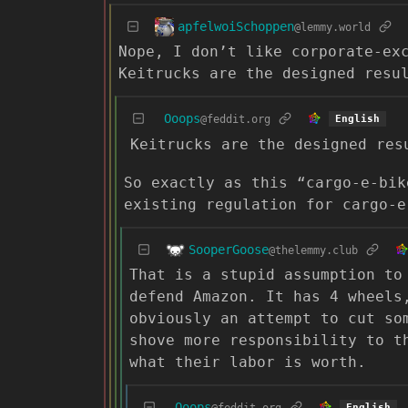
apfelwoiSchoppen
@lemmy.world
Nope, I don’t like corporate-ex
Keitrucks are the designed resu
Ooops
@feddit.org
English
Keitrucks are the designed res
So exactly as this “cargo-e-bik
existing regulation for cargo-e
SooperGoose
@thelemmy.club
That is a stupid assumption to
defend Amazon. It has 4 wheels
obviously an attempt to cut so
shove more responsibility to t
what their labor is worth.
Ooops
@feddit.org
English