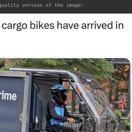
quality version of the image: