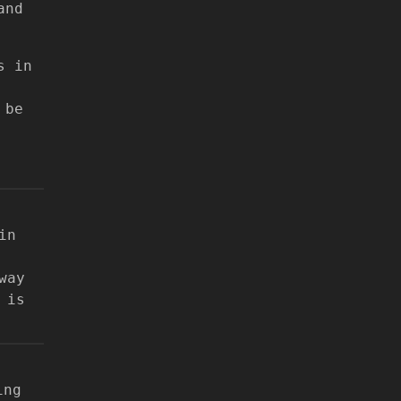
and
s in
 be
in
way
 is
ing