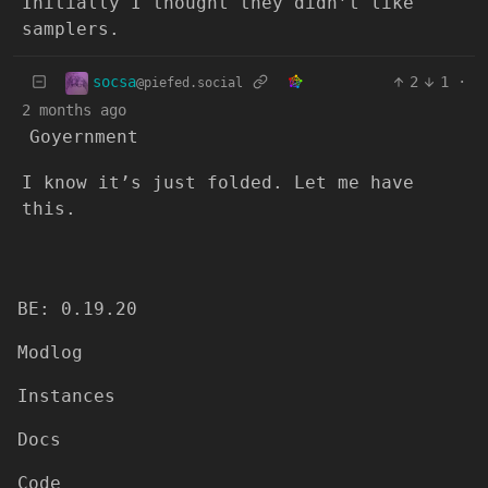
Initially I thought they didn’t like
samplers.
socsa
2
1
·
@piefed.social
2 months ago
Goyernment
I know it’s just folded. Let me have
this.
BE: 0.19.20
Modlog
Instances
Docs
Code