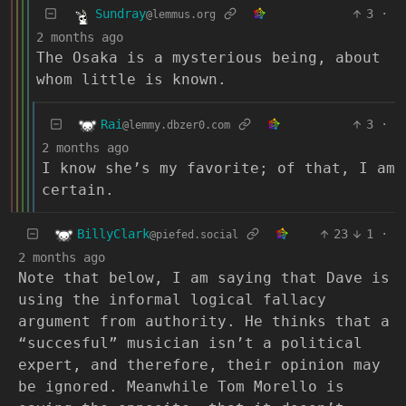
Sundray
3
·
@lemmus.org
2 months ago
The Osaka is a mysterious being, about
whom little is known.
Rai
3
·
@lemmy.dbzer0.com
2 months ago
I know she’s my favorite; of that, I am
certain.
BillyClark
23
1
·
@piefed.social
2 months ago
Note that below, I am saying that Dave is
using the informal logical fallacy
argument from authority. He thinks that a
“succesful” musician isn’t a political
expert, and therefore, their opinion may
be ignored. Meanwhile Tom Morello is