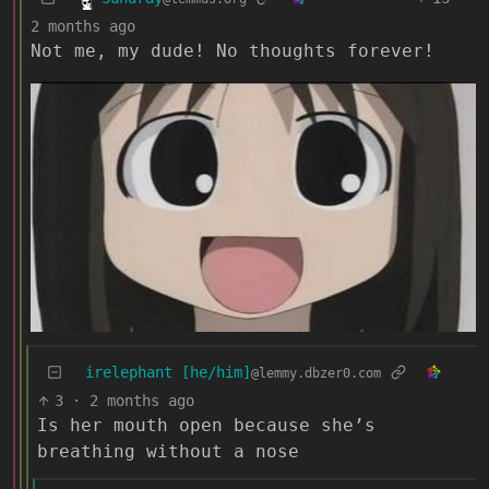
2 months ago
Not me, my dude! No thoughts forever!
irelephant [he/him]
@lemmy.dbzer0.com
3
·
2 months ago
Is her mouth open because she’s
breathing without a nose