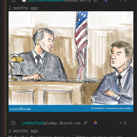
3
·
@lemmy.world
2 months ago
LemmyFeed
3
·
@lemmy.dbzer0.com
2 months ago