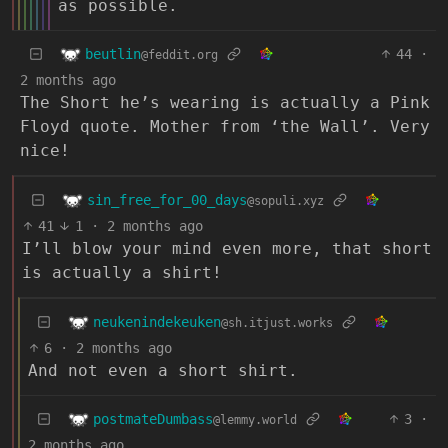
as possible.
beutlin
44
·
@feddit.org
2 months ago
The Short he’s wearing is actually a Pink
Floyd quote. Mother from ‘the Wall’. Very
nice!
sin_free_for_00_days
@sopuli.xyz
41
1
·
2 months ago
I’ll blow your mind even more, that short
is actually a shirt!
neukenindekeuken
@sh.itjust.works
6
·
2 months ago
And not even a short shirt.
postmateDumbass
3
·
@lemmy.world
2 months ago