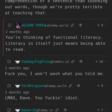
comprehension of a sentence than sounding
out words, though we’re pretty terrible
at teaching that.
WIZARD POPE💫
4
·
@lemmy.world
2 months ago
You’re thinking of functional literacy.
Literacy in itself just means being able
to read.
TwodogsFighting
10
·
@lemdro.id
2 months ago
Fuck you, I won’t wash what you told me.
TerdFerguson
9
·
@lemmy.world
2 months ago
LMAO, Dave. You fuckin’ idiot.
Danarchy
7
·
@lemmy.nz