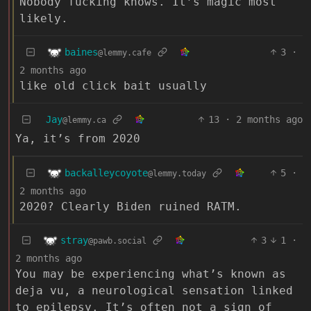
Nobody fucking knows. It’s magic most
likely.
baines
3
·
@lemmy.cafe
2 months ago
like old click bait usually
Jay
13
·
2 months ago
@lemmy.ca
Ya, it’s from 2020
backalleycoyote
5
·
@lemmy.today
2 months ago
2020? Clearly Biden ruined RATM.
stray
3
1
·
@pawb.social
2 months ago
You may be experiencing what’s known as
deja vu, a neurological sensation linked
to epilepsy. It’s often not a sign of