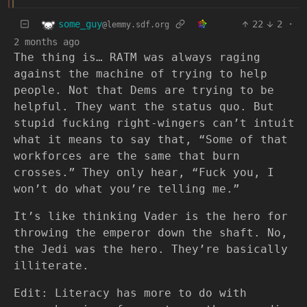
some_guy
22
2
·
@lemmy.sdf.org
2 months ago
The thing is… RATM was always raging
against the machine of trying to help
people. Not that Dems are trying to be
helpful. They want the status quo. But
stupid fucking right-wingers can’t intuit
what it means to say that, “Some of that
workforces are the same that burn
crosses.” They only hear, “Fuck you, I
won’t do what you’re telling me.”
It’s like thinking Vader is the hero for
throwing the emperor down the shaft. No,
the Jedi was the hero. They’re basically
illiterate.
Edit: Literacy has more to do with