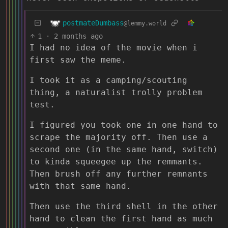
postmateDumbass
@lemmy.world
1
·
2 months ago
I had no idea of the movie when i
first saw the meme.
I took it as a camping/scouting
thing, a naturalist trolly problem
test.
I figured you took one in one hand to
scrape the majority off. Then use a
second one (in the same hand, switch)
to kinda squeegee up the remmants.
Then brush off any further remnants
with that same hand.
Then use the third shell in the other
hand to clean the first hand as much