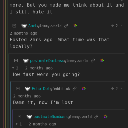
more. But you made me think about it and
I still hate it!
Aneb
2
·
@lemmy.world
2 months ago
Posted 2hrs ago! What time was that
locally?
postmateDumbass
@lemmy.world
2
·
2 months ago
How fast were you going?
Echo Dot
2
·
@feddit.uk
2 months ago
Damn it, now I’m lost
postmateDumbass
@lemmy.world
1
·
2 months ago