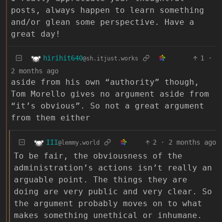
posts, always happen to learn something
and/or glean some perspective. Have a
great day!
hirihit640
1
·
@sh.itjust.works
2 months ago
aside from his own “authority” though,
Tom Morello gives no argument aside from
“it’s obvious”. So not a great argument
from them either
III
2
·
2 months ago
@lemmy.world
To be fair, the obviousness of the
administration’s actions isn’t really an
arguable point. The things they are
doing are very public and very clear. So
the argument probably moves on to what
makes something unethical or inhumane.