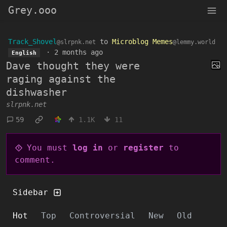
Grey.ooo
Track_Shovel
to
Microblog Memes
@slrpnk.net
@lemmy.world
·
2 months ago
English
Dave thought they were
raging against the
dishwasher
slrpnk.net
59
1.1K
11
You must
log in
or
register
to
comment.
Sidebar
Hot
Top
Controversial
New
Old