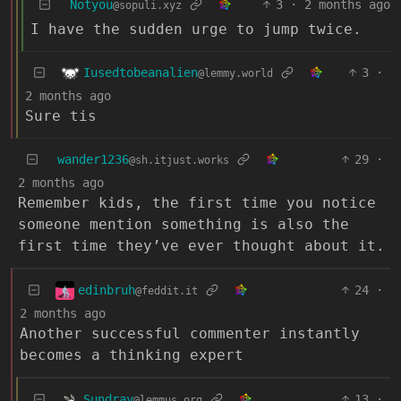
Notyou
3
·
2 months ago
@sopuli.xyz
I have the sudden urge to jump twice.
Iusedtobeanalien
3
·
@lemmy.world
2 months ago
Sure tis
wander1236
29
·
@sh.itjust.works
2 months ago
Remember kids, the first time you notice
someone mention something is also the
first time they’ve ever thought about it.
edinbruh
24
·
@feddit.it
2 months ago
Another successful commenter instantly
becomes a thinking expert
Sundray
13
·
@lemmus.org