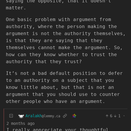
saying the opposite, that it doesn’t
matter.
One basic problem with argument from
authority, where the person making the
argument is not the authority themselves,
is that they are saying that they
themselves cannot make the argument. So,
how can they know whether to trust the
authority that they trust?
It’s not a bad default position to defer
to an authority on a subject that you
know little about, but that is not an
argument that you should use to counter
other people who have an argument.
Aralakh
6
1
·
@lemmy.ca
2 months ago
I really appreciate your thoughtful