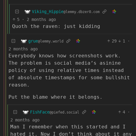
Viking_Hippie
@lemmy.dbzer0.com
5
·
2 months ago
Quoth the raven: just kidding
grue
29
1
·
@lemmy.world
2 months ago
Everybody knows how screenshots work.
The problem is social media’s asinine
policy of using relative times instead
of absolute timestamps for some bullshit
reason.
Put the blame where it belongs.
FishFace
4
·
@piefed.social
2 months ago
Man I remember when this started and I
hated it. Now I don’t think about it any