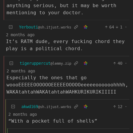
anything serious, but it may be worth
mentioning to your doctor.
Yerbouti
64
1
·
@sh.itjust.works
2 months ago
It’s RATM dude, every fucking chord they
play is a political chord.
tigeruppercut
40
·
@lemmy.zip
2 months ago
Especially the ones that go
woooEEEEEOOOOOOEEEEEOOOOOeeeeeoooooohhhh,
WAKAtahtahWAKAtahtahWAHKURIKURIKIIIII
akwd169
12
·
@sh.itjust.works
2 months ago
“With a pocket full of shells”