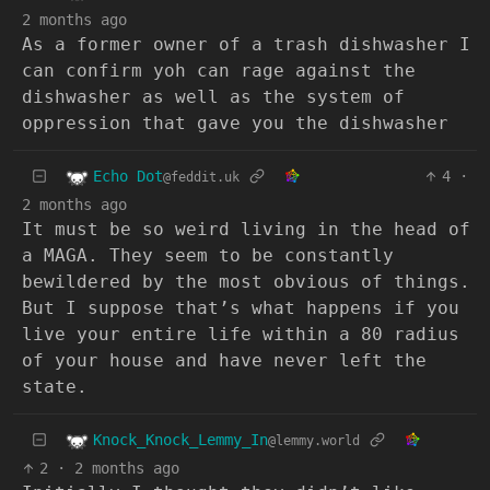
2 months ago
As a former owner of a trash dishwasher I
can confirm yoh can rage against the
dishwasher as well as the system of
oppression that gave you the dishwasher
Echo Dot
4
·
@feddit.uk
2 months ago
It must be so weird living in the head of
a MAGA. They seem to be constantly
bewildered by the most obvious of things.
But I suppose that’s what happens if you
live your entire life within a 80 radius
of your house and have never left the
state.
Knock_Knock_Lemmy_In
@lemmy.world
2
·
2 months ago