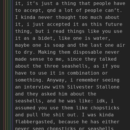
it, it’s just a thing that people have
to accept, qnd a lot of people can’t.
I kinda never thought too much about
it, i just accepted it as this future
thing, but i read things like you use
it as a bidet, like one is water,
maybe one is soap and the last one air
to dry. Making them disposable never
made sense to me, since they talked
about the three seashells, as if you
have to use it in combination or
something. Anyway, i remember seeing
an interview with Silvester Stallone
and they asked him about the
seashells, and he was like: idk, i
assumed you use them like chopsticks
and pull the shit out. I was kinda
flabbergasted, because he has either
never seen chopsticks or seashells