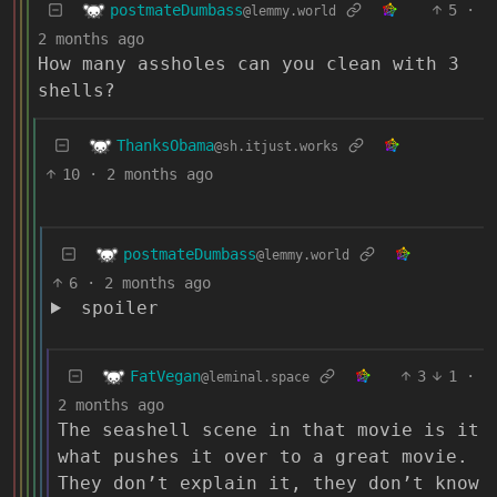
postmateDumbass
5
·
@lemmy.world
2 months ago
How many assholes can you clean with 3
shells?
ThanksObama
@sh.itjust.works
10
·
2 months ago
postmateDumbass
@lemmy.world
6
·
2 months ago
spoiler
FatVegan
3
1
·
@leminal.space
2 months ago
The seashell scene in that movie is it
what pushes it over to a great movie.
They don’t explain it, they don’t know