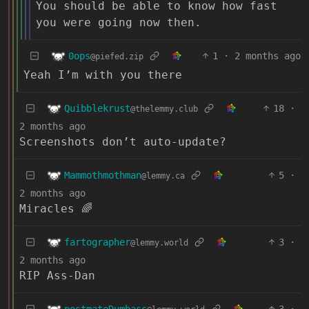
You should be able to know how fast
you were going now then.
0ops
1
·
2 months ago
@piefed.zip
Yeah I’m with you there
Quibblekrust
18
·
@thelemmy.club
2 months ago
Screenshots don’t auto-update?
Mammothmothman
5
·
@lemmy.ca
2 months ago
Miracles 🌈
fartographer
3
·
@lemmy.world
2 months ago
RIP Ass-Dan
postmateDumbass