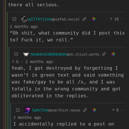
there all serious.
pilferjinx
18
·
@piefed.social
2 months ago
“Oh shit, what community did I post this
to? Fuck it, we roll.”
neukenindekeuken
@sh.itjust.works
6
·
2 months ago
Yeah, I got destroyed by forgetting I
wasn’t in green text and said something
was fake/gay to be all /s, and I was
totally in the wrong community and got
obliterated in the replies.
Sanctus
8
·
@anarchist.nexus
2 months ago
I accidentally replied to a post on