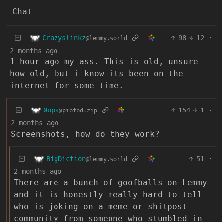
Chat
Crazyslinkz
98
12
·
@lemmy.world
2 months ago
1 hour ago my ass. This is old, unsure
how old, but i know its been on the
internet for some time.
0ops
154
1
·
@piefed.zip
2 months ago
Screenshots, how do they work?
BigDiction
51
·
@lemmy.world
2 months ago
There are a bunch of goofballs on Lemmy
and it is honestly really hard to tell
who is joking on a meme or shitpost
community from someone who stumbled in