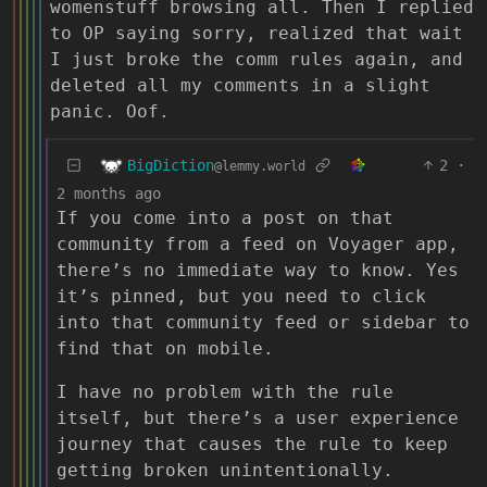
womenstuff browsing all. Then I replied
to OP saying sorry, realized that wait
I just broke the comm rules again, and
deleted all my comments in a slight
panic. Oof.
BigDiction
2
·
@lemmy.world
2 months ago
If you come into a post on that
community from a feed on Voyager app,
there’s no immediate way to know. Yes
it’s pinned, but you need to click
into that community feed or sidebar to
find that on mobile.
I have no problem with the rule
itself, but there’s a user experience
journey that causes the rule to keep
getting broken unintentionally.