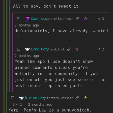
All to say, don’t sweat it.
Sanctus
3
·
@anarchist.nexus
2 months ago
Unfortunately, I have already sweated
it
Echo Dot
2
·
@feddit.uk
2 months ago
Yeah the app I use doesn’t show
pinned comments unless you’re
actually in the community. If you
just on all you just see some of the
most recent top rated posts.
kieron115
@startrek.website
8
1
·
2 months ago
Yerp. Poe’s Law is a sunuvabitch.