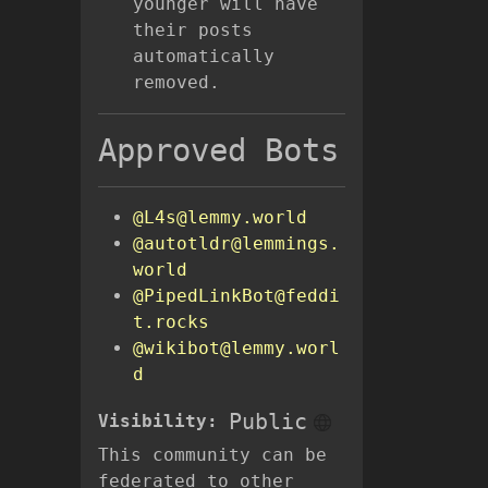
younger will have
their posts
automatically
removed.
Approved Bots
@L4s@lemmy.world
@autotldr@lemmings.
world
@PipedLinkBot@feddi
t.rocks
@wikibot@lemmy.worl
d
Public
Visibility:
This community can be
federated to other