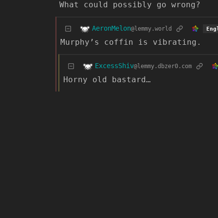
What could possibly go wrong?
AeronMelon
@lemmy.world
Eng
Murphy’s coffin is vibrating.
ExcessShiv
@lemmy.dbzer0.com
Horny old bastard…