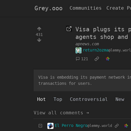
Grey.ooo
Communities
Create P
Visa plugs its 
431
agents shop and
apnews.com
return2ozma
@lemmy.worl
121
Visa is embedding its payment network i
transactions for users.
Hot
Top
Controversial
New
View all comments ➔
El Perro Negro
@lemmy.world