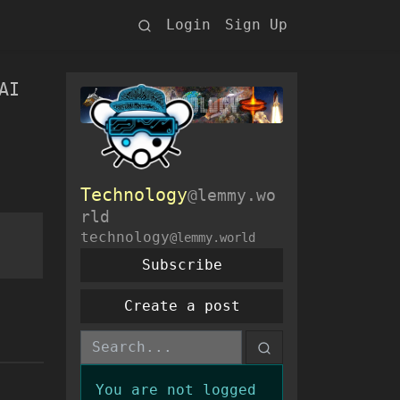
Login
Sign Up
AI
Technology
@lemmy.wo
rld
technology
@lemmy.world
Subscribe
Create a post
You are not logged