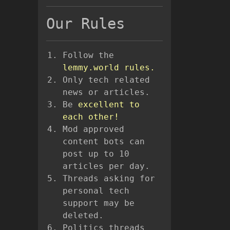
Our Rules
Follow the
lemmy.world rules.
Only tech related
news or articles.
Be
excellent to
each other!
Mod approved
content bots can
post up to 10
articles per day.
Threads asking for
personal tech
support may be
deleted.
Politics threads