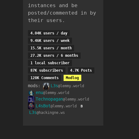
instances and be
posted/commented in by
their users.
4.04K users / day
9.46K users / week
15.5K users / month
27.2K users / 6 months
1 local subscriber
87K subscribers
4.7K Posts
128K Comments
Modlog
mods:
L3s
@lemmy.world
enu
@lemmy.world
Technopagan
@lemmy.world
L4sBot
@lemmy.world
B
L3s
@hackingne.ws