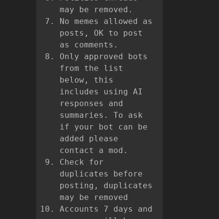
may be removed.
No memes allowed as
posts, OK to post
as comments.
Only approved bots
from the list
below, this
includes using AI
responses and
summaries. To ask
if your bot can be
added please
contact a mod.
Check for
duplicates before
posting, duplicates
may be removed
Accounts 7 days and