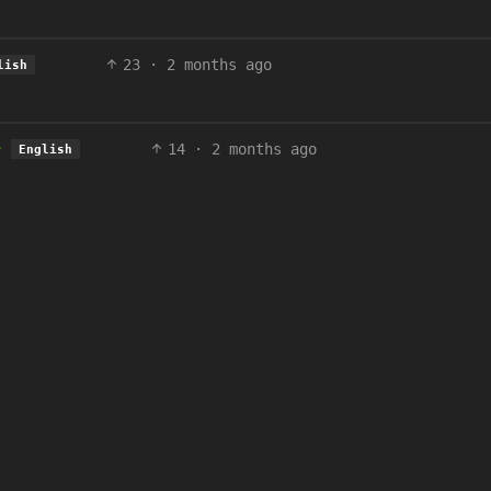
23
·
2 months ago
lish
14
·
2 months ago
English