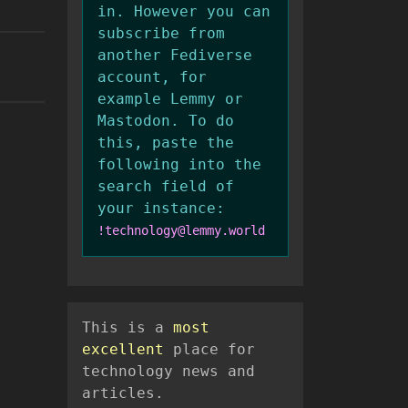
in. However you can
subscribe from
another Fediverse
account, for
example Lemmy or
Mastodon. To do
this, paste the
following into the
search field of
your instance:
!technology@lemmy.world
This is a
most
excellent
place for
technology news and
articles.