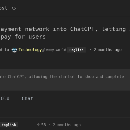
ost
payment network into ChatGPT, letting 
 pay for users
to
Technology
·
2 months ago
d
@lemmy.world
English
nto ChatGPT, allowing the chatbot to shop and complete
Old
Chat
58
·
2 months ago
English