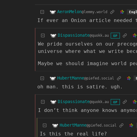
AeronMelon
@lemmy.world
Eng
If ever an Onion article needed 
Dispassionate
@quokk.au
OP
We pride ourselves on our precog
universe where what we write bec
Maybe we should imagine world pe
HubertManne
@piefed.social
oh man. this is satire. ugh.
Dispassionate
@quokk.au
OP
I don’t think anyone knows anymo
HubertManne
@piefed.social
Is this the real life?