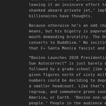
leaving it an insincere effort t
shanked aboard private jet,’ imp
billionaires have thoughts.
Because otherwise he’s an odd ch
means, but his bigotry is paperw
mouth demanding brutality. The O
converts to Buddhism.’ No inciti
that C+ Santa Monica fascist and
“Bovino Launches 2028 Presidenti
Sue Autocorrect” is just barely 
followed by a grade-school jibe 
given figures north of sixty mil
numbers could be deciding to dep
a smaller headcount. Like that’s
regroup, and somewhere green sou
America… or Earth. ‘Bovino one-u
people.’ People in the audience 