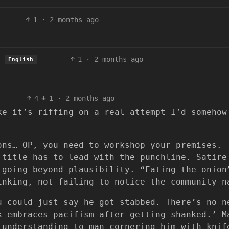
1
·
2 months ago
1
·
2 months ago
English
4
1
·
2 months ago
ke it’s riffing on a real attempt I’d somehow
ons… OP, you need to workshop your premises. 
 title has to lead with the punchline. Satire
going beyond plausibility. “Eating the onion
inking, not failing to notice the community n
u could just say he got stabbed. There’s no n
k embraces pacifism after getting shanked.’ M
 understanding to man cornering him with knif