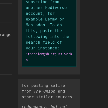
subscribe from
another Fediverse
account, for
example Lemmy or
Mastodon. To do
this, paste the
range
following into the
search field of
your instance:
!theonion@sh.itjust.work
s
For posting satire
from
The Onion
and
other similar sources.
redundancy, but not