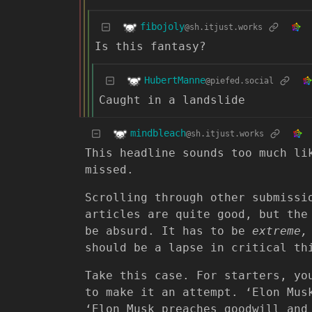
fibojoly
@sh.itjust.works
Is this fantasy?
HubertManne
@piefed.social
Caught in a landslide
mindbleach
@sh.itjust.works
This headline sounds too much li
missed.
Scrolling through other submissi
articles are quite good, but the
be absurd. It has to be
extreme,
should be a lapse in critical th
Take this case. For starters, yo
to make it an attempt. ‘Elon Mus
‘Elon Musk preaches goodwill and