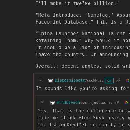
I’ll make it
twelve
billion!’
“Meta Introduces ‘NameTag,’ Assu
Faceprint Database.” This is a R
“China Launches National Talent 
Retaining Them.” Why would it no
It should be a list of increasin
leave the country. Or announcing
Overall: decent angles, solid wr
Dispassionate
@quokk.au
OP
It sounds like you’re asking fo
mindbleach
@sh.itjust.works
Yes.
That is the difference betw
made me think Elon Musk nearly 
the IsElonDeadYet community to 