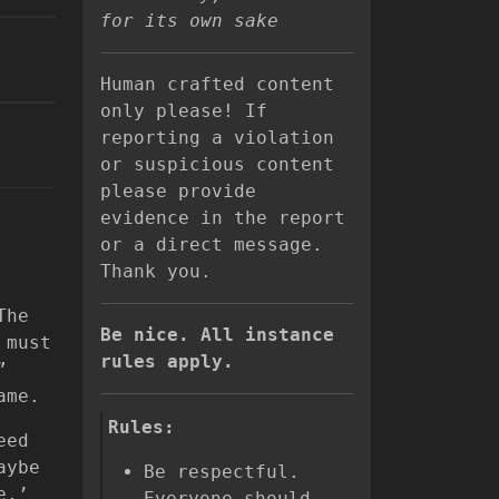
for its own sake
Human crafted content
only please! If
reporting a violation
or suspicious content
please provide
evidence in the report
or a direct message.
Thank you.
The
Be nice. All instance
 must
rules apply.
”
ame.
Rules:
eed
aybe
Be respectful.
e,’
Everyone should