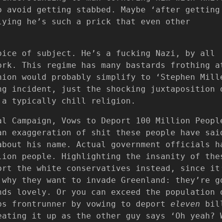
o avoid getting stabbed. Maybe ‘after getting
lying he’s such a prick that even other
oice of subject. He’s a fucking Nazi, by all
ork. This regime has many bastards frothing a
nion would probably simplify to ‘Stephen Mill
ng incident, just the shocking juxtaposition 
 a typically chill religion.
al Campaign, Vows to Deport 100 Million Peopl
an exaggeration of shit these people have sai
about his name. Actual government officials h
lion people. Highlighting the insanity of the
ort the white conservatives instead, since it
 why they want to invade Greenland: they’re g
nds lovely. Or you can exceed the population 
ps frontrunner by vowing to deport
eleven
bil
eating it up as the other guy says ‘Oh yeah? 