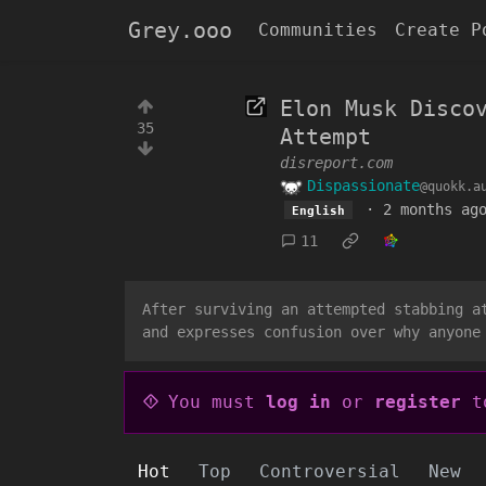
Grey.ooo
Communities
Create P
Elon Musk Disco
35
Attempt
disreport.com
Dispassionate
@quokk.a
·
2 months ag
English
11
After surviving an attempted stabbing a
and expresses confusion over why anyone
You must
log in
or
register
to
Hot
Top
Controversial
New