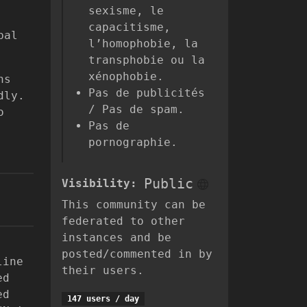
sexisme, le
capacitisme,
bal
l’homophobie, la
transphobie ou la
xénophobie.
ns
Pas de publicités
dly.
/ Pas de spam.
o
Pas de
pornographie.
Public
Visibility:
This community can be
federated to other
instances and be
posted/commented in by
line
their users.
ed
ed
147 users / day