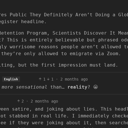
res Public They Definitely Aren’t Doing a Glo
egister headline.
Retention Program, Scientists Discover It Mea
t? This is entirely believable but phrased od
gly worrisome reasons people aren’t allowed t
 they’re only allowed to emigrate via Zoom.
iting, but the first impression must land.
1
1
·
2 months ago
English
r
more sensational
than…
reality
? 😬
2
·
2 months ago
een satire, and joking about lies. This head
got stabbed in real life. I immediately check
see if they were joking about it, then search