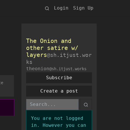
Login
Sign Up
The Onion and
other satire w/
layers
@sh.itjust.wor
ks
theonion
@sh.itjust.works
Subscribe
ce
Create a post
You are not logged
in. However you can