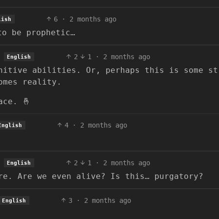
6
·
2 months ago
lish
to be prophetic…
2
1
·
2 months ago
English
nitive abilities. Or, perhaps this is some st
omes reality.
ace. 🤞
4
·
2 months ago
English
2
1
·
2 months ago
English
re. Are we even alive? Is this… purgatory?
3
·
2 months ago
English