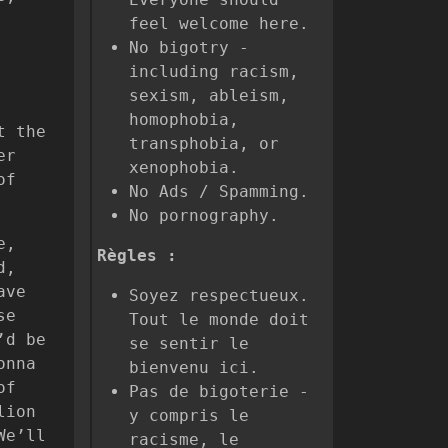
feel welcome here.
No bigotry -
including racism,
sexism, ableism,
homophobia,
t the
transphobia, or
er
xenophobia.
of
No Ads / Spamming.
No pornography.
e,
Règles :
d,
ave
Soyez respectueux.
se
Tout le monde doit
’d be
se sentir le
onna
bienvenu ici.
of
Pas de bigoterie -
lion
y compris le
We’ll
racisme, le