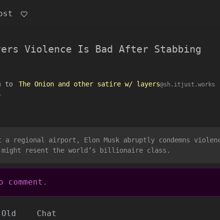
ost
vers Violence Is Bad After Stabbing
to
The Onion and other satire w/ layers
u
@sh.itjust.works
o
t a regional airport, Elon Musk abruptly condemns violen
 might resent the world’s billionaire class.
 comment.
Old
Chat