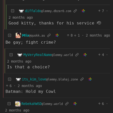
diffaldo
7
·
@lemmy.dbzer0.com
2 months ago
Good kitty, thanks for his service 🫡
𝙈𝙞𝙖
8
1
·
2 months ago
@quokk.au
Be gay; fight crime?
MyVeryRealName
4
·
@lemmy.world
2 months ago
Is that a choice?
its_kim_love
@lemmy.blahaj.zone
6
·
2 months ago
Batman: Hold my Cowl
RebekahWSD
6
·
@lemmy.world
2 months ago