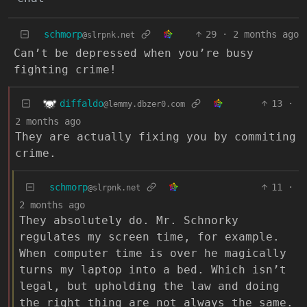
schmorp
29
·
2 months ago
@slrpnk.net
Can’t be depressed when you’re busy
fighting crime!
diffaldo
13
·
@lemmy.dbzer0.com
2 months ago
They are actually fixing you by commiting
crime.
schmorp
11
·
@slrpnk.net
2 months ago
They absolutely do. Mr. Schnorky
regulates my screen time, for example.
When computer time is over he magically
turns my laptop into a bed. Which isn’t
legal, but upholding the law and doing
the right thing are not always the same.