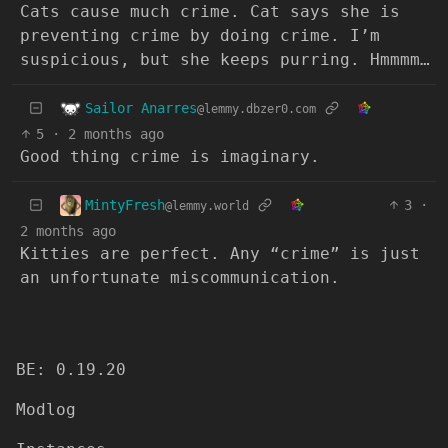
Cats cause much crime. Cat says she is
preventing crime by doing crime. I’m
suspicious, but she keeps purring. Hmmmm…
Sailor Anarres
@lemmy.dbzer0.com
5
·
2 months ago
Good thing crime is imaginary.
MintyFresh
3
·
@lemmy.world
2 months ago
Kitties are perfect. Any “crime” is just
an unfortunate miscommunication.
BE: 0.19.20
Modlog