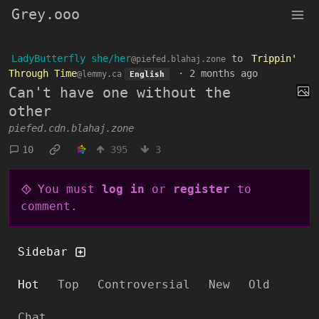
Grey.ooo
LadyButterfly she/her
to
Trippin'
@piefed.blahaj.zone
Through Time
·
2 months ago
@lemmy.ca
English
Can't have one without the
other
piefed.cdn.blahaj.zone
10
395
3
You must
log in
or
register
to
comment.
Sidebar
Hot
Top
Controversial
New
Old
Chat