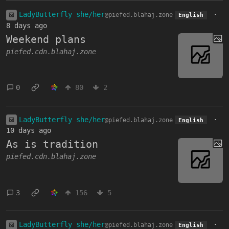
LadyButterfly she/her
·
@piefed.blahaj.zone
English
8 days ago
Weekend plans
piefed.cdn.blahaj.zone
0
80
2
LadyButterfly she/her
·
@piefed.blahaj.zone
English
10 days ago
As is tradition
piefed.cdn.blahaj.zone
3
156
5
LadyButterfly she/her
·
@piefed.blahaj.zone
English