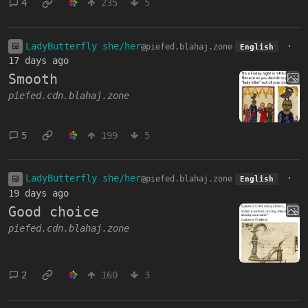
4
235
5
LadyButterfly she/her
·
@piefed.blahaj.zone
English
17 days ago
Smooth
piefed.cdn.blahaj.zone
5
199
5
LadyButterfly she/her
·
@piefed.blahaj.zone
English
19 days ago
Good choice
piefed.cdn.blahaj.zone
2
160
3