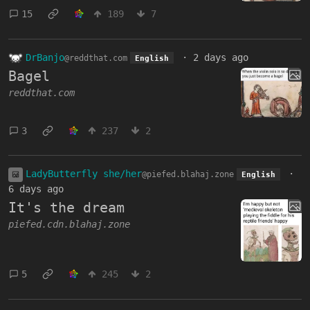
15
189
7
DrBanjo
·
2 days ago
@reddthat.com
English
Bagel
reddthat.com
3
237
2
LadyButterfly she/her
·
@piefed.blahaj.zone
English
6 days ago
It's the dream
piefed.cdn.blahaj.zone
5
245
2