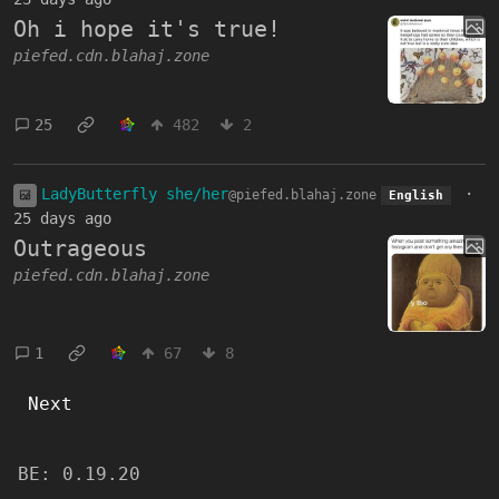
Oh i hope it's true!
piefed.cdn.blahaj.zone
25
482
2
LadyButterfly she/her
·
@piefed.blahaj.zone
English
25 days ago
Outrageous
piefed.cdn.blahaj.zone
1
67
8
Next
BE:
0.19.20