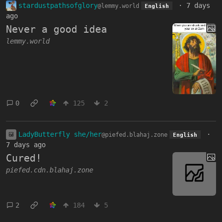
stardustpathsofglory
·
7 days
@lemmy.world
English
ago
Never a good idea
lemmy.world
0
125
2
LadyButterfly she/her
·
@piefed.blahaj.zone
English
7 days ago
Cured!
piefed.cdn.blahaj.zone
2
184
5