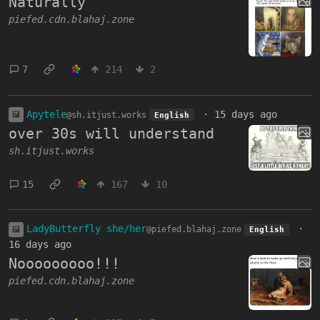
Naturally
piefed.cdn.blahaj.zone
7
214
2
Apytele
·
15 days ago
@sh.itjust.works
English
over 30s will understand
sh.itjust.works
15
167
10
LadyButterfly she/her
·
@piefed.blahaj.zone
English
16 days ago
Nooooooooo!!!
piefed.cdn.blahaj.zone