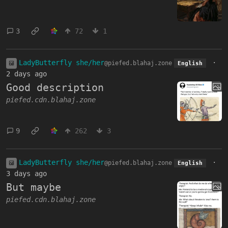
3
72
1
LadyButterfly she/her
·
@piefed.blahaj.zone
English
2 days ago
Good description
piefed.cdn.blahaj.zone
9
262
3
LadyButterfly she/her
·
@piefed.blahaj.zone
English
3 days ago
But maybe
piefed.cdn.blahaj.zone