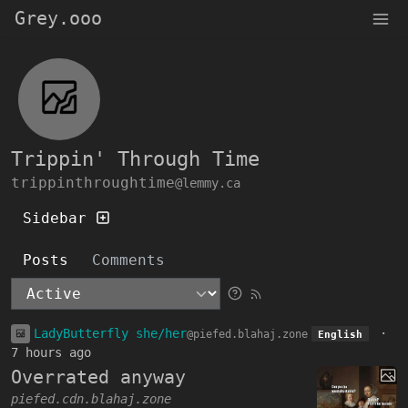
Grey.ooo
Trippin' Through Time
trippinthroughtime
@lemmy.ca
Sidebar
Posts
Comments
LadyButterfly she/her
·
@piefed.blahaj.zone
English
7 hours ago
Overrated anyway
piefed.cdn.blahaj.zone