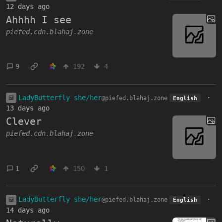
12 days ago
Ahhhh I see
piefed.cdn.blahaj.zone
9
192
4
LadyButterfly she/her
·
@piefed.blahaj.zone
English
13 days ago
Clever
piefed.cdn.blahaj.zone
1
150
1
LadyButterfly she/her
·
@piefed.blahaj.zone
English
14 days ago