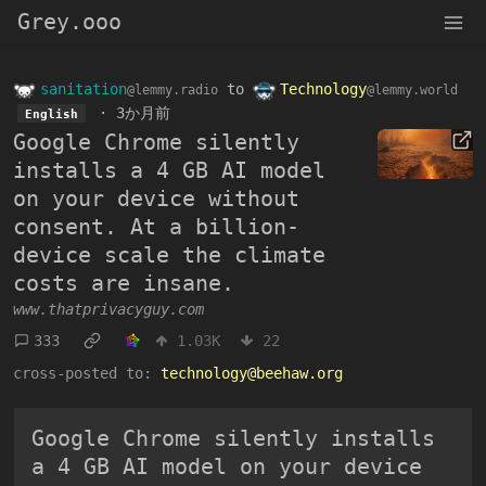
Grey.ooo
sanitation
to
Technology
@lemmy.radio
@lemmy.world
·
3か月前
English
Google Chrome silently
installs a 4 GB AI model
on your device without
consent. At a billion-
device scale the climate
costs are insane.
www.thatprivacyguy.com
333
1.03K
22
cross-posted to:
technology@beehaw.org
Google Chrome silently installs
a 4 GB AI model on your device