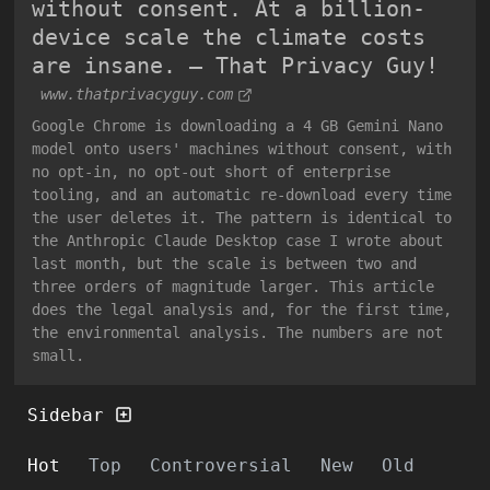
without consent. At a billion-
device scale the climate costs
are insane. — That Privacy Guy!
www.thatprivacyguy.com
Google Chrome is downloading a 4 GB Gemini Nano
model onto users' machines without consent, with
no opt-in, no opt-out short of enterprise
tooling, and an automatic re-download every time
the user deletes it. The pattern is identical to
the Anthropic Claude Desktop case I wrote about
last month, but the scale is between two and
three orders of magnitude larger. This article
does the legal analysis and, for the first time,
the environmental analysis. The numbers are not
small.
Sidebar
Hot
Top
Controversial
New
Old