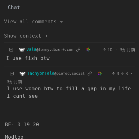
Chat
View all comments ➔
Show context ➔
vala
10
·
3か月前
@lemmy.dbzer0.com
I use fish btw
TachyonTele
3
3
·
@piefed.social
3か月前
I use women btw to fill a gap in my life
i cant see
BE: 0.19.20
Modlog