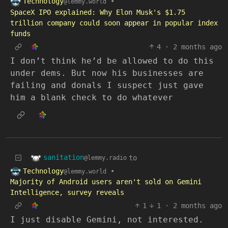
Technology
•
@lemmy.world
SpaceX IPO explained: Why Elon Musk's $1.75
trillion company could soon appear in popular index
funds
4
·
2 months ago
I don’t think he’d be allowed to do this
under dems. But now his businesses are
failing and donals I suspect just gave
him a blank check to do whatever
sanitation
to
@lemmy.radio
Technology
•
@lemmy.world
Majority of Android users aren't sold on Gemini
Intelligence, survey reveals
1
1
·
2 months ago
I just disable Gemini, not interested.