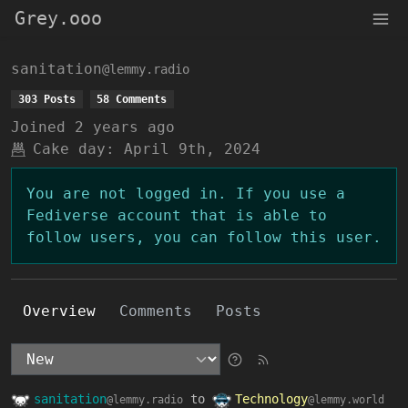
Grey.ooo
sanitation
@lemmy.radio
303 Posts
58 Comments
Joined
2 years ago
Cake day:
April 9th, 2024
You are not logged in. If you use a
Fediverse account that is able to
follow users, you can follow this user.
Overview
Comments
Posts
sanitation
to
Technology
@lemmy.radio
@lemmy.world