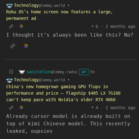
Technology
•
@lemmy.world
Roku OS’s home screen now features a large,
permanent ad
6
·
2 months ago
I thought it’s always been like this? No?
sanitation
to
@lemmy.radio
OP
Technology
•
@lemmy.world
China's new homegrown gaming GPU flops in
performance and price — flagship $485 LX 7G100
can't keep pace with Nvidia's older RTX 4060
4
·
2 months ago
Already cursor model is already built on
top of kimi Chinese model. This recently
leaked, oupsies