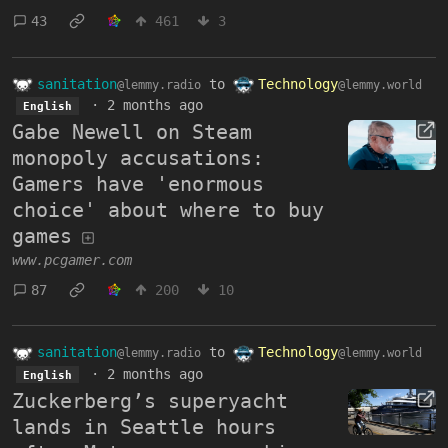
43
461
3
sanitation
to
Technology
@lemmy.radio
@lemmy.world
·
2 months ago
English
Gabe Newell on Steam
monopoly accusations:
Gamers have 'enormous
choice' about where to buy
games
www.pcgamer.com
87
200
10
sanitation
to
Technology
@lemmy.radio
@lemmy.world
·
2 months ago
English
Zuckerberg’s superyacht
lands in Seattle hours