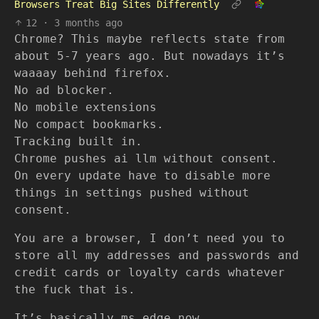
Browsers Treat Big Sites Differently
12
·
3 months ago
Chrome? This maybe reflects state from
about 5-7 years ago. But nowadays it’s
waaaay behind firefox.
No ad blocker.
No mobile extensions
No compact bookmarks.
Tracking built in.
Chrome pushes ai llm without consent.
On every update have to disable more
things in settings pushed without
consent.
You are a browser, I don’t need you to
store all my addresses and passwords and
credit cards or loyalty cards whatever
the fuck that is.
It’s basically ms edge now