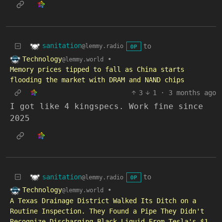
sanitation
to
@lemmy.radio
OP
Technology
•
@lemmy.world
Memory prices tipped to fall as China starts
flooding the market with DRAM and NAND chips
3
1
·
3 months ago
I got like 4 kingspecs. Work fine since
2025
sanitation
to
@lemmy.radio
OP
Technology
•
@lemmy.world
A Texas Drainage District Walked Its Ditch on a
Routine Inspection. They Found a Pipe They Didn't
Recognize Discharging Black Liquid From Tesla's $1