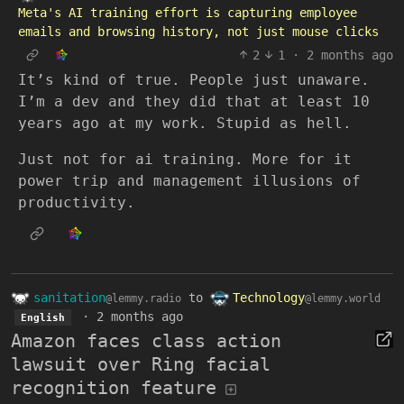
Meta's AI training effort is capturing employee
emails and browsing history, not just mouse clicks
2
1
·
2 months ago
It’s kind of true. People just unaware.
I’m a dev and they did that at least 10
years ago at my work. Stupid as hell.
Just not for ai training. More for it
power trip and management illusions of
productivity.
sanitation
to
Technology
@lemmy.radio
@lemmy.world
·
2 months ago
English
Amazon faces class action
lawsuit over Ring facial
recognition feature