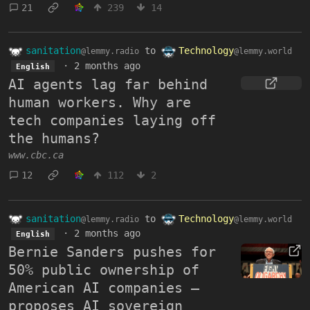
21
239
14
sanitation
to
Technology
@lemmy.radio
@lemmy.world
·
2 months ago
English
AI agents lag far behind
human workers. Why are
tech companies laying off
the humans?
www.cbc.ca
12
112
2
sanitation
to
Technology
@lemmy.radio
@lemmy.world
·
2 months ago
English
Bernie Sanders pushes for
50% public ownership of
American AI companies —
proposes AI sovereign