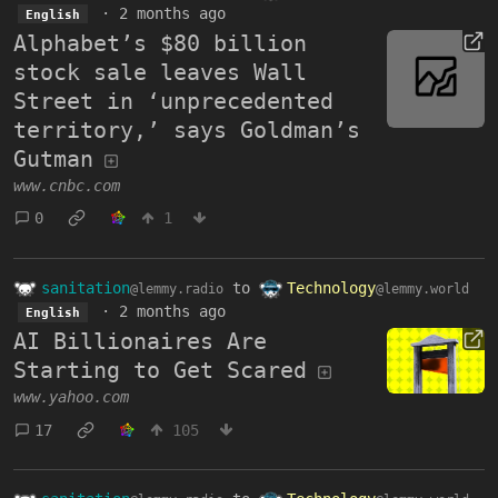
·
2 months ago
English
Alphabet’s $80 billion
stock sale leaves Wall
Street in ‘unprecedented
territory,’ says Goldman’s
Gutman
www.cnbc.com
0
1
sanitation
to
Technology
@lemmy.radio
@lemmy.world
·
2 months ago
English
AI Billionaires Are
Starting to Get Scared
www.yahoo.com
17
105