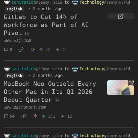
sanitation
to
Technology
@lemmy.radio
@lemmy.world
·
2 months ago
English
GitLab to Cut 14% of
Workforce as Part of AI
Pivot
www.wsj.com
8
72
2
sanitation
to
Technology
@lemmy.radio
@lemmy.world
·
2 months ago
English
MacBook Neo Outsold Every
Other Mac in Its Q1 2026
Debut Quarter
www.macrumors.com
54
151
12
sanitation
to
Technology
@lemmy.radio
@lemmy.world