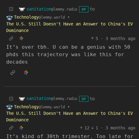
sanitation
to
@lemmy.radio
OP
Technology
•
@lemmy.world
The U.S. Still Doesn't Have an Answer to China's EV
Dominance
5
·
3 months ago
It’s over tbh. U can be a genius with 50
phds this trajectory was like this for
decades
sanitation
to
@lemmy.radio
OP
Technology
•
@lemmy.world
The U.S. Still Doesn't Have an Answer to China's EV
Dominance
12
1
·
3 months ago
It’s kind of 30th trimester. Too late for