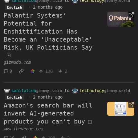
sanitation
to
Technology
@lemmy.radio
@lemmy.world
·
2 months ago
English
Palantir Systems’
Potential for
Enshittification Has
Become an ‘Unacceptable’
Risk, UK Politicians Say
gizmodo.com
9
138
2
sanitation
to
Technology
@lemmy.radio
@lemmy.world
·
2 months ago
English
Amazon’s search bar will
invent AI-generated
products you can’t buy
www.theverge.com
18
199
2