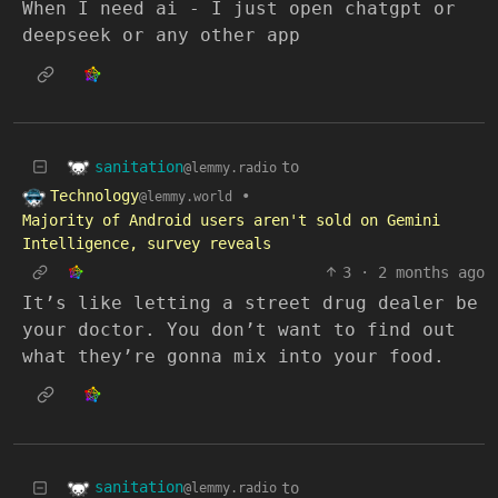
When I need ai - I just open chatgpt or
deepseek or any other app
sanitation
to
@lemmy.radio
Technology
•
@lemmy.world
Majority of Android users aren't sold on Gemini
Intelligence, survey reveals
3
·
2 months ago
It’s like letting a street drug dealer be
your doctor. You don’t want to find out
what they’re gonna mix into your food.
sanitation
to
@lemmy.radio