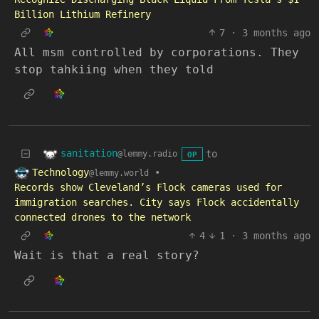
Billion Lithium Refinery
7
·
3 months ago
All msm controlled by corporations. They
stop tahkiing when they told
sanitation
to
@lemmy.radio
OP
Technology
•
@lemmy.world
Records show Cleveland’s Flock cameras used for
immigration searches. City says Flock accidentally
connected drones to the network
4
1
·
3 months ago
Wait is that a real story?