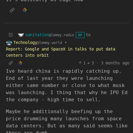
sanitation
to
@lemmy.radio
OP
Technology
•
@lemmy.world
Report: Google and SpaceX in talks to put data
centers into orbit
1
3
·
3 months ago
Ive heard china is rapidly catching up.
End of last year they were launching
either same number or close to what musk
was launching. I thing that why he IPO Ed
the company - high time to sell.
Maybe he additionally beefing up the
price drumming many launches from space
data centers. But as many said seems like
those are dumb