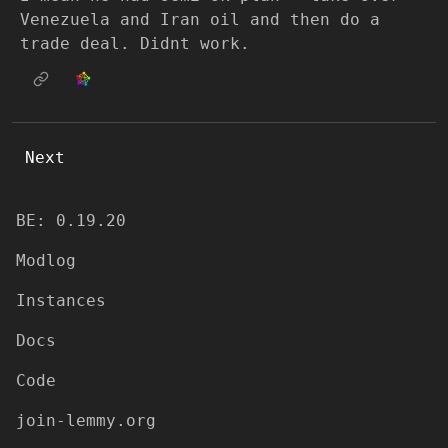
Venezuela and Iran oil and then do a
trade deal. Didnt work.
Next
BE: 0.19.20
Modlog
Instances
Docs
Code
join-lemmy.org