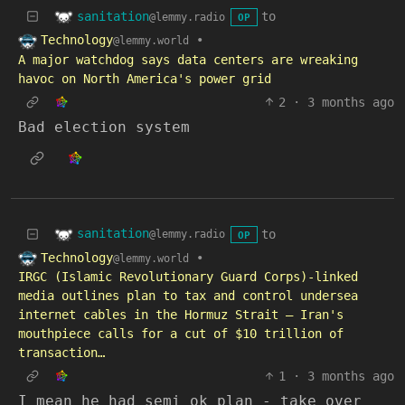
sanitation
to
@lemmy.radio
OP
Technology
•
@lemmy.world
A major watchdog says data centers are wreaking
havoc on North America's power grid
2
·
3 months ago
Bad election system
sanitation
to
@lemmy.radio
OP
Technology
•
@lemmy.world
IRGC (Islamic Revolutionary Guard Corps)-linked
media outlines plan to tax and control undersea
internet cables in the Hormuz Strait — Iran's
mouthpiece calls for a cut of $10 trillion of
transaction…
1
·
3 months ago
I mean he had semi ok plan - take over