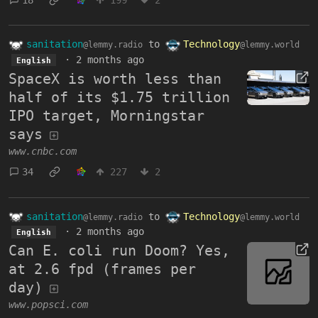
sanitation
to
Technology
@lemmy.radio
@lemmy.world
·
2 months ago
English
SpaceX is worth less than
half of its $1.75 trillion
IPO target, Morningstar
says
www.cnbc.com
34
227
2
sanitation
to
Technology
@lemmy.radio
@lemmy.world
·
2 months ago
English
Can E. coli run Doom? Yes,
at 2.6 fpd (frames per
day)
www.popsci.com