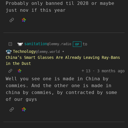
Probably only banned til 2028 or maybe
just nov if this year
sanitation
to
@lemmy.radio
OP
Technology
•
@lemmy.world
China’s Smart Glasses Are Already Leaving Ray-Bans
in the Dust
13
·
3 months ago
Well you see one is made in China by
commies. And the other one is made in
china by commies, by contracted by some
of our guys