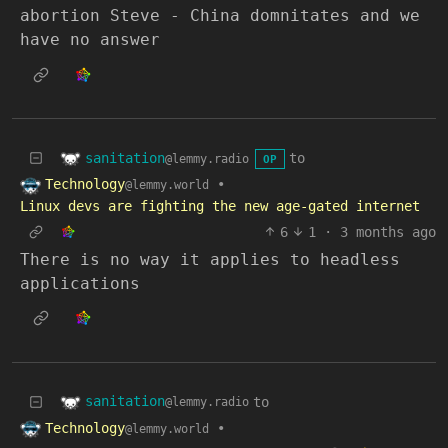
abortion Steve - China domnitates and we
have no answer
sanitation
to
@lemmy.radio
OP
Technology
•
@lemmy.world
Linux devs are fighting the new age-gated internet
6
1
·
3 months ago
There is no way it applies to headless
applications
sanitation
to
@lemmy.radio
Technology
•
@lemmy.world