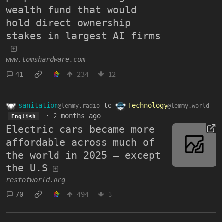
wealth fund that would
hold direct ownership
stakes in largest AI firms
www.tomshardware.com
41
234
12
sanitation
to
Technology
@lemmy.radio
@lemmy.world
·
2 months ago
English
Electric cars became more
affordable across much of
the world in 2025 — except
the U.S
restofworld.org
70
494
3