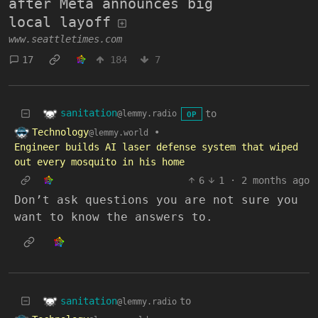
after Meta announces big
local layoff
www.seattletimes.com
17
184
7
sanitation
to
@lemmy.radio
OP
Technology
•
@lemmy.world
Engineer builds AI laser defense system that wiped
out every mosquito in his home
6
1
·
2 months ago
Don’t ask questions you are not sure you
want to know the answers to.
sanitation
to
@lemmy.radio