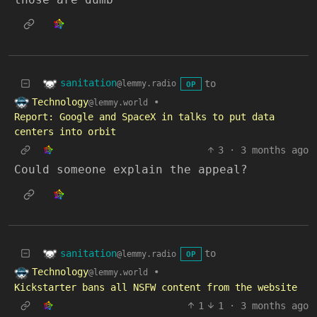
sanitation
to
@lemmy.radio
OP
Technology
•
@lemmy.world
Report: Google and SpaceX in talks to put data
centers into orbit
3
·
3 months ago
Could someone explain the appeal?
sanitation
to
@lemmy.radio
OP
Technology
•
@lemmy.world
Kickstarter bans all NSFW content from the website
1
1
·
3 months ago