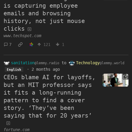
is capturing employee
emails and browsing
history, not just mouse
clicks
www.techspot.com
7
121
1
sanitation
to
Technology
@lemmy.radio
@lemmy.world
·
2 months ago
English
CEOs blame AI for layoffs,
but an MIT professor says
it fits a long-running
pattern to find a cover
story. ‘They’ve been
saying that for 20 years’
fortune.com