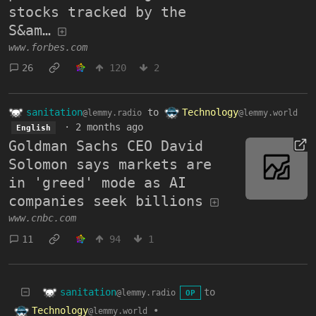
stocks tracked by the
S&am…
www.forbes.com
26
120
2
sanitation
to
Technology
@lemmy.radio
@lemmy.world
·
2 months ago
English
Goldman Sachs CEO David
Solomon says markets are
in 'greed' mode as AI
companies seek billions
www.cnbc.com
11
94
1
sanitation
to
@lemmy.radio
OP
Technology
•
@lemmy.world