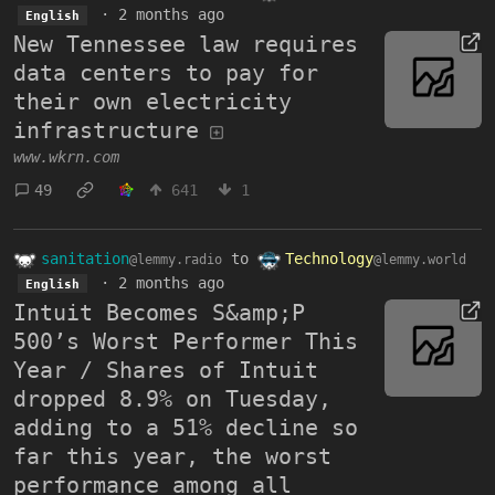
·
2 months ago
English
New Tennessee law requires
data centers to pay for
their own electricity
infrastructure
www.wkrn.com
49
641
1
sanitation
to
Technology
@lemmy.radio
@lemmy.world
·
2 months ago
English
Intuit Becomes S&amp;P
500’s Worst Performer This
Year / Shares of Intuit
dropped 8.9% on Tuesday,
adding to a 51% decline so
far this year, the worst
performance among all