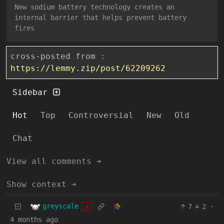
New sodium battery technology creates an
internal barrier that helps prevent battery
fires
cross-posted from :
https://lemmy.zip/post/62209262
Sidebar
Hot
Top
Controversial
New
Old
Chat
View all comments ➔
Show context ➔
greyscale
7
2
·
A
4 months ago