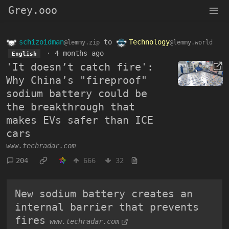
Grey.ooo
schizoidman
to
Technology
@lemmy.zip
@lemmy.world
·
4 months ago
English
'It doesn’t catch fire':
Why China’s "fireproof"
sodium battery could be
the breakthrough that
makes EVs safer than ICE
cars
www.techradar.com
204
666
32
New sodium battery creates an
internal barrier that prevents
fires
www.techradar.com