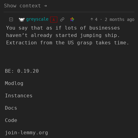
Show context ➔
greyscale
4
·
2 months ago
A
You say that as if lots of businesses
haven’t already started jumping ship.
Extraction from the US grasp takes time.
BE: 0.19.20
Modlog
Instances
Docs
Code
join-lemmy.org