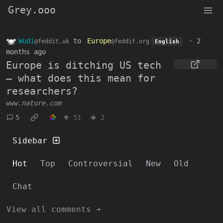
Grey.ooo
Wudi
to
Europe
·
2
@feddit.uk
@feddit.org
English
months ago
Europe is ditching US tech
— what does this mean for
researchers?
www.nature.com
5
51
2
Sidebar
Hot
Top
Controversial
New
Old
Chat
View all comments ➔