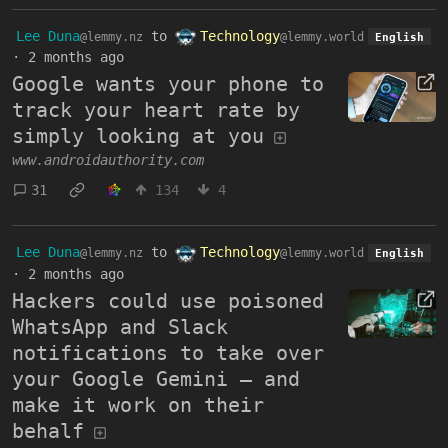
Lee Duna
to
Technology
@lemmy.nz
@lemmy.world
English
·
2 months ago
Google wants your phone to
track your heart rate by
simply looking at you
www.androidauthority.com
31
134
4
Lee Duna
to
Technology
@lemmy.nz
@lemmy.world
English
·
2 months ago
Hackers could use poisoned
WhatsApp and Slack
notifications to take over
your Google Gemini – and
make it work on their
behalf