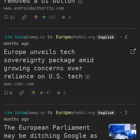
removed a UI button
www.androidauthority.com
11
337
3
Lee Duna
to
Europe
·
2
@lemmy.nz
@feddit.org
English
months ago
Europe unveils tech
sovereignty package amid
growing concerns over
reliance on U.S. tech
www.cnbc.com
0
47
2
Lee Duna
to
Europe
·
2
@lemmy.nz
@feddit.org
English
months ago
The European Parliament
may be ditching Google as