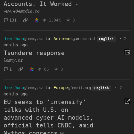
Accounts. It Worked
www.404media.co
131
1.04K
3
Lee Duna
to
Animemes
·
2
@lemmy.nz
@ani.social
English
months ago
Tsundere response
lemmy.nz
1
86
3
Lee Duna
to
Europe
·
2
@lemmy.nz
@feddit.org
English
months ago
EU seeks to 'intensify'
talks with U.S. on
advanced cyber AI models,
official tells CNBC, amid
Mythos concerns