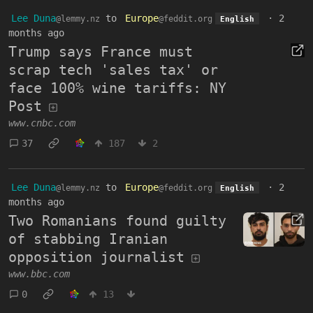
Lee Duna
to
Europe
·
2
@lemmy.nz
@feddit.org
English
months ago
Trump says France must
scrap tech 'sales tax' or
face 100% wine tariffs: NY
Post
www.cnbc.com
37
187
2
Lee Duna
to
Europe
·
2
@lemmy.nz
@feddit.org
English
months ago
Two Romanians found guilty
of stabbing Iranian
opposition journalist
www.bbc.com
0
13