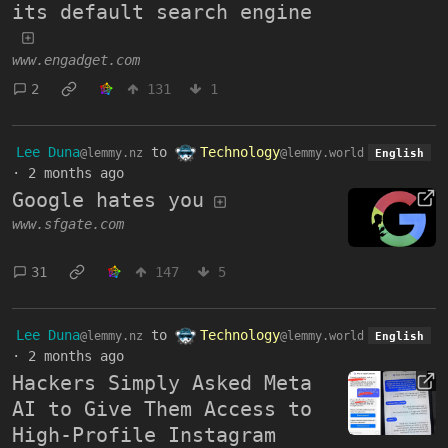
its default search engine
www.engadget.com
2
131
1
Lee Duna
to
Technology
@lemmy.nz
@lemmy.world
English
·
2 months ago
Google hates you
www.sfgate.com
31
147
5
Lee Duna
to
Technology
@lemmy.nz
@lemmy.world
English
·
2 months ago
Hackers Simply Asked Meta
AI to Give Them Access to
High-Profile Instagram