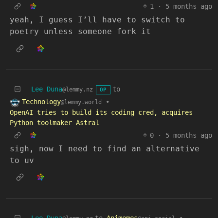
1
·
5 months ago
yeah, I guess I’ll have to switch to
poetry unless someone fork it
Lee Duna
to
@lemmy.nz
OP
Technology
•
@lemmy.world
OpenAI tries to build its coding cred, acquires
Python toolmaker Astral
0
·
5 months ago
sigh, now I need to find an alternative
to uv
Lee Duna
to
Animemes
•