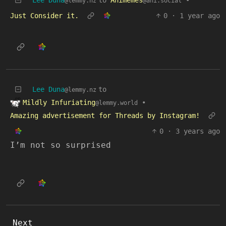
@lemmy.nz
@ani.social
Just Consider it.
0
·
1 year ago
Lee Duna
to
@lemmy.nz
Mildly Infuriating
•
@lemmy.world
Amazing advertisement for Threads by Instagram!
0
·
3 years ago
I’m not so surprised
Next