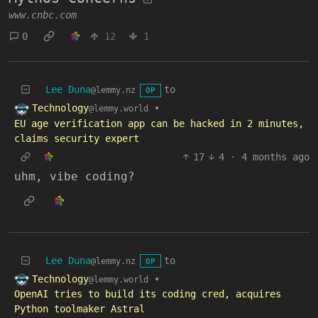
www.cnbc.com
0
12
1
Lee Duna
to
@lemmy.nz
OP
Technology
•
@lemmy.world
EU age verification app can be hacked in 2 minutes,
claims security expert
17
4
·
4 months ago
uhm, vibe coding?
Lee Duna
to
@lemmy.nz
OP
Technology
•
@lemmy.world
OpenAI tries to build its coding cred, acquires
Python toolmaker Astral