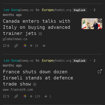
Lee Duna
to
Europe
·
2
@lemmy.nz
@feddit.org
English
months ago
Canada enters talks with
Italy on buying advanced
trainer jets
globalnews.ca
0
18
Lee Duna
to
Europe
·
2
@lemmy.nz
@feddit.org
English
months ago
France shuts down dozen
Israeli stands at defence
trade show
www.france24.com
5
129
1