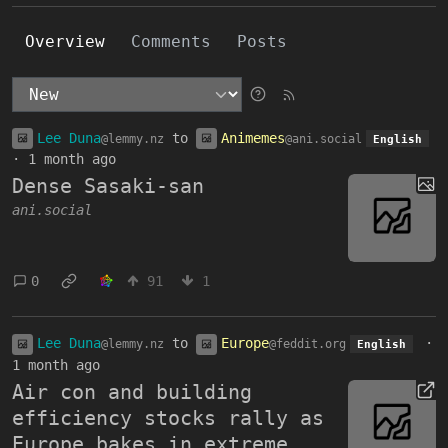
Overview
Comments
Posts
Lee Duna
to
Animemes
@lemmy.nz
@ani.social
English
·
1 month ago
Dense Sasaki-san
ani.social
0
91
1
Lee Duna
to
Europe
·
@lemmy.nz
@feddit.org
English
1 month ago
Air con and building
efficiency stocks rally as
Europe bakes in extreme