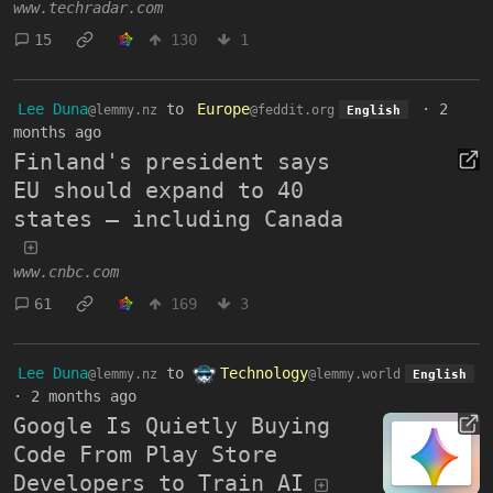
www.techradar.com
15
130
1
Lee Duna
to
Europe
·
2
@lemmy.nz
@feddit.org
English
months ago
Finland's president says
EU should expand to 40
states — including Canada
www.cnbc.com
61
169
3
Lee Duna
to
Technology
@lemmy.nz
@lemmy.world
English
·
2 months ago
Google Is Quietly Buying
Code From Play Store
Developers to Train AI