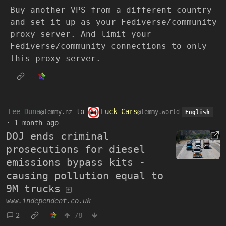
Buy another VPS from a different country
and set it up as your Fediverse/community
proxy server. And limit your
Fediverse/community connections to only
this proxy server.
Lee Duna
to
Fuck Cars
@lemmy.nz
@lemmy.world
English
·
1 month ago
DOJ ends criminal
prosecutions for diesel
emissions bypass kits -
causing pollution equal to
9M trucks
www.independent.co.uk
2
78