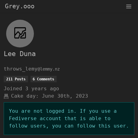
Grey.ooo
Lee Duna
throws_lemy
@lemmy.nz
211 Posts
6 Comments
Joined
3 years ago
Cake day:
June 30th, 2023
You are not logged in. If you use a
Fediverse account that is able to
follow users, you can follow this user.