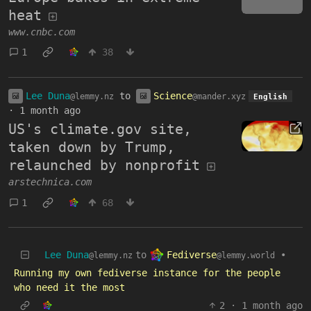
heat
www.cnbc.com
1
38
Lee Duna
to
Science
@lemmy.nz
@mander.xyz
English
·
1 month ago
US's climate.gov site,
taken down by Trump,
relaunched by nonprofit
arstechnica.com
1
68
Fediverse
Lee Duna
to
•
@lemmy.world
@lemmy.nz
Running my own fediverse instance for the people
who need it the most
2
·
1 month ago