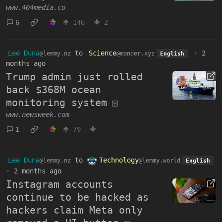
www.404media.co
6
146
2
Lee Duna
to
Science
·
2
@lemmy.nz
@mander.xyz
English
months ago
Trump admin just rolled
back $368M ocean
monitoring system
www.newsweek.com
1
79
Lee Duna
to
Technology
@lemmy.nz
@lemmy.world
English
·
2 months ago
Instagram accounts
continue to be hacked as
hackers claim Meta only