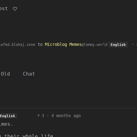
ost
to
Microblog Memes
·
iefed.blahaj.zone
@lemmy.world
English
Old
Chat
3
·
4 months ago
English
imes.
e their whole life