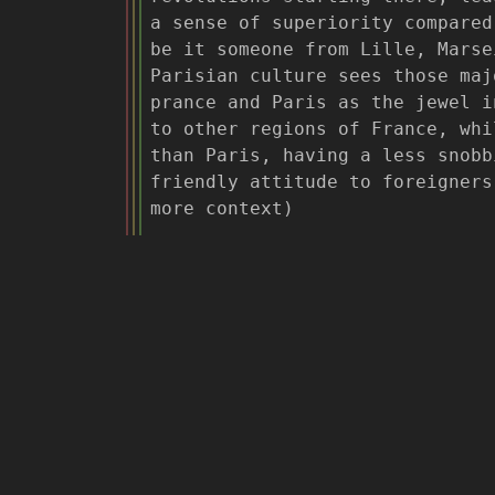
a sense of superiority compared
be it someone from Lille, Marse
Parisian culture sees those maj
prance and Paris as the jewel i
to other regions of France, whi
than Paris, having a less snobb
friendly attitude to foreigner
more context)