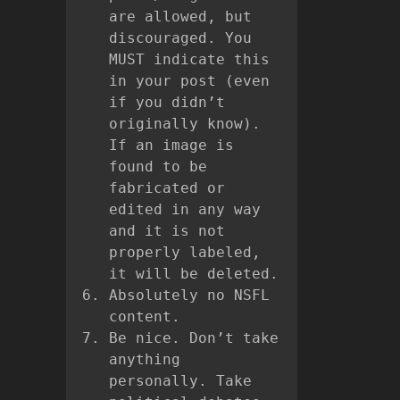
are allowed, but
discouraged. You
MUST indicate this
in your post (even
if you didn’t
originally know).
If an image is
found to be
fabricated or
edited in any way
and it is not
properly labeled,
it will be deleted.
Absolutely no NSFL
content.
Be nice. Don’t take
anything
personally. Take