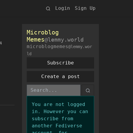
Login
Sign Up
Microblog
Memes
@lemmy.world
4
microblogmemes
@lemmy.wor
ld
Subscribe
Create a post
You are not logged
in. However you can
subscribe from
another Fediverse
account, for