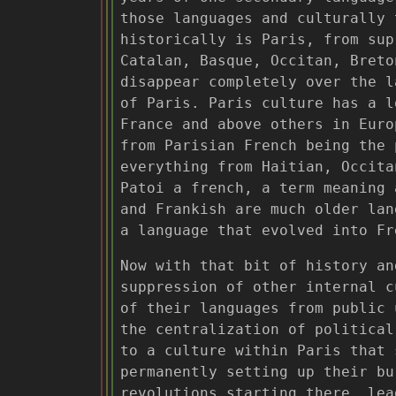
those languages and culturally 
historically is Paris, from sup
Catalan, Basque, Occitan, Breto
disappear completely over the l
of Paris. Paris culture has a l
France and above others in Euro
from Parisian French being the 
everything from Haitian, Occita
Patoi a french, a term meaning 
and Frankish are much older lan
a language that evolved into Fr
Now with that bit of history an
suppression of other internal c
of their languages from public 
the centralization of political
to a culture within Paris that 
permanently setting up their bu
revolutions starting there, lea