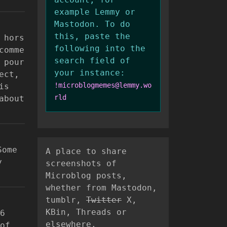
example Lemmy or
Mastodon. To do
this, paste the
 hors
following into the
comme
search field of
 pour
your instance:
ect,
!microblogmemes@lemmy.wo
is
rld
about
Some
A place to share
y
screenshots of
Microblog posts,
whether from Mastodon,
tumblr,
Twitter
X,
KBin, Threads or
6
elsewhere.
of