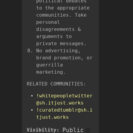
political debates
to the appropriate
communities. Take
personal
disagreements &
arguments to
private messages.
No advertising,
brand promotion, or
guerrilla
marketing.
RELATED COMMUNITIES:
!whitepeopletwitter
@sh.itjust.works
!curatedtumblr@sh.i
tjust.works
Public
Visibility: