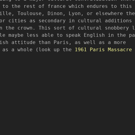
 to the rest of france which endures to this 
ille, Toulouse, Dinon, Lyon, or elsewhere the
or cities as secondary in cultural additions 
n the crown. This sort of cultural snobbery l
le maybe less able to speak English in the pa
ish attitude than Paris, as well as a more
s as a whole (look up the
1961 Paris Massacre