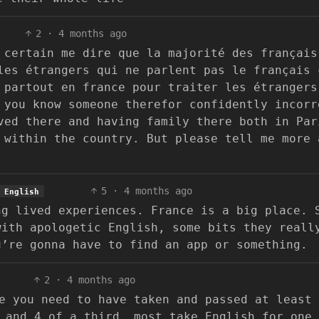
2
·
4 months ago
 certain me dire que la majorité des français
les étrangers qui ne parlent pas le français 
 partout en france pour traiter les étrangers
 you know someone therefor confidently incorr
ved there and having family there both in Par
 within the country. But please tell me more 
5
·
4 months ago
English
ng lived experiences. France is a big place. 
with apologetic English, some bits they reall
u’re gonna have to find an app or something.
2
·
4 months ago
e you need to have taken and passed at least 
 and 4 of a third, most take English for one 