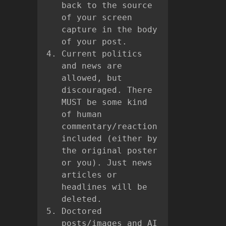
back to the source
of your screen
capture in the body
of your post.
Current politics
and news are
allowed, but
discouraged. There
MUST be some kind
of human
commentary/reaction
included (either by
the original poster
or you). Just news
articles or
headlines will be
deleted.
Doctored
posts/images and AI