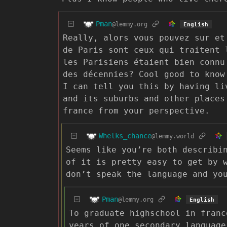
Pman
@lemmy.org
English
Really, alors vous pouvez sur et
de Paris sont ceux qui traitent 
les Parisiens étaient bien connu
des décennies? Cool good to know
I can tell you this by having li
and its suburbs and other places
france from your perspective.
Whelks_chance
@lemmy.world
Seems like you’re both describi
of it is pretty easy to get by 
don’t speak the language and yo
Pman
@lemmy.org
English
To graduate highschool in franc
years of one secondary language