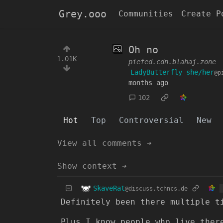
Grey.ooo
Communities
Create P
Oh no
1.01K
piefed.cdn.blahaj.zone
LadyButterfly she/her
@p
months ago
102
Hot
Top
Controversial
New
View all comments ➔
Show context ➔
SkaveRat
@discuss.tchncs.de
Definitely been there multiple t
Plus I know people who live ther