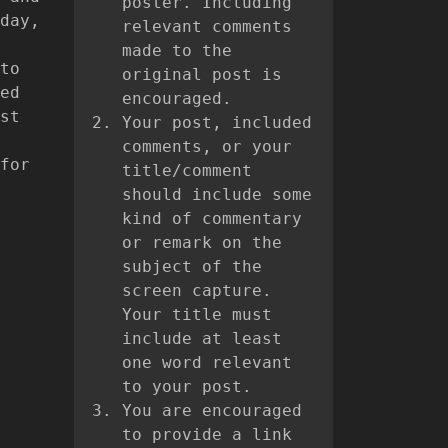
poster. Including
day,
relevant comments
made to the
to
original post is
ed
encouraged.
st
Your post, included
comments, or your
for
title/comment
should include some
kind of commentary
or remark on the
subject of the
screen capture.
Your title must
include at least
one word relevant
to your post.
You are encouraged
to provide a link