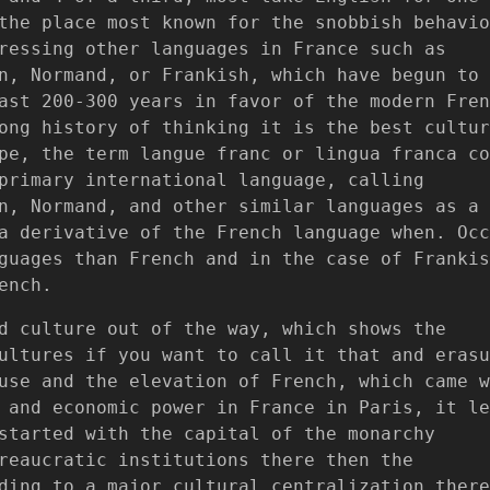
the place most known for the snobbish behavio
ressing other languages in France such as
n, Normand, or Frankish, which have begun to
ast 200-300 years in favor of the modern Fren
ong history of thinking it is the best cultur
pe, the term langue franc or lingua franca co
primary international language, calling
n, Normand, and other similar languages as a
a derivative of the French language when. Occ
guages than French and in the case of Frankis
ench.
d culture out of the way, which shows the
ultures if you want to call it that and erasu
use and the elevation of French, which came w
 and economic power in France in Paris, it le
started with the capital of the monarchy
reaucratic institutions there then the
ding to a major cultural centralization there