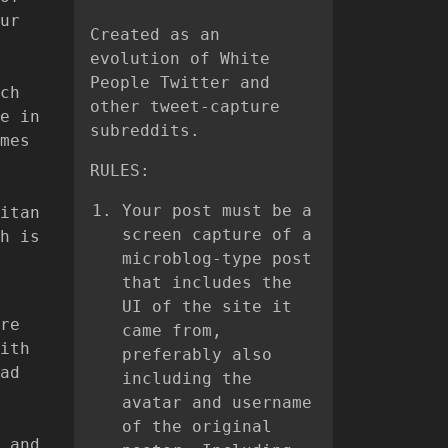
ur
Created as an
evolution of White
People Twitter and
ch
other tweet-capture
e in
subreddits.
mes
RULES:
Your post must be a
itan
screen capture of a
h is
microblog-type post
that includes the
UI of the site it
re
came from,
ith
preferably also
ad
including the
avatar and username
of the original
 and