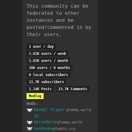
This community can be
federated to other
instances and be
posted/commented in by
their users.
1 user / day
1.81K users / week
1.81K users / month
16K users / 6 months
0 local subscribers
11.7K subscribers
1.14K Posts
23.7K Comments
Modlog
mods:
Ready! Player
@lemmy.world
31
AeronMelon
@lemmy.world
needanke
@feddit.org