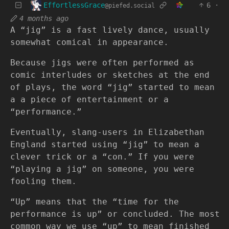
EffortlessGrace
6
·
@piefed.social
4 months ago
A “jig” is a fast lively dance, usually
somewhat comical in appearance.
Because jigs were often performed as
comic interludes or sketches at the end
of plays, the word “jig” started to mean
a a piece of entertainment or a
“performance.”
Eventually, slang-users in Elizabethan
England started using “jig” to mean a
clever trick or a “con.” If you were
“playing a jig” on someone, you were
fooling them.
“Up” means that the “time for the
performance is up” or concluded. The most
common way we use “up” to mean finished