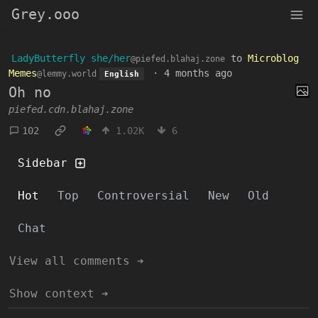
Grey.ooo
LadyButterfly she/her
to
Microblog
@piefed.blahaj.zone
Memes
·
4 months ago
@lemmy.world
English
Oh no
piefed.cdn.blahaj.zone
102
1.02K
6
Sidebar
Hot
Top
Controversial
New
Old
Chat
View all comments ➔
Show context ➔