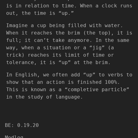
is in relation to time. When a clock runs
out, the time is “up.”
Imagine a cup being filled with water.
When it reaches the brim (the top), it is
full; it can’t take anymore. In the same
way, when a situation or a “jig” (a
trick) reaches its limit of time or
tolerance, it is “up” at the brim.​
In English, we often add “up” to verbs to
show that an action is finished 100%.
This is known as a “completive particle”
in the study of language.
BE: 0.19.20
Modlog