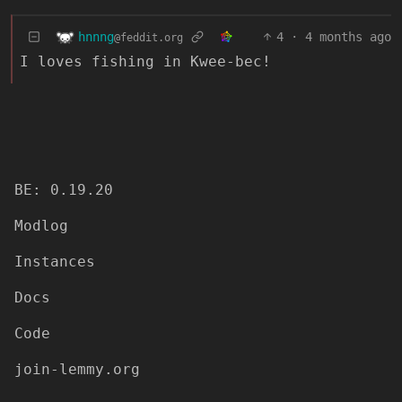
hnnng
4
·
4 months ago
@feddit.org
I loves fishing in Kwee-bec!
BE: 0.19.20
Modlog
Instances
Docs
Code
join-lemmy.org