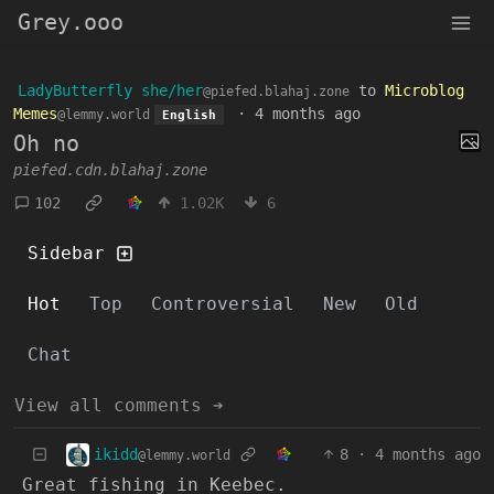
Grey.ooo
LadyButterfly she/her
to
Microblog
@piefed.blahaj.zone
Memes
·
4 months ago
@lemmy.world
English
Oh no
piefed.cdn.blahaj.zone
102
1.02K
6
Sidebar
Hot
Top
Controversial
New
Old
Chat
View all comments ➔
ikidd
8
·
4 months ago
@lemmy.world
Great fishing in Keebec.