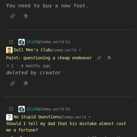
You need to buy a new foot.
ikidd
to
@lemmy.world
Dull Men's Club
•
@lemmy.world
Paint: questioning a cheap endeavor
2
·
4 months ago
deleted by creator
ikidd
to
@lemmy.world
No Stupid Questions
•
@lemmy.world
Should I tell my dad that his mistake almost cost
me a fortune?