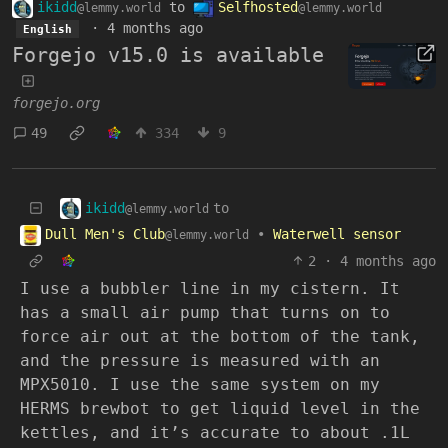
ikidd
to
Selfhosted
@lemmy.world
@lemmy.world
·
4 months ago
English
Forgejo v15.0 is available
forgejo.org
49
334
9
ikidd
to
@lemmy.world
Dull Men's Club
•
Waterwell sensor
@lemmy.world
2
·
4 months ago
I use a bubbler line in my cistern. It
has a small air pump that turns on to
force air out at the bottom of the tank,
and the pressure is measured with an
MPX5010. I use the same system on my
HERMS brewbot to get liquid level in the
kettles, and it’s accurate to about .1L