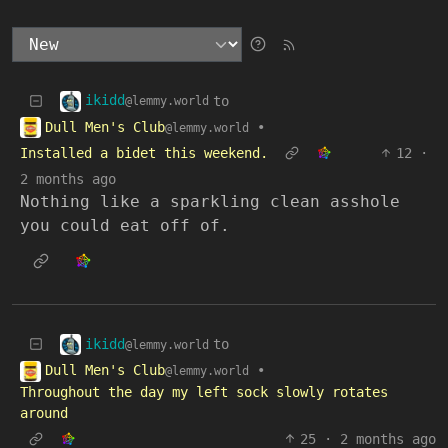
ikidd
to
@lemmy.world
Dull Men's Club
•
@lemmy.world
Installed a bidet this weekend.
12
·
2 months ago
Nothing like a sparkling clean asshole
you could eat off of.
ikidd
to
@lemmy.world
Dull Men's Club
•
@lemmy.world
Throughout the day my left sock slowly rotates
around
25
·
2 months ago