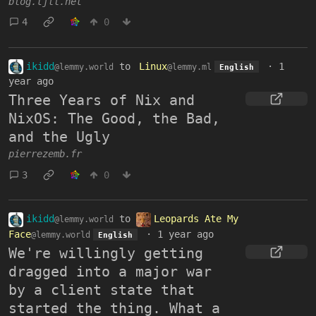
blog.tjll.net
4
0
ikidd
to
Linux
·
1
@lemmy.world
@lemmy.ml
English
year ago
Three Years of Nix and
NixOS: The Good, the Bad,
and the Ugly
pierrezemb.fr
3
0
ikidd
to
Leopards Ate My
@lemmy.world
Face
·
1 year ago
@lemmy.world
English
We're willingly getting
dragged into a major war
by a client state that
started the thing. What a