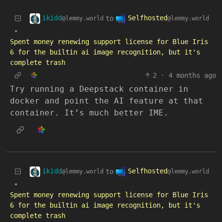
ikidd
Selfhosted
to
@lemmy.world
@lemmy.world
•
Spent money renewing support license for Blue Iris
6 for the builtin ai image recognition, but it's
complete trash
2
·
4 months ago
Try running a Deepstack container in
docker and point the AI feature at that
container. It’s much better IME.
ikidd
Selfhosted
to
@lemmy.world
@lemmy.world
•
Spent money renewing support license for Blue Iris
6 for the builtin ai image recognition, but it's
complete trash