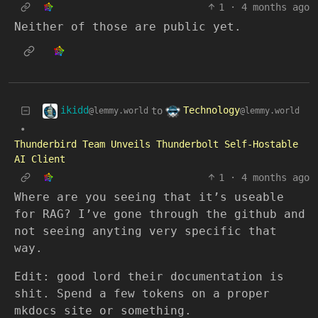
1
·
4 months ago
Neither of those are public yet.
ikidd
Technology
to
@lemmy.world
@lemmy.world
•
Thunderbird Team Unveils Thunderbolt Self-Hostable
AI Client
1
·
4 months ago
Where are you seeing that it’s useable
for RAG? I’ve gone through the github and
not seeing anyting very specific that
way.
Edit: good lord their documentation is
shit. Spend a few tokens on a proper
mkdocs site or something.