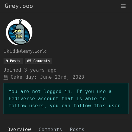
Grey.ooo
ikidd
@lemmy.world
9 Posts
85 Comments
Joined
3 years ago
Cake day:
June 23rd, 2023
You are not logged in. If you use a
Fediverse account that is able to
follow users, you can follow this user.
Overview
Comments
Posts