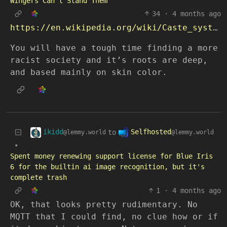
Wingers Can’t Stand Them
34
·
4 months ago
https://en.wikipedia.org/wiki/Caste_system_in_India
You will have a tough time finding a more
racist society and it’s roots are deep,
and based mainly on skin color.
ikidd
Selfhosted
to
@lemmy.world
@lemmy.world
•
Spent money renewing support license for Blue Iris
6 for the builtin ai image recognition, but it's
complete trash
1
·
4 months ago
OK, that looks pretty rudimentary. No
MQTT that I could find, no clue how or if