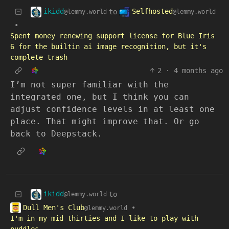
ikidd
Selfhosted
to
@lemmy.world
@lemmy.world
•
Spent money renewing support license for Blue Iris
6 for the builtin ai image recognition, but it's
complete trash
2
·
4 months ago
I’m not super familiar with the
integrated one, but I think you can
adjust confidence levels in at least one
place. That might improve that. Or go
back to Deepstack.
ikidd
to
@lemmy.world
Dull Men's Club
•
@lemmy.world
I'm in my mid thirties and I like to play with