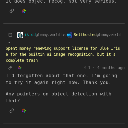
it does object recog. Not very serious.
ikidd
Selfhosted
to
@lemmy.world
@lemmy.world
•
Spent money renewing support license for Blue Iris
6 for the builtin ai image recognition, but it's
complete trash
1
·
4 months ago
I’d forgotten about that one. I’m going
to try it again right now. Thank you.
Any pointers on object detection with
that?