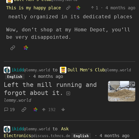
This is my happy place
1
·
4 months ago
neatly organized in its dedicated places
Wow, don’t shop at my Home Depot, you’ll
be very disappointed.
ikidd
to
Dull Men's Club
@lemmy.world
@lemmy.world
·
4 months ago
English
Left the mill running and
forgot about it.
lemmy.world
19
192
ikidd
to
Ask
@lemmy.world
Electronics
·
4 months ago
@discuss.tchncs.de
English