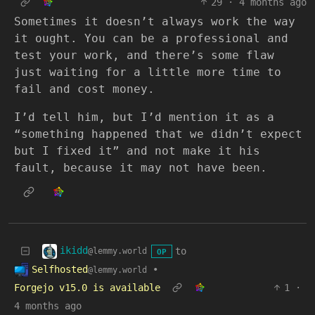
29
·
4 months ago
Sometimes it doesn’t always work the way
it ought. You can be a professional and
test your work, and there’s some flaw
just waiting for a little more time to
fail and cost money.
I’d tell him, but I’d mention it as a
“something happened that we didn’t expect
but I fixed it” and not make it his
fault, because it may not have been.
ikidd
to
@lemmy.world
OP
Selfhosted
•
@lemmy.world
Forgejo v15.0 is available
1
·
4 months ago