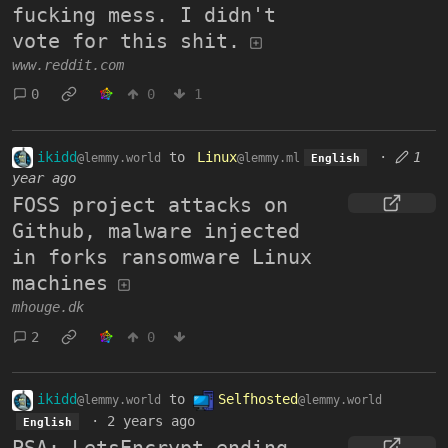
fucking mess. I didn't
vote for this shit.
www.reddit.com
0
0
1
ikidd
to
Linux
·
1
@lemmy.world
@lemmy.ml
English
year ago
FOSS project attacks on
Github, malware injected
in forks ransomware Linux
machines
mhouge.dk
2
0
ikidd
to
Selfhosted
@lemmy.world
@lemmy.world
·
2 years ago
English
PSA: LetsEncrypt ending