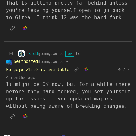
That is getting pretty far behind unless
you’re leaving yourself open to go back
to Gitea. I think 12 was the hard fork.
ikidd
to
@lemmy.world
OP
Selfhosted
•
@lemmy.world
Forgejo v15.0 is available
7
·
4 months ago
It might be OK now, but for a while there
before they hard forked, you set yourself
up for issues if you updated majors
without being aware of breaking changes.