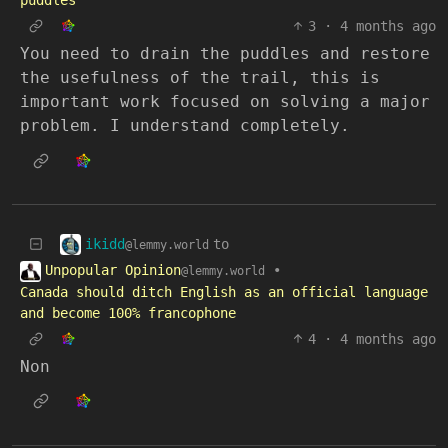
puddles
3
·
4 months ago
You need to drain the puddles and restore
the usefulness of the trail, this is
important work focused on solving a major
problem. I understand completely.
ikidd
to
@lemmy.world
Unpopular Opinion
•
@lemmy.world
Canada should ditch English as an official language
and become 100% francophone
4
·
4 months ago
Non