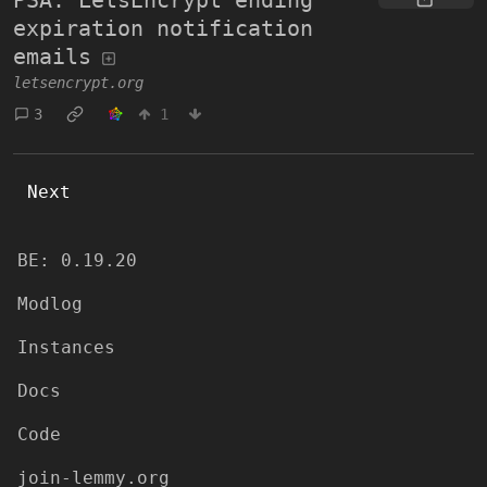
expiration notification
emails
letsencrypt.org
3
1
Next
BE: 0.19.20
Modlog
Instances
Docs
Code
join-lemmy.org