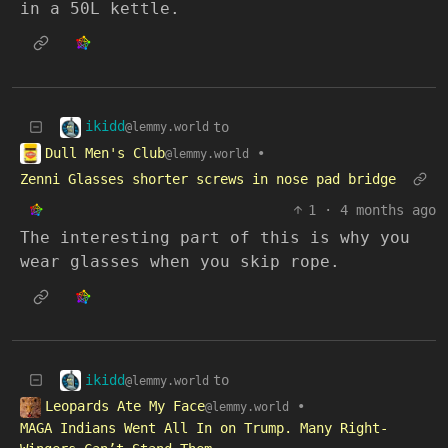
in a 50L kettle.
ikidd
to
@lemmy.world
Dull Men's Club
•
@lemmy.world
Zenni Glasses shorter screws in nose pad bridge
1
·
4 months ago
The interesting part of this is why you
wear glasses when you skip rope.
ikidd
to
@lemmy.world
Leopards Ate My Face
•
@lemmy.world
MAGA Indians Went All In on Trump. Many Right-