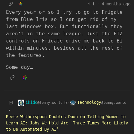
1
·
4 months ago
Every year or so I try to go to Frigate
from Blue Iris so I can get rid of my
last Windows box. But functionally they
aren’t in the same league. Just the PTZ
controls on Frigate drive me back to BI
within minutes, besides all the rest of
the features.
Some day…
ikidd
Technology
to
@lemmy.world
@lemmy.world
•
Reese Witherspoon Doubles Down on Telling Women to
Learn AI: Jobs We Hold Are ‘Three Times More Likely
to Be Automated By AI’