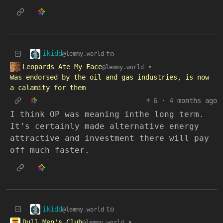
ikidd
to
@lemmy.world
Leopards Ate My Face
•
@lemmy.world
Was endorsed by the oil and gas industries, is now
a calamity for them
6
·
4 months ago
I think OP was meaning inthe long term.
It’s certainly made alternative energy
attractive and investment there will pay
off much faster.
ikidd
to
@lemmy.world
Dull Men's Club
•
@lemmy.world