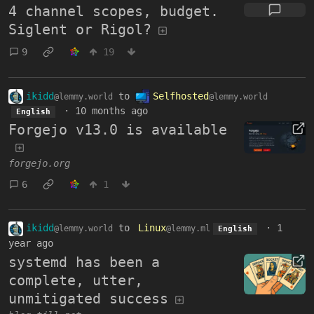
4 channel scopes, budget.
Siglent or Rigol?
9
19
ikidd
to
Selfhosted
@lemmy.world
@lemmy.world
·
10 months ago
English
Forgejo v13.0 is available
forgejo.org
6
1
ikidd
to
Linux
·
1
@lemmy.world
@lemmy.ml
English
year ago
systemd has been a
complete, utter,
unmitigated success