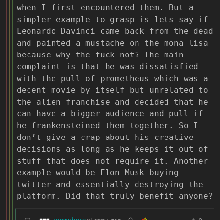
when I first encountered them. But a
simpler example to grasp is lets say if
Leonardo Davinci came back from the dead
and painted a mustache on the mona lisa
because why the fuck not? The main
complaint is that he was dissatisfied
with the pull of prometheus which was a
decent movie by itself but unrelated to
the alien franchise and decided that he
can have a bigger audience and pull if
he frankensteined them together. So I
don’t give a crap about his creative
decisions as long as he keeps it out of
stuff that does not require it. Another
example would be Elon Musk buying
twitter and essentially destroying the
platform. Did that truly benefit anyone?