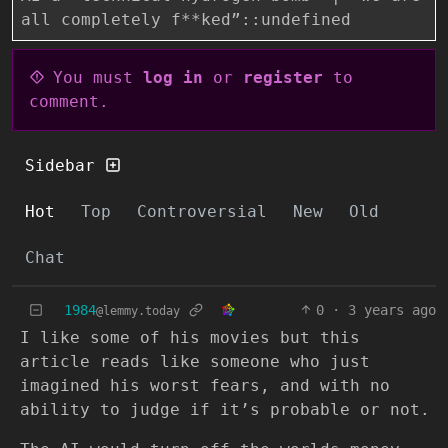
all completely f**ked”::undefined
You must
log in
or
register
to
comment.
Sidebar
Hot
Top
Controversial
New
Old
Chat
1984
0
·
3 years ago
@lemmy.today
I like some of his movies but this
article reads like someone who just
imagined his worst fears, and with no
ability to judge if it’s probable or not.