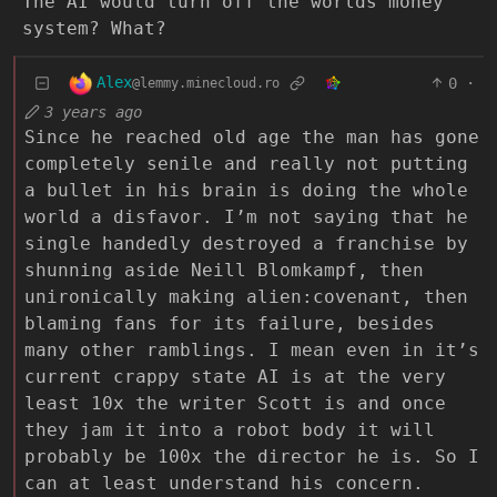
The AI would turn off the worlds money
system? What?
Alex
0
·
@lemmy.minecloud.ro
3 years ago
Since he reached old age the man has gone
completely senile and really not putting
a bullet in his brain is doing the whole
world a disfavor. I’m not saying that he
single handedly destroyed a franchise by
shunning aside Neill Blomkampf, then
unironically making alien:covenant, then
blaming fans for its failure, besides
many other ramblings. I mean even in it’s
current crappy state AI is at the very
least 10x the writer Scott is and once
they jam it into a robot body it will
probably be 100x the director he is. So I
can at least understand his concern.