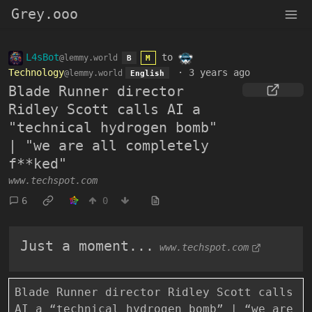
Grey.ooo
L4sBot
to
@lemmy.world
B
M
Technology
·
3 years ago
@lemmy.world
English
Blade Runner director
Ridley Scott calls AI a
"technical hydrogen bomb"
| "we are all completely
f**ked"
www.techspot.com
6
0
Just a moment...
www.techspot.com
Blade Runner director Ridley Scott calls
AI a “technical hydrogen bomb” | “we are