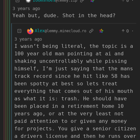
zoomshoes
0
·
@lemmy.zip
3 years ago
Yeah but, dude. Shot in the head?
Alex
0
·
@lemmy.minecloud.ro
3 years ago
I wasn’t being literal, the topic is a
100 year old man pointing at ai and
shaking uncontrollably while pissing
himself, I’m just saying that the mans
track record since he hit like 58 has
been spotty at best so lets treat
everything that comes out of his mouth
as what it is: trash. He should have
been placed in a retirement home 10
years ago, or at the very least not
paid attention to or given any money
for projects. You give a senior citizen
a drivers license and then he runs over