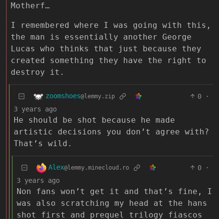
Motherf…
I remembered where I was going with this,
the man is essentially another George
Lucas who thinks that just because they
created something they have the right to
destroy it.
zoomshoes
0
·
@lemmy.zip
3 years ago
He should be shot because he made
artistic decisions you don’t agree with?
That’s wild.
Alex
0
·
@lemmy.minecloud.ro
3 years ago
Non fans won’t get it and that’s fine, I
was also scratching my head at the hans
shot first and prequel trilogy fiascos