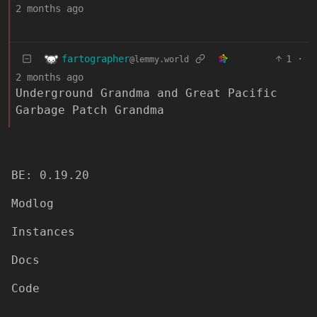
2 months ago
fartographer
1
·
@lemmy.world
2 months ago
Underground Grandma and Great Pacific
Garbage Patch Grandma
BE: 0.19.20
Modlog
Instances
Docs
Code
join-lemmy.org