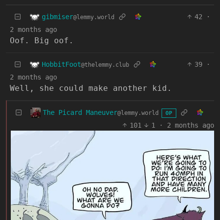
gibmiser
42
·
@lemmy.world
2 months ago
Oof. Big oof.
HobbitFoot
39
·
@thelemmy.club
2 months ago
Well, she could make another kid.
The Picard Maneuver
@lemmy.world
OP
101
1
·
2 months ago