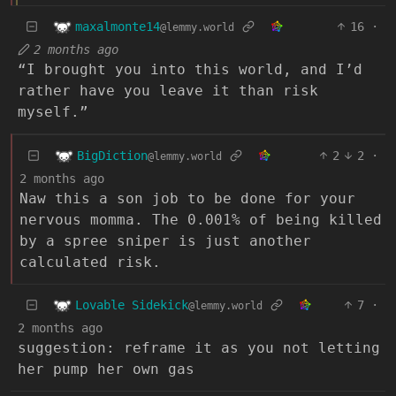
maxalmonte14
16
·
@lemmy.world
2 months ago
“I brought you into this world, and I’d
rather have you leave it than risk
myself.”
BigDiction
2
2
·
@lemmy.world
2 months ago
Naw this a son job to be done for your
nervous momma. The 0.001% of being killed
by a spree sniper is just another
calculated risk.
Lovable Sidekick
7
·
@lemmy.world
2 months ago
suggestion: reframe it as you not letting
her pump her own gas