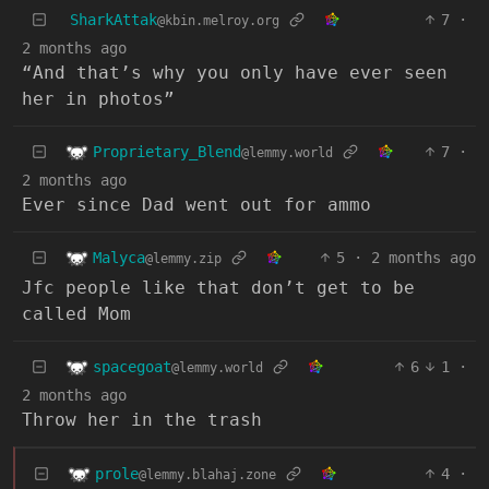
SharkAttak
7
·
@kbin.melroy.org
2 months ago
“And that’s why you only have ever seen
her in photos”
Proprietary_Blend
7
·
@lemmy.world
2 months ago
Ever since Dad went out for ammo
Malyca
5
·
2 months ago
@lemmy.zip
Jfc people like that don’t get to be
called Mom
spacegoat
6
1
·
@lemmy.world
2 months ago
Throw her in the trash
prole
4
·
@lemmy.blahaj.zone