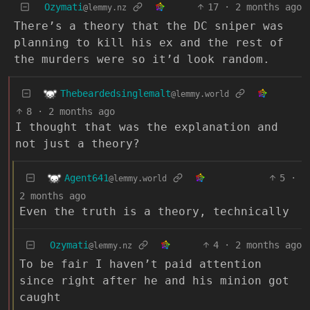
Ozymati
17
·
2 months ago
@lemmy.nz
There’s a theory that the DC sniper was
planning to kill his ex and the rest of
the murders were so it’d look random.
Thebeardedsinglemalt
@lemmy.world
8
·
2 months ago
I thought that was the explanation and
not just a theory?
Agent641
5
·
@lemmy.world
2 months ago
Even the truth is a theory, technically
Ozymati
4
·
2 months ago
@lemmy.nz
To be fair I haven’t paid attention
since right after he and his minion got
caught