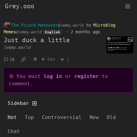
Grey.ooo
The Picard Maneuver
to
Microblog
@lemmy.world
Memes
·
2 months ago
@lemmy.world
English
Just duck a little
lemmy.world
18
584
1
You must
log in
or
register
to
comment.
Sidebar
Hot
Top
Controversial
New
Old
Chat