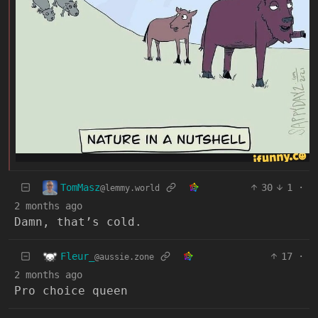
TomMasz
30
1
·
@lemmy.world
2 months ago
Damn, that’s cold.
Fleur_
17
·
@aussie.zone
2 months ago
Pro choice queen