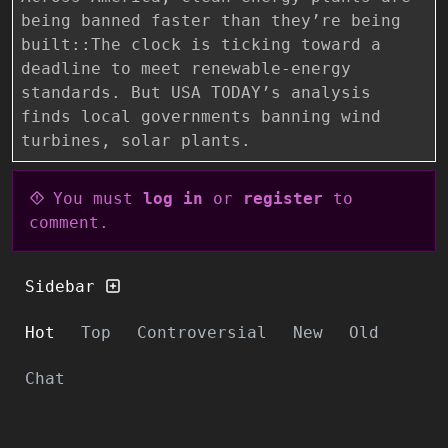
being banned faster than they’re being
built::The clock is ticking toward a
deadline to meet renewable-energy
standards. But USA TODAY’s analysis
finds local governments banning wind
turbines, solar plants.
You must
log in
or
register
to
comment.
Sidebar
Hot
Top
Controversial
New
Old
Chat