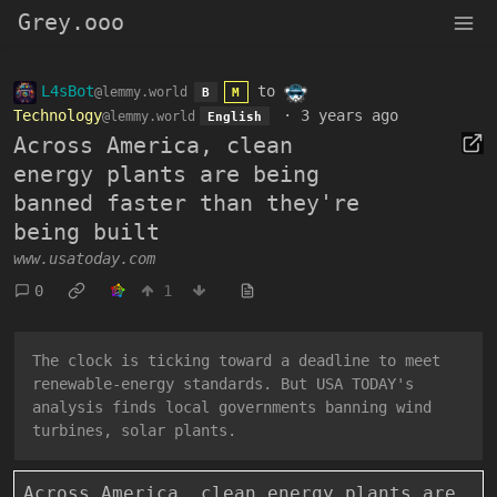
Grey.ooo
L4sBot
to
@lemmy.world
B
M
Technology
·
3 years ago
@lemmy.world
English
Across America, clean
energy plants are being
banned faster than they're
being built
www.usatoday.com
0
1
The clock is ticking toward a deadline to meet
renewable-energy standards. But USA TODAY's
analysis finds local governments banning wind
turbines, solar plants.
Across America, clean energy plants are