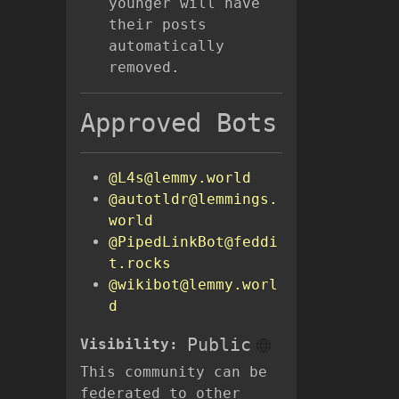
younger will have
their posts
automatically
removed.
Approved Bots
@L4s@lemmy.world
@autotldr@lemmings.
world
@PipedLinkBot@feddi
t.rocks
@wikibot@lemmy.worl
d
Public
Visibility:
This community can be
federated to other