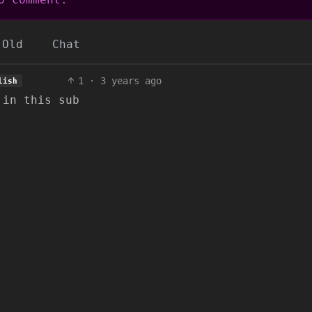
Old
Chat
1
·
3 years ago
lish
 in this sub