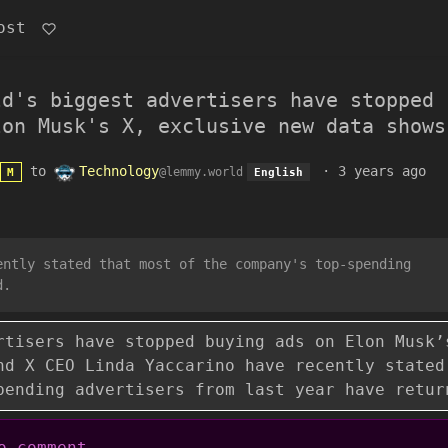
ost
ld's biggest advertisers have stopped
lon Musk's X, exclusive new data shows
to
Technology
·
3 years ago
@lemmy.world
M
English
ently stated that most of the company's top-spending
d.
rtisers have stopped buying ads on Elon Musk’
nd X CEO Linda Yaccarino have recently stated
pending advertisers from last year have retur
 comment.