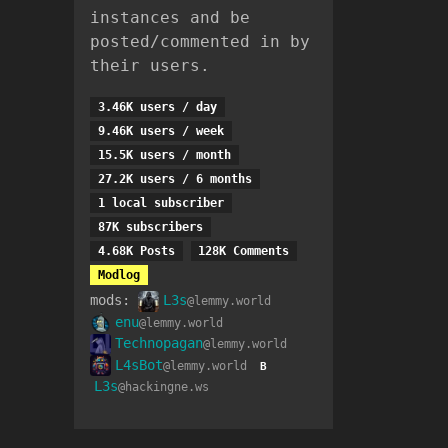
instances and be
posted/commented in by
their users.
3.46K users / day
9.46K users / week
15.5K users / month
27.2K users / 6 months
1 local subscriber
87K subscribers
4.68K Posts
128K Comments
Modlog
mods:
L3s
@lemmy.world
enu
@lemmy.world
Technopagan
@lemmy.world
L4sBot
@lemmy.world
B
L3s
@hackingne.ws