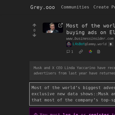
Grey.ooo
Communities
Create P
Most of the wor
0
buying ads on E
www.businessinsider.com
L4sBot
@lemmy.world
B
1
Musk and X CEO Linda Yaccarino have rec
advertisers from last year have returne
Most of the world’s biggest adve
exclusive new data shows::Musk a
that most of the company’s top-s
You must
log in
or
register
to