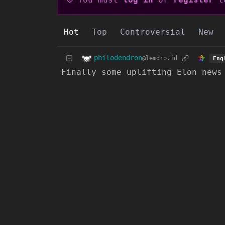
Hot
Top
Controversial
New
philodendron
@lemdro.id
Eng
Finally some uplifting Elon news