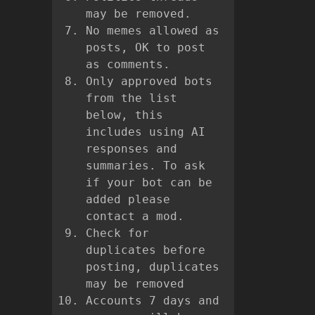
may be removed.
No memes allowed as
posts, OK to post
as comments.
Only approved bots
from the list
below, this
includes using AI
responses and
summaries. To ask
if your bot can be
added please
contact a mod.
Check for
duplicates before
posting, duplicates
may be removed
Accounts 7 days and