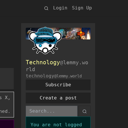
Login
Sign Up
Technology
@lemmy.wo
rld
technology
@lemmy.world
Subscribe
s X,
Create a post
ned.
You are not logged