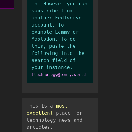
in. However you can
subscribe from
another Fediverse
account, for
example Lemmy or
Mastodon. To do
this, paste the
following into the
search field of
your instance:
!technology@lemmy.world
This is a
most
excellent
place for
technology news and
articles.