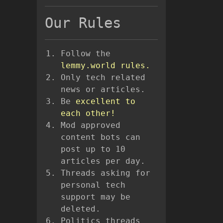
Our Rules
Follow the
lemmy.world rules.
Only tech related
news or articles.
Be
excellent to
each other!
Mod approved
content bots can
post up to 10
articles per day.
Threads asking for
personal tech
support may be
deleted.
Politics threads