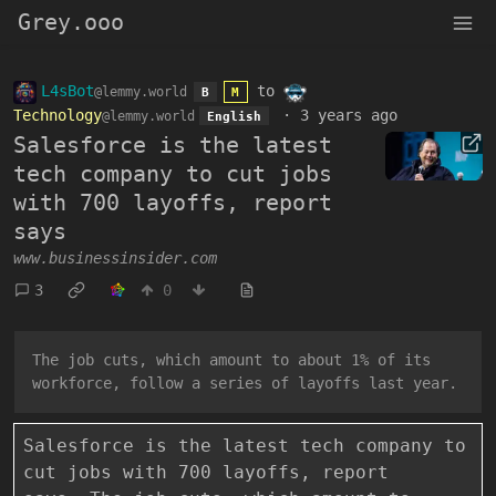
Grey.ooo
L4sBot
to
@lemmy.world
B
M
Technology
·
3 years ago
@lemmy.world
English
Salesforce is the latest
tech company to cut jobs
with 700 layoffs, report
says
www.businessinsider.com
3
0
The job cuts, which amount to about 1% of its
workforce, follow a series of layoffs last year.
Salesforce is the latest tech company to
cut jobs with 700 layoffs, report