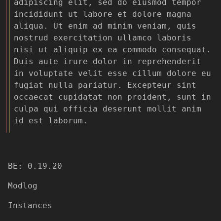
adipiscing elit, sed do eiusmod tempor
incididunt ut labore et dolore magna
aliqua. Ut enim ad minim veniam, quis
nostrud exercitation ullamco laboris
nisi ut aliquip ex ea commodo consequat.
Duis aute irure dolor in reprehenderit
in voluptate velit esse cillum dolore eu
fugiat nulla pariatur. Excepteur sint
occaecat cupidatat non proident, sunt in
culpa qui officia deserunt mollit anim
id est laborum.
BE: 0.19.20
Modlog
Instances