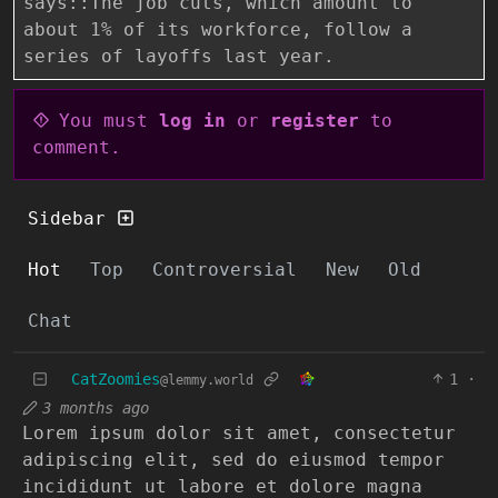
says::The job cuts, which amount to
about 1% of its workforce, follow a
series of layoffs last year.
You must
log in
or
register
to
comment.
Sidebar
Hot
Top
Controversial
New
Old
Chat
CatZoomies
1
·
@lemmy.world
3 months ago
Lorem ipsum dolor sit amet, consectetur
adipiscing elit, sed do eiusmod tempor
incididunt ut labore et dolore magna