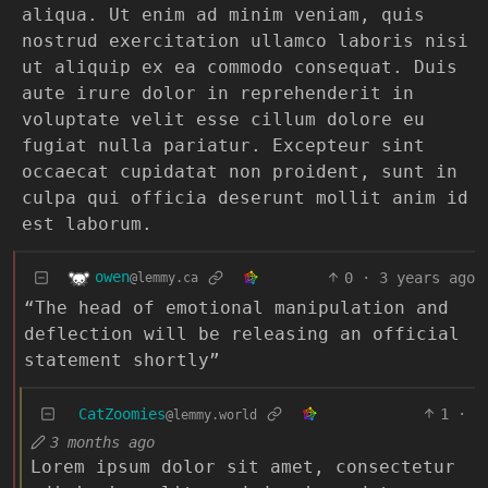
aliqua. Ut enim ad minim veniam, quis
nostrud exercitation ullamco laboris nisi
ut aliquip ex ea commodo consequat. Duis
aute irure dolor in reprehenderit in
voluptate velit esse cillum dolore eu
fugiat nulla pariatur. Excepteur sint
occaecat cupidatat non proident, sunt in
culpa qui officia deserunt mollit anim id
est laborum.
owen
0
·
3 years ago
@lemmy.ca
“The head of emotional manipulation and
deflection will be releasing an official
statement shortly”
CatZoomies
1
·
@lemmy.world
3 months ago
Lorem ipsum dolor sit amet, consectetur