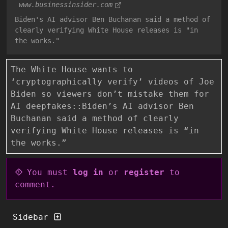
www.businessinsider.com
Biden's AI advisor Ben Buchanan said a method of
clearly verifying White House releases is "in
the works."
The White House wants to
‘cryptographically verify’ videos of Joe
Biden so viewers don’t mistake them for
AI deepfakes::Biden’s AI advisor Ben
Buchanan said a method of clearly
verifying White House releases is “in
the works.”
You must
log in
or
register
to
comment.
Sidebar