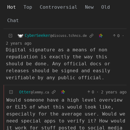
Hot
Top
Controversial
New
Old
Chat
CyberSeeker
0
·
@discuss.tchncs.de
2 years ago
Digital signature as a means of non
repudiation is exactly the way this
should be done. Any official docs or
releases should be signed and easily
verifiable by any public official.
Otter
0
·
2 years ago
@lemmy.ca
Would someone have a high level overview
or ELI5 of what this would look like,
especially for the average user. Would we
need special apps to verify it? How would
it work for stuff posted to social media