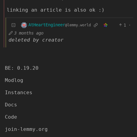
linking an article is also ok :)
AtHeartEngineer
1
·
@lemmy.world
3 months ago
deleted by creator
BE: 0.19.20
Modlog
Instances
Docs
Code
join-lemmy.org