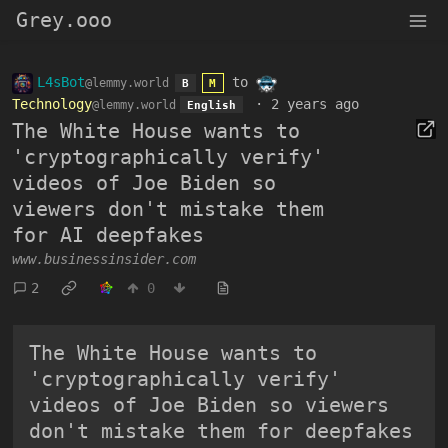
Grey.ooo
L4sBot
to
@lemmy.world
B
M
Technology
·
2 years ago
@lemmy.world
English
The White House wants to
'cryptographically verify'
videos of Joe Biden so
viewers don't mistake them
for AI deepfakes
www.businessinsider.com
2
0
The White House wants to
'cryptographically verify'
videos of Joe Biden so viewers
don't mistake them for deepfakes