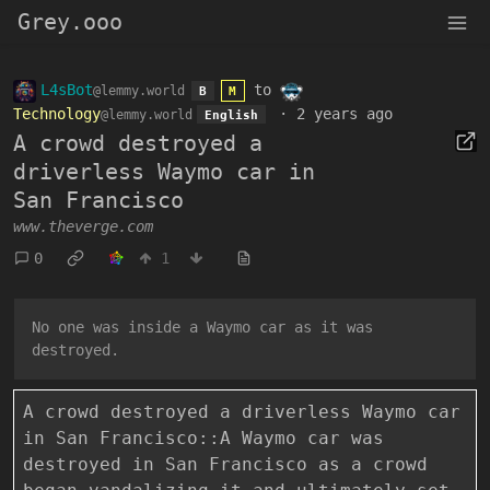
Grey.ooo
L4sBot
to
@lemmy.world
B
M
Technology
·
2 years ago
@lemmy.world
English
A crowd destroyed a
driverless Waymo car in
San Francisco
www.theverge.com
0
1
No one was inside a Waymo car as it was
destroyed.
A crowd destroyed a driverless Waymo car
in San Francisco::A Waymo car was
destroyed in San Francisco as a crowd