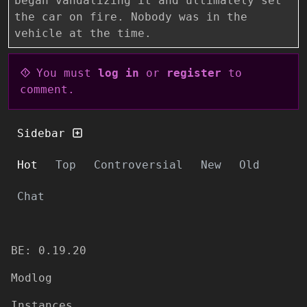
began vandalizing it and ultimately set
the car on fire. Nobody was in the
vehicle at the time.
You must
log in
or
register
to
comment.
Sidebar
Hot
Top
Controversial
New
Old
Chat
BE: 0.19.20
Modlog
Instances