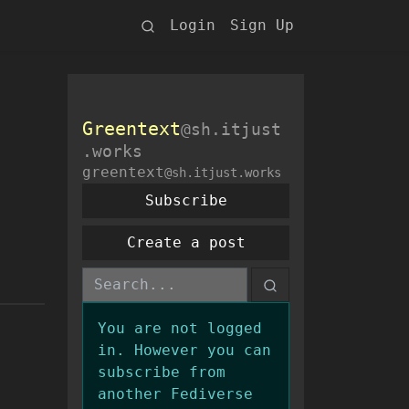
Login
Sign Up
Greentext
@sh.itjust
.works
greentext
@sh.itjust.works
Subscribe
Create a post
You are not logged
in. However you can
subscribe from
another Fediverse