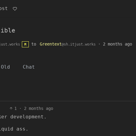
ost
tible
to
Greentext
·
2 months ago
just.works
@sh.itjust.works
M
Old
Chat
1
·
2 months ago
ker development.
iquid ass.