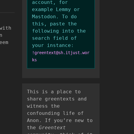
account, for
example Lemmy or
Mastodon. To do
this, paste the
with
following into the
n
search field of
eem
your instance:
!greentext@sh.itjust.wor
ks
This is a place to
share greentexts and
witness the
confounding life of
Anon. If you’re new to
the
Greentext