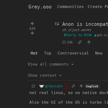
Grey.ooo
Communities
Create P
Anon is incompa
639
sh.itjust.works
🍹Early to RISA 🧉
@sh.it
236
Hot
Top
Controversial
New
View all comments ➔
Show context ➔
greyscale
English
A
not real linux, so no native doc
Also the UI of the OS is turbo l