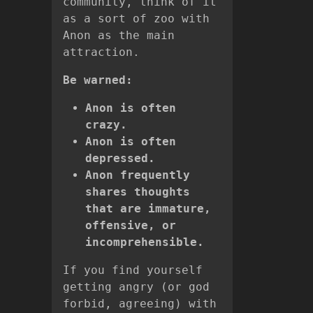
community, think of it
as a sort of zoo with
Anon as the main
attraction.
Be warned:
Anon is often
crazy.
Anon is often
depressed.
Anon frequently
shares thoughts
that are immature,
offensive, or
incomprehensible.
If you find yourself
getting angry (or god
forbid, agreeing) with