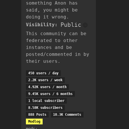
something Anon has
said, you might be
doing it wrong.
Public
Visibility:
This community can be
federated to other
instances and be
posted/commented in by
their users.
450 users / day
2.2K users / week
4.92K users / month
9.45K users / 6 months
1 local subscriber
8.58K subscribers
888 Posts
10.3K Comments
Modlog
mods: