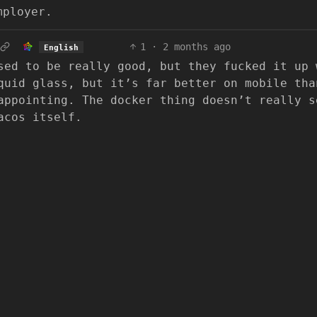
mployer.
1
·
2 months ago
English
sed to be really good, but they fucked it up 
quid glass, but it’s far better on mobile tha
appointing. The docker thing doesn’t really s
acos itself.