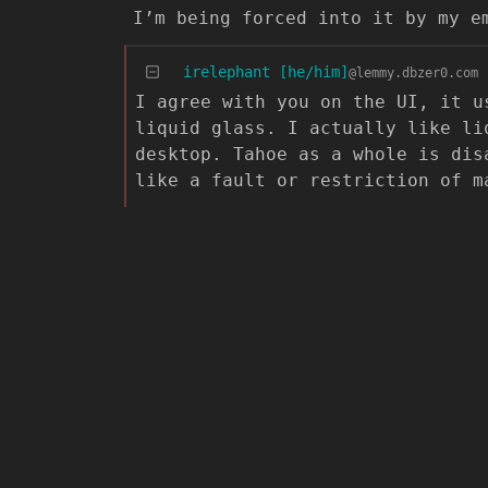
I’m being forced into it by my e
irelephant [he/him]
@lemmy.dbzer0.com
I agree with you on the UI, it u
liquid glass. I actually like li
desktop. Tahoe as a whole is dis
like a fault or restriction of m