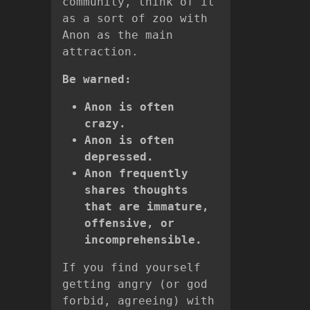
community, think of it
as a sort of zoo with
Anon as the main
attraction.
Be warned:
Anon is often
crazy.
Anon is often
depressed.
Anon frequently
shares thoughts
that are immature,
offensive, or
incomprehensible.
If you find yourself
getting angry (or god
forbid, agreeing) with