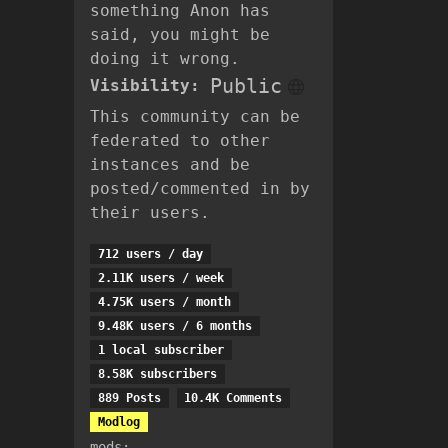
something Anon has
said, you might be
doing it wrong.
Public
Visibility:
This community can be
federated to other
instances and be
posted/commented in by
their users.
712 users / day
2.11K users / week
4.75K users / month
9.48K users / 6 months
1 local subscriber
8.58K subscribers
889 Posts
10.4K Comments
Modlog
mods: