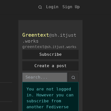
Login
Sign Up
Greentext
@sh.itjust
.works
greentext
@sh.itjust.works
Subscribe
Create a post
You are not logged
in. However you can
subscribe from
another Fediverse