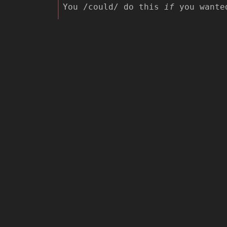
You /could/ do this
if
you wanted