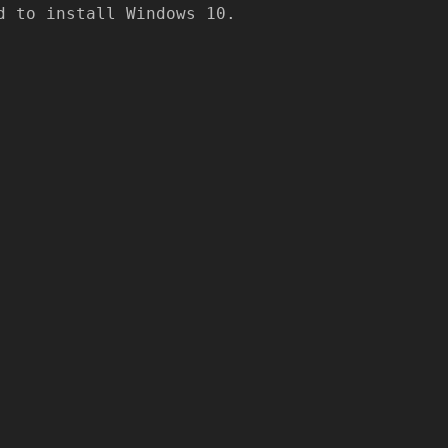
 to install Windows 10.