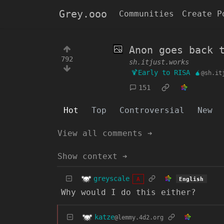
Grey.ooo
Communities
Create P
Anon goes back 
792
sh.itjust.works
🍹Early to RISA 🧉
@sh.it
151
Hot
Top
Controversial
New
View all comments ➔
Show context ➔
greyscale
English
A
Why would I do this either?
katze
@lemmy.4d2.org