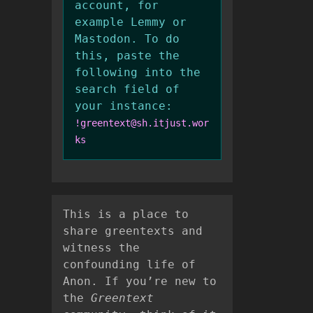
account, for
example Lemmy or
Mastodon. To do
this, paste the
following into the
search field of
your instance:
!greentext@sh.itjust.wor
ks
This is a place to
share greentexts and
witness the
confounding life of
Anon. If you’re new to
the
Greentext