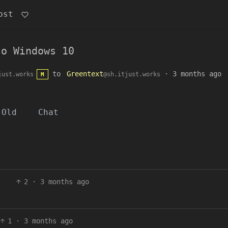
ost
to Windows 10
to
Greentext
·
3 months ago
just.works
@sh.itjust.works
M
Old
Chat
2
·
3 months ago
1
·
3 months ago