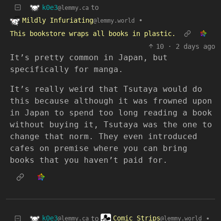
k0e3
to
@lemmy.ca
Mildly Infuriating
•
@lemmy.world
This bookstore wraps all books in plastic.
10
·
2 days ago
It’s pretty common in Japan, but
specifically for manga.
It’s really weird that Tsutaya would do
this because although it was frowned upon
in Japan to spend too long reading a book
without buying it, Tsutaya was the one to
change that norm. They even introduced
cafes on premise where you can bring
books that you haven’t paid for.
k0e3
Comic Strips
to
•
@lemmy.ca
@lemmy.world