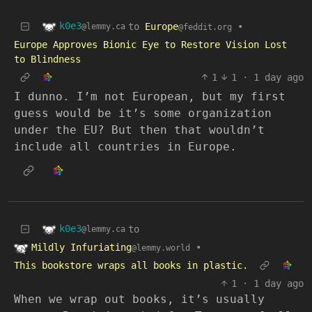
k0e3
to
Europe
•
@lemmy.ca
@feddit.org
Europe Approves Bionic Eye to Restore Vision Lost
to Blindness
1
1
·
1 day ago
I dunno. I’m not European, but my first
guess would be it’s some organization
under the EU? But then that wouldn’t
include all countries in Europe.
k0e3
to
@lemmy.ca
Mildly Infuriating
•
@lemmy.world
This bookstore wraps all books in plastic.
1
·
1 day ago
When we wrap out books, it’s usually