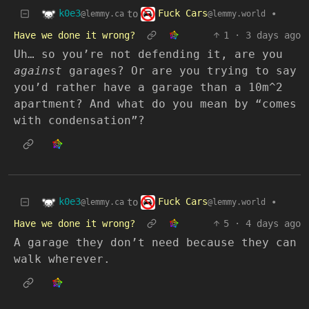
k0e3
Fuck Cars
to
•
@lemmy.ca
@lemmy.world
Have we done it wrong?
1
·
3 days ago
Uh… so you’re not defending it, are you
against
garages? Or are you trying to say
you’d rather have a garage than a 10m^2
apartment? And what do you mean by “comes
with condensation”?
k0e3
Fuck Cars
to
•
@lemmy.ca
@lemmy.world
Have we done it wrong?
5
·
4 days ago
A garage they don’t need because they can
walk wherever.