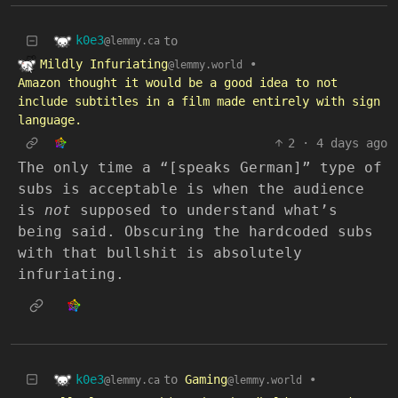
k0e3
to
@lemmy.ca
Mildly Infuriating
•
@lemmy.world
Amazon thought it would be a good idea to not
include subtitles in a film made entirely with sign
language.
2
·
4 days ago
The only time a “[speaks German]” type of
subs is acceptable is when the audience
is
not
supposed to understand what’s
being said. Obscuring the hardcoded subs
with that bullshit is absolutely
infuriating.
k0e3
to
Gaming
•
@lemmy.ca
@lemmy.world