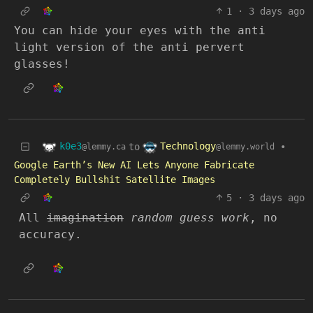
1
·
3 days ago
You can hide your eyes with the anti
light version of the anti pervert
glasses!
k0e3
Technology
to
•
@lemmy.ca
@lemmy.world
Google Earth’s New AI Lets Anyone Fabricate
Completely Bullshit Satellite Images
5
·
3 days ago
All
imagination
random guess work
, no
accuracy.