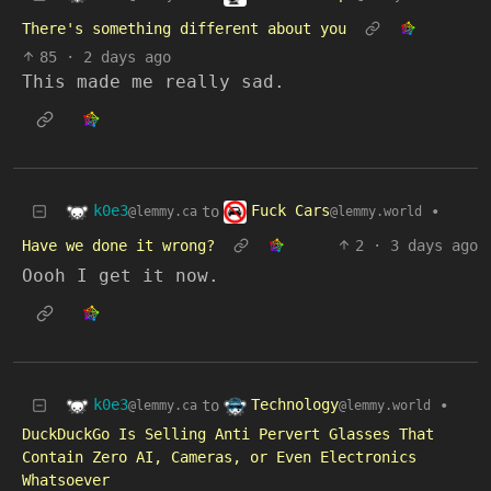
There's something different about you
85
·
2 days ago
This made me really sad.
k0e3
Fuck Cars
to
•
@lemmy.ca
@lemmy.world
Have we done it wrong?
2
·
3 days ago
Oooh I get it now.
k0e3
Technology
to
•
@lemmy.ca
@lemmy.world
DuckDuckGo Is Selling Anti Pervert Glasses That
Contain Zero AI, Cameras, or Even Electronics
Whatsoever