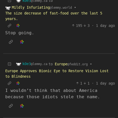
k0e3
to
@lemmy.ca
Mildly Infuriating
•
@lemmy.world
The size decrease of fast-food over the last 5
years.
195
3
·
1 day ago
Stop going.
k0e3
to
Europe
•
@lemmy.ca
@feddit.org
Europe Approves Bionic Eye to Restore Vision Lost
to Blindness
1
1
·
1 day ago
I wouldn’t think that about America
because those idiots stole the name.