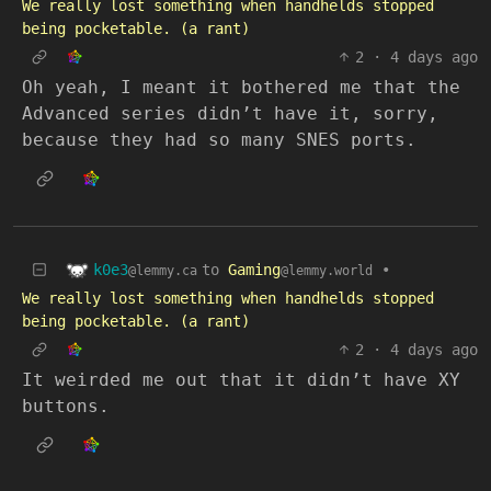
We really lost something when handhelds stopped
being pocketable. (a rant)
2
·
4 days ago
Oh yeah, I meant it bothered me that the
Advanced series didn’t have it, sorry,
because they had so many SNES ports.
k0e3
to
Gaming
•
@lemmy.ca
@lemmy.world
We really lost something when handhelds stopped
being pocketable. (a rant)
2
·
4 days ago
It weirded me out that it didn’t have XY
buttons.