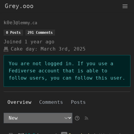
Grey.ooo
k0e3
@lemmy.ca
0 Posts
291 Comments
Joined
1 year ago
Cake day:
March 3rd, 2025
You are not logged in. If you use a
Fediverse account that is able to
follow users, you can follow this user.
Overview
Comments
Posts