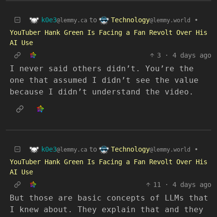
k0e3
Technology
to
•
@lemmy.ca
@lemmy.world
YouTuber Hank Green Is Facing a Fan Revolt Over His
AI Use
3
·
4 days ago
I never said others didn’t. You’re the
one that assumed I didn’t see the value
because I didn’t understand the video.
k0e3
Technology
to
•
@lemmy.ca
@lemmy.world
YouTuber Hank Green Is Facing a Fan Revolt Over His
AI Use
11
·
4 days ago
But those are basic concepts of LLMs that
I knew about. They explain that and they