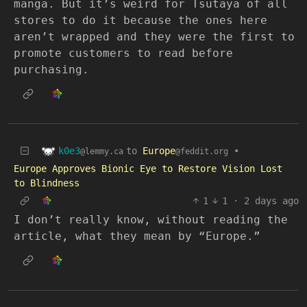
manga. But it’s weird for Tsutaya of all
stores to do it because the ones here
aren’t wrapped and they were the first to
promote customers to read before
purchasing.
k0e3
to
Europe
•
@lemmy.ca
@feddit.org
Europe Approves Bionic Eye to Restore Vision Lost
to Blindness
1
1
·
2 days ago
I don’t really know, without reading the
article, what they mean by “Europe.”