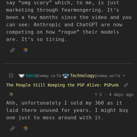
say “omg scary” which, to me, is just
marketing through fearmongering. It’s
been a few months since the video and you
can see: Anthropic and ChatGPT are now
competing on how “rogue” their models
are. It’s so tiring.
k0e3
Technology
to
•
@lemmy.ca
@lemmy.world
The People Still Keeping the PSP Alive: PSPunk
3
·
4 days ago
Ahh, unfortunately I sold my 360 as it
laid there unused for years. I might buy
one just to mess around with it.