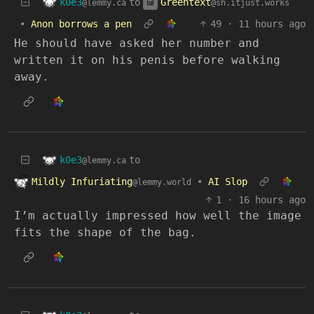
k0e3
Greentext
to
@lemmy.ca
@sh.itjust.works
•
Anon borrows a pen
49
·
11 hours ago
He should have asked her number and
written it on his penis before walking
away.
k0e3
to
@lemmy.ca
Mildly Infuriating
•
AI Slop
@lemmy.world
1
·
16 hours ago
I’m actually impressed how well the image
fits the shape of the bag.