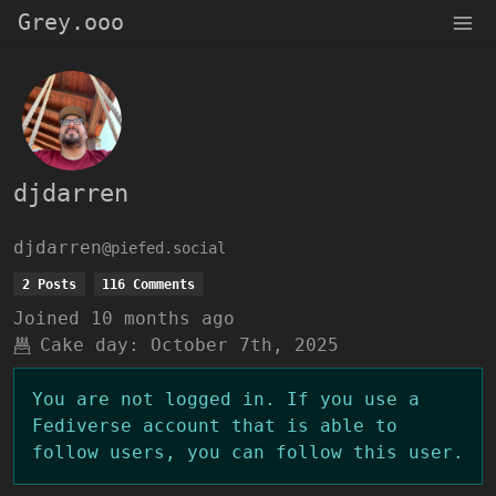
Grey.ooo
djdarren
djdarren
@piefed.social
2 Posts
116 Comments
Joined
10 months ago
Cake day:
October 7th, 2025
You are not logged in. If you use a
Fediverse account that is able to
follow users, you can follow this user.