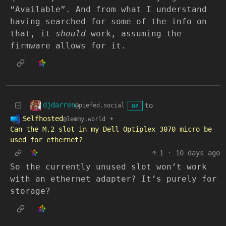
“Available”. And from what I understand
having searched for some of the info on
that, it
should
work, assuming the
firmware allows for it.
djdarren
to
@piefed.social
OP
Selfhosted
•
@lemmy.world
Can the M.2 slot in my Dell Optiplex 3070 micro be
used for ethernet?
1
·
10 days ago
So the currently unused slot won’t work
with an ethernet adapter? It’s purely for
storage?