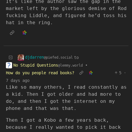
It’s like the author saw the gap in the
market left by the glorious demise of Rod
fucking Liddle, and figured he’d toss his
hat in the ring.
djdarren
to
@piefed.social
No Stupid Questions
•
@lemmy.world
How do you people read books?
5
·
7 days ago
Like so many others, I read constantly as
a kid. Then I got older and had more to
do, and then I got the internet on my
phone and that was that.
Then I got a Kobo a few years back,
because I really wanted to pick it back