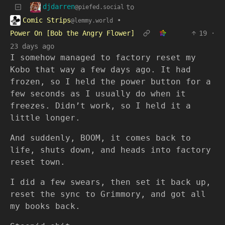
djdarren
to
@piefed.social
Comic Strips
•
@lemmy.world
Power On [Bob the Angry Flower]
19
·
23 days ago
I somehow managed to factory reset my
Kobo that way a few days ago. It had
frozen, so I held the power button for a
few seconds as I usually do when it
freezes. Didn’t work, so I held it a
little longer.
And suddenly, BOOM, it comes back to
life, shuts down, and heads into factory
reset town.
I did a few swears, then set it back up,
reset the sync to Grimmory, and got all
my books back.