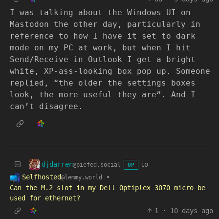
I was talking about the Windows UI on
Mastodon the other day, particularly in
reference to how I have it set to dark
mode on my PC at work, but when I hit
Send/Receive in Outlook I get a bright
white, XP-ass-looking box pop up. Someone
replied, “the older the settings boxes
look, the more useful they are”. And I
can’t disagree.
djdarren
to
@piefed.social
OP
Selfhosted
•
@lemmy.world
Can the M.2 slot in my Dell Optiplex 3070 micro be
used for ethernet?
1
·
10 days ago