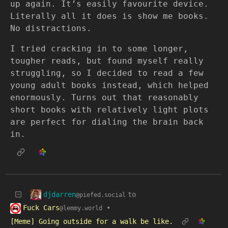
up again. It’s easily favourite device.
Literally all it does is show me books.
No distractions.
I tried cracking in to some longer,
tougher reads, but found myself really
struggling, so I decided to read a few
young adult books instead, which helped
enormously. Turns out that reasonably
short books with relatively light plots
are perfect for dialing the brain back
in.
djdarren
to
@piefed.social
Fuck Cars
•
@lemmy.world
[Meme] Going outside for a walk be like.