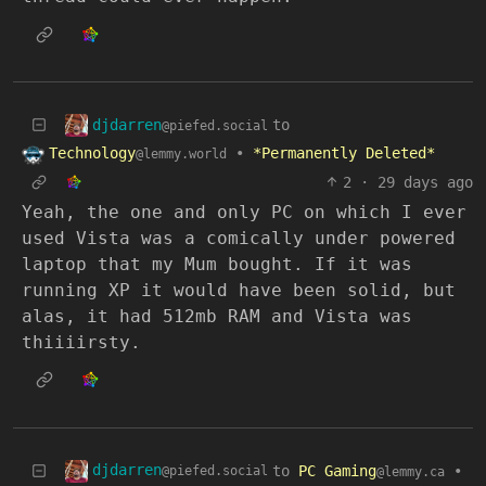
djdarren
to
@piefed.social
Technology
•
*Permanently Deleted*
@lemmy.world
2
·
29 days ago
Yeah, the one and only PC on which I ever
used Vista was a comically under powered
laptop that my Mum bought. If it was
running XP it would have been solid, but
alas, it had 512mb RAM and Vista was
thiiiirsty.
djdarren
to
PC Gaming
•
@piefed.social
@lemmy.ca