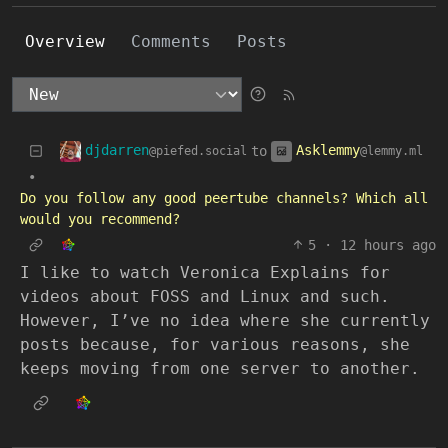
Overview
Comments
Posts
djdarren
Asklemmy
to
@piefed.social
@lemmy.ml
•
Do you follow any good peertube channels? Which all
would you recommend?
5
·
12 hours ago
I like to watch Veronica Explains for
videos about FOSS and Linux and such.
However, I’ve no idea where she currently
posts because, for various reasons, she
keeps moving from one server to another.