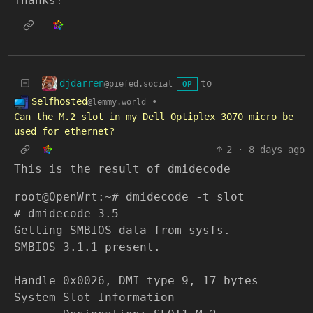
Thanks!
djdarren
to
@piefed.social
OP
Selfhosted
•
@lemmy.world
Can the M.2 slot in my Dell Optiplex 3070 micro be
used for ethernet?
2
·
8 days ago
This is the result of dmidecode
root@OpenWrt:~# dmidecode -t slot
# dmidecode 3.5
Getting SMBIOS data from sysfs.
SMBIOS 3.1.1 present.
Handle 0x0026, DMI type 9, 17 bytes
System Slot Information