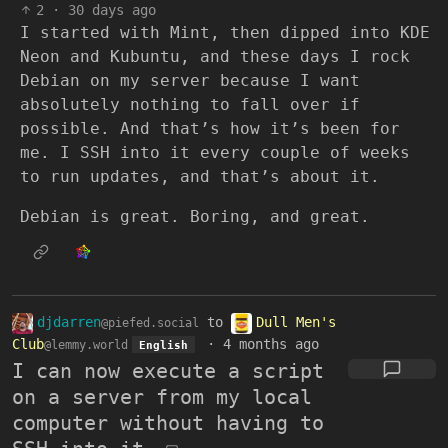
2
·
30 days ago
I started with Mint, then dipped into KDE
Neon and Kubuntu, and these days I rock
Debian on my server because I want
absolutely nothing to fall over if
possible. And that’s how it’s been for
me. I SSH into it every couple of weeks
to run updates, and that’s about it.
Debian is great. Boring, and great.
djdarren
to
Dull Men's
@piefed.social
Club
·
4 months ago
@lemmy.world
English
I can now execute a script
on a server from my local
computer without having to