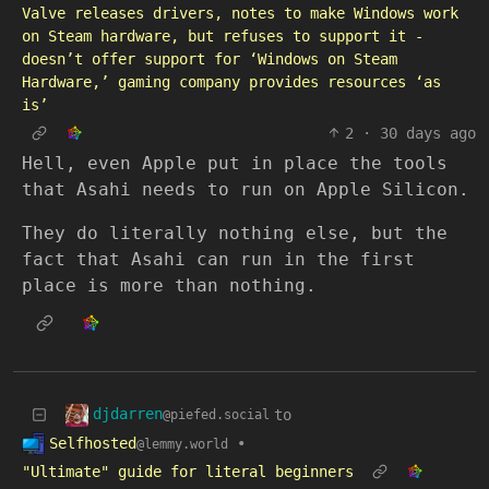
Valve releases drivers, notes to make Windows work
on Steam hardware, but refuses to support it -
doesn’t offer support for ‘Windows on Steam
Hardware,’ gaming company provides resources ‘as
is’
2
·
30 days ago
Hell, even Apple put in place the tools
that Asahi needs to run on Apple Silicon.
They do literally nothing else, but the
fact that Asahi can run in the first
place is more than nothing.
djdarren
to
@piefed.social
Selfhosted
•
@lemmy.world
"Ultimate" guide for literal beginners