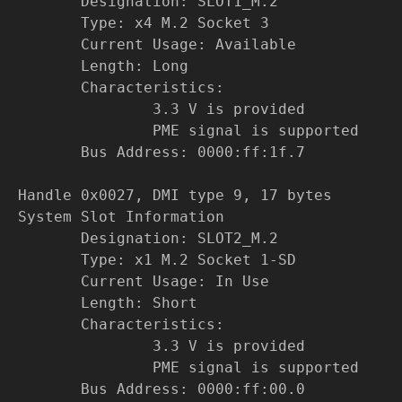
Designation: SLOT1_M.2
Type: x4 M.2 Socket 3
Current Usage: Available
Length: Long
Characteristics:
3.3 V is provided
PME signal is supported
Bus Address: 0000:ff:1f.7
Handle 0x0027, DMI type 9, 17 bytes
System Slot Information
Designation: SLOT2_M.2
Type: x1 M.2 Socket 1-SD
Current Usage: In Use
Length: Short
Characteristics:
3.3 V is provided
PME signal is supported
Bus Address: 0000:ff:00.0