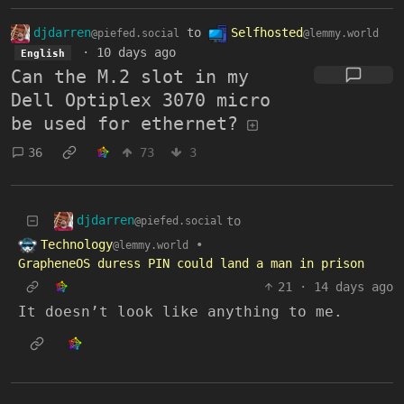
djdarren
to
Selfhosted
@piefed.social
@lemmy.world
·
10 days ago
English
Can the M.2 slot in my
Dell Optiplex 3070 micro
be used for ethernet?
36
73
3
djdarren
to
@piefed.social
Technology
•
@lemmy.world
GrapheneOS duress PIN could land a man in prison
21
·
14 days ago
It doesn’t look like anything to me.