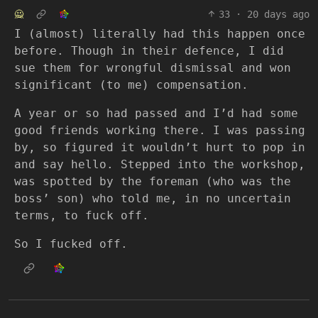
🙅
33
·
20 days ago
I (almost) literally had this happen once
before. Though in their defence, I did
sue them for wrongful dismissal and won
significant (to me) compensation.
A year or so had passed and I’d had some
good friends working there. I was passing
by, so figured it wouldn’t hurt to pop in
and say hello. Stepped into the workshop,
was spotted by the foreman (who was the
boss’ son) who told me, in no uncertain
terms, to fuck off.
So I fucked off.