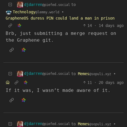
djdarren
to
@piefed.social
Technology
•
@lemmy.world
GrapheneOS duress PIN could land a man in prison
14
·
14 days ago
Brb, just submitting a merge request on
the Graphene git.
djdarren
to
Memes
•
@piefed.social
@sopuli.xyz
🙅
11
·
20 days ago
If it was, I wasn’t made aware of it.
djdarren
to
Memes
•
@piefed.social
@sopuli.xyz