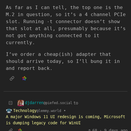
As far as I can tell, the top one is the
M.2 in question, so it’s a 4 channel PCIe
slot. Running -t connector doesn’t show
that slot at all, presumably because it’s
not got anything connected to it
currently.
I’ve order a cheap(ish) adapter that
should arrive today, so I’ll bung it in
and report back.
djdarren
to
@piefed.social
Technology
•
@lemmy.world
A major Windows 11 UI redesign is coming, Microsoft
is dumping legacy code for WinUI
68
·
9 days ago