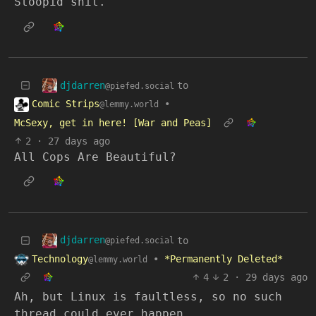
Stoopid shit.
djdarren
to
@piefed.social
Comic Strips
•
@lemmy.world
McSexy, get in here! [War and Peas]
2
·
27 days ago
All Cops Are Beautiful?
djdarren
to
@piefed.social
Technology
•
*Permanently Deleted*
@lemmy.world
4
2
·
29 days ago
Ah, but Linux is faultless, so no such
thread could ever happen.