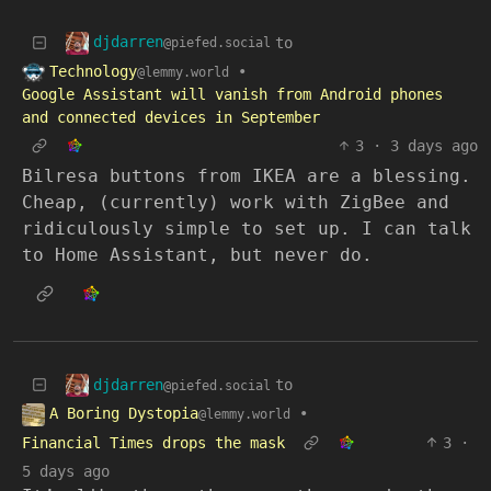
djdarren
to
@piefed.social
Technology
•
@lemmy.world
Google Assistant will vanish from Android phones
and connected devices in September
3
·
3 days ago
Bilresa buttons from IKEA are a blessing.
Cheap, (currently) work with ZigBee and
ridiculously simple to set up. I can talk
to Home Assistant, but never do.
djdarren
to
@piefed.social
A Boring Dystopia
•
@lemmy.world
Financial Times drops the mask
3
·
5 days ago