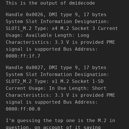
This is the output of dmidecode
Handle 0x0026, DMI type 9, 17 bytes
System Slot Information Designation:
SLOT1_M.2 Type: x4 M.2 Socket 3 Current
Usage: Available Length: Long
Characteristics: 3.3 V is provided PME
signal is supported Bus Address:
0000:ff:1f.7
Handle 0x0027, DMI type 9, 17 bytes
System Slot Information Designation:
SLOT2_M.2 Type: x1 M.2 Socket 1-SD
Current Usage: In Use Length: Short
Characteristics: 3.3 V is provided PME
signal is supported Bus Address:
0000:ff:00.0
I’m guessing the top one is the M.2 in
question, on account of it saying