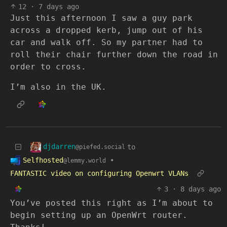
12
·
7 days ago
Just this afternoon I saw a guy park
across a dropped kerb, jump out of his
car and walk off. So my partner had to
roll their chair further down the road in
order to cross.
I’m also in the UK.
djdarren
to
@piefed.social
Selfhosted
•
@lemmy.world
FANTASTIC video on configuring Openwrt VLANs
3
·
8 days ago
You’ve posted this right as I’m about to
begin setting up an OpenWrt router.