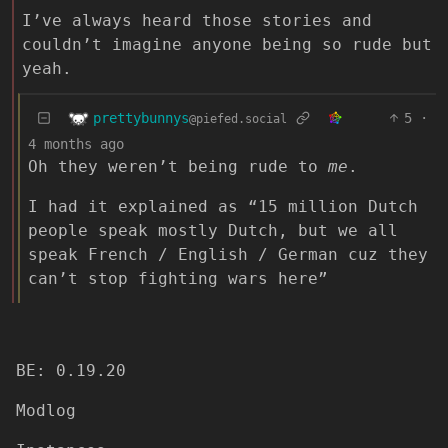
I’ve always heard those stories and
couldn’t imagine anyone being so rude but
yeah.
prettybunnys
5
·
@piefed.social
4 months ago
Oh they weren’t being rude to
me
.
I had it explained as “15 million Dutch
people speak mostly Dutch, but we all
speak French / English / German cuz they
can’t stop fighting wars here”
BE: 0.19.20
Modlog