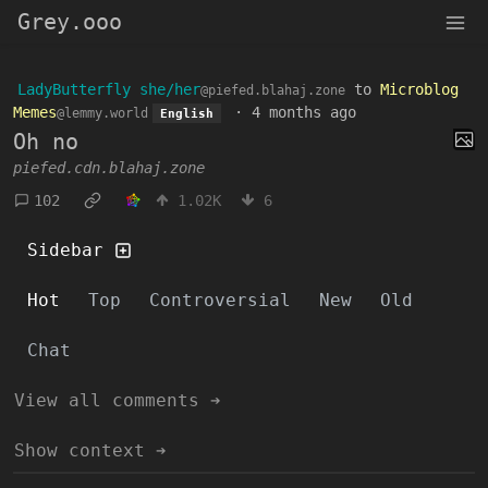
Grey.ooo
LadyButterfly she/her
to
Microblog
@piefed.blahaj.zone
Memes
·
4 months ago
@lemmy.world
English
Oh no
piefed.cdn.blahaj.zone
102
1.02K
6
Sidebar
Hot
Top
Controversial
New
Old
Chat
View all comments ➔
Show context ➔