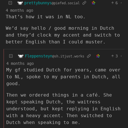
prettybunnys
6
·
@piefed.social
4 months ago
That’s how it was in NL too.
We’d say hello / good morning in Dutch
and they’d clock my accent and switch to
better English than I could muster.
Fleppensteyn
3
·
@sh.itjust.works
4 months ago
My gf studied Dutch for years, came over
to NL, spoke to my parents in Dutch, all
good.
Then we ordered things in a café. She
kept speaking Dutch, the waitress
understood, but kept replying in English
with a heavy accent. Then switched to
Dutch when speaking to me.