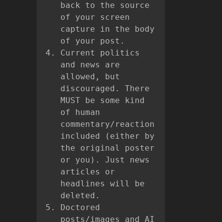
back to the source
of your screen
capture in the body
of your post.
Current politics
and news are
allowed, but
discouraged. There
MUST be some kind
of human
commentary/reaction
included (either by
the original poster
or you). Just news
articles or
headlines will be
deleted.
Doctored
posts/images and AI