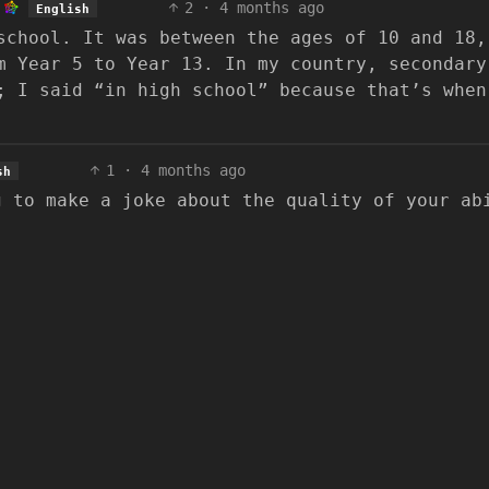
2
·
4 months ago
English
school. It was between the ages of 10 and 18,
m Year 5 to Year 13. In my country, secondary
; I said “in high school” because that’s when
1
·
4 months ago
sh
g to make a joke about the quality of your ab