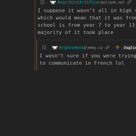
AnarchistArtificer
@slrpnk.net
I suppose it wasn’t all in high 
which would mean that it was fro
school is from year 7 to year 13
majority of it took place
mrgoosmoos
@lemmy.ca
Engli
I wasn’t sure if you were tryin
to communicate in French lol