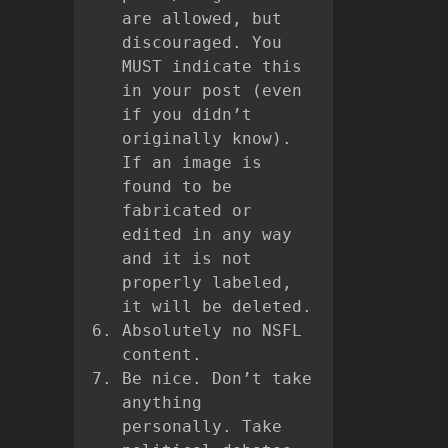
are allowed, but
discouraged. You
MUST indicate this
in your post (even
if you didn’t
originally know).
If an image is
found to be
fabricated or
edited in any way
and it is not
properly labeled,
it will be deleted.
Absolutely no NSFL
content.
Be nice. Don’t take
anything
personally. Take