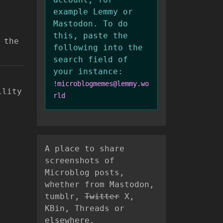
example Lemmy or
Mastodon. To do
this, paste the
 the
following into the
search field of
your instance:
!microblogmemes@lemmy.wo
ility
rld
A place to share
screenshots of
Microblog posts,
whether from Mastodon,
tumblr,
Twitter
X,
KBin, Threads or
elsewhere.