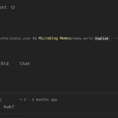
ost
to
Microblog Memes
·
iefed.blahaj.zone
@lemmy.world
English
Old
Chat
3
·
4 months ago
h
, huh?