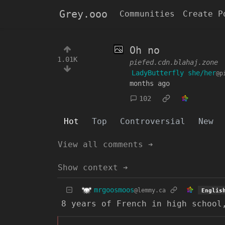
Grey.ooo
Communities
Create P
Oh no
1.01K
piefed.cdn.blahaj.zone
LadyButterfly she/her
@p
months ago
102
Hot
Top
Controversial
New
View all comments ➔
Show context ➔
mrgoosmoos
@lemmy.ca
Englis
8 years of French in high school