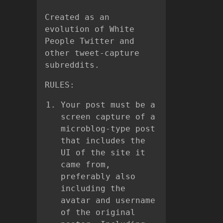
Created as an
evolution of White
People Twitter and
other tweet-capture
subreddits.
RULES:
Your post must be a
screen capture of a
microblog-type post
that includes the
UI of the site it
came from,
preferably also
including the
avatar and username
of the original