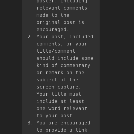
poster. Including
relevant comments
made to the
original post is
encouraged.
Your post, included
comments, or your
title/comment
should include some
kind of commentary
or remark on the
subject of the
screen capture.
Your title must
include at least
one word relevant
to your post.
You are encouraged
to provide a link