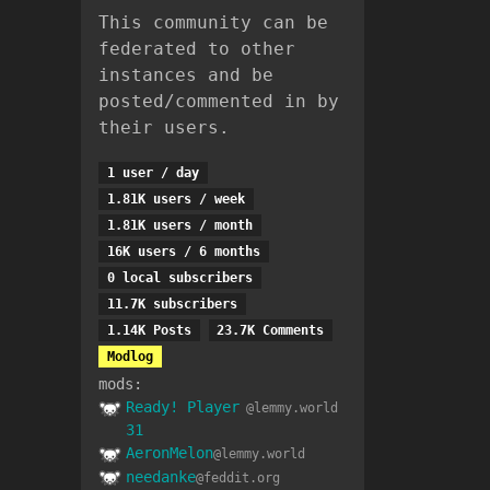
This community can be
federated to other
instances and be
posted/commented in by
their users.
1 user / day
1.81K users / week
1.81K users / month
16K users / 6 months
0 local subscribers
11.7K subscribers
1.14K Posts
23.7K Comments
Modlog
mods:
Ready! Player
@lemmy.world
31
AeronMelon
@lemmy.world
needanke
@feddit.org