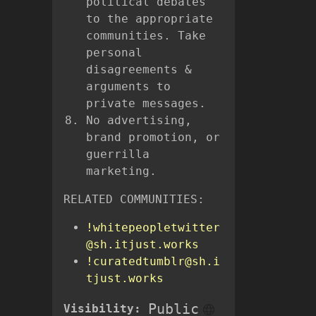
political debates
to the appropriate
communities. Take
personal
disagreements &
arguments to
private messages.
No advertising,
brand promotion, or
guerrilla
marketing.
RELATED COMMUNITIES:
!whitepeopletwitter
@sh.itjust.works
!curatedtumblr@sh.i
tjust.works
Public
Visibility: