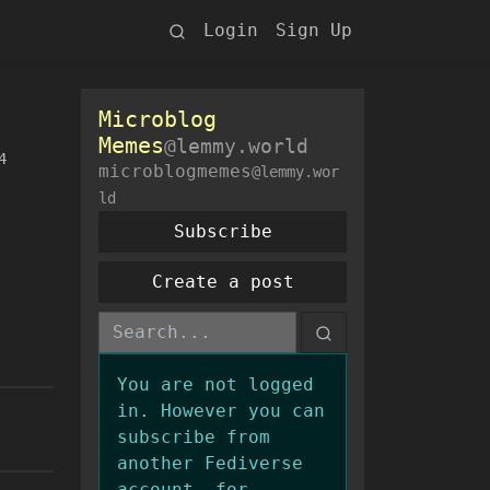
Login
Sign Up
Microblog
Memes
@lemmy.world
4
microblogmemes
@lemmy.wor
ld
Subscribe
Create a post
You are not logged
in. However you can
subscribe from
another Fediverse
account, for