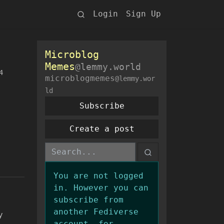
Login
Sign Up
Microblog
Memes
@lemmy.world
4
microblogmemes
@lemmy.wor
ld
Subscribe
Create a post
You are not logged
in. However you can
subscribe from
another Fediverse
y
account, for