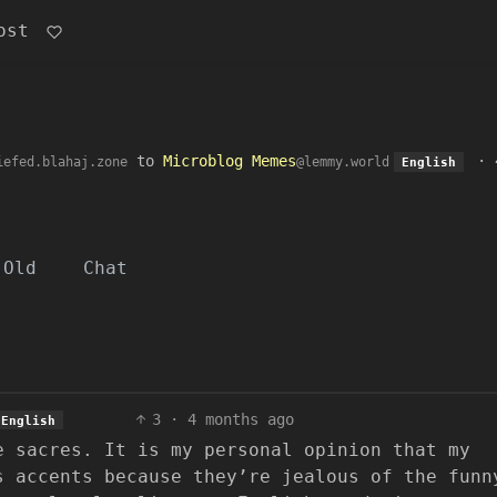
ost
to
Microblog Memes
·
iefed.blahaj.zone
@lemmy.world
English
Old
Chat
3
·
4 months ago
English
e sacres. It is my personal opinion that my
s accents because they’re jealous of the funn