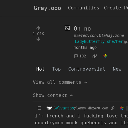
Grey.ooo
Communities
Create P
Oh no
1.01K
piefed.cdn.blahaj.zone
LadyButterfly she/her
@p
months ago
102
Hot
Top
Controversial
New
View all comments ➔
Show context ➔
Sylvartas
@lemmy.dbzer0.com
I’m french and I fucking love th
countrymen mock québécois and it