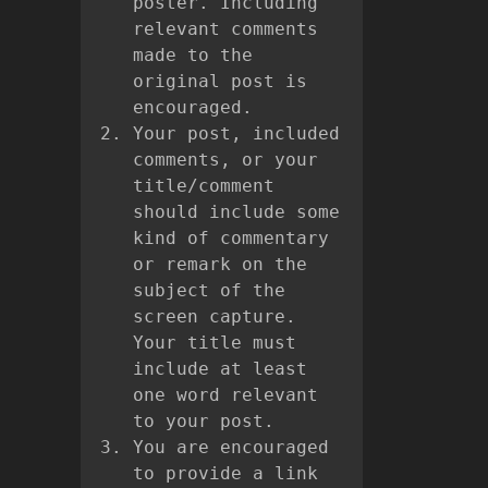
poster. Including
relevant comments
made to the
original post is
encouraged.
Your post, included
comments, or your
title/comment
should include some
kind of commentary
or remark on the
subject of the
screen capture.
Your title must
include at least
one word relevant
to your post.
You are encouraged
to provide a link