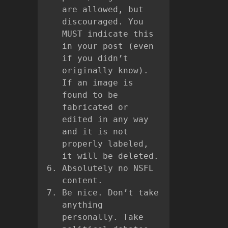
are allowed, but
discouraged. You
MUST indicate this
in your post (even
if you didn’t
originally know).
If an image is
found to be
fabricated or
edited in any way
and it is not
properly labeled,
it will be deleted.
Absolutely no NSFL
content.
Be nice. Don’t take
anything
personally. Take