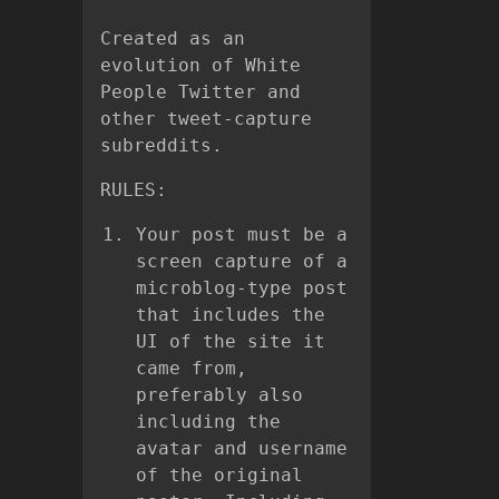
Created as an
evolution of White
People Twitter and
other tweet-capture
subreddits.
RULES:
Your post must be a
screen capture of a
microblog-type post
that includes the
UI of the site it
came from,
preferably also
including the
avatar and username
of the original