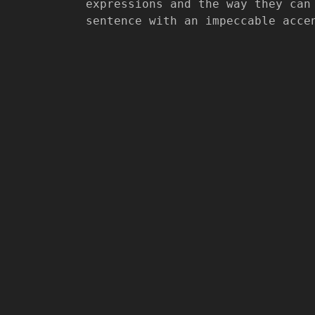
expressions and the way they can
sentence with an impeccable acce