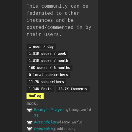
This community can be
federated to other
instances and be
posted/commented in by
their users.
1 user / day
1.81K users / week
1.81K users / month
16K users / 6 months
0 local subscribers
11.7K subscribers
1.14K Posts
23.7K Comments
Modlog
mods:
Ready! Player
@lemmy.world
31
AeronMelon
@lemmy.world
needanke
@feddit.org