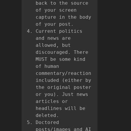
back to the source
of your screen
capture in the body
of your post.
Current politics
and news are
allowed, but
discouraged. There
MUST be some kind
of human
commentary/reaction
included (either by
the original poster
or you). Just news
articles or
headlines will be
deleted.
Doctored
posts/images and AI