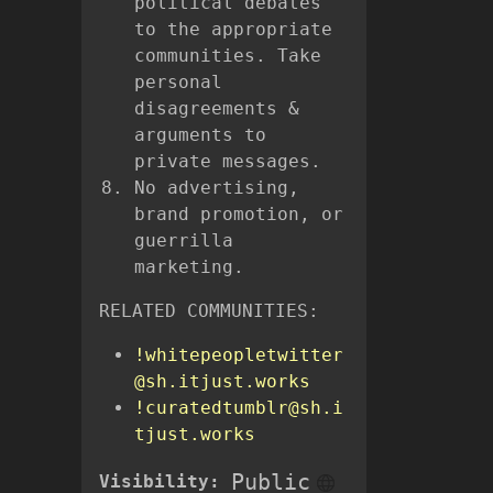
political debates
to the appropriate
communities. Take
personal
disagreements &
arguments to
private messages.
No advertising,
brand promotion, or
guerrilla
marketing.
RELATED COMMUNITIES:
!whitepeopletwitter
@sh.itjust.works
!curatedtumblr@sh.i
tjust.works
Public
Visibility: