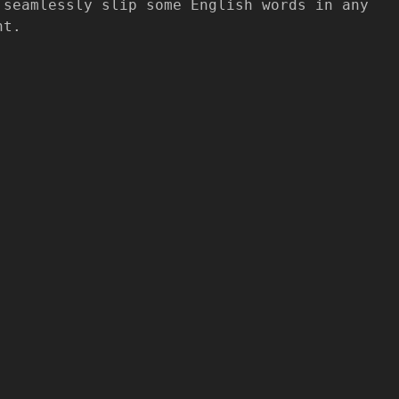
 seamlessly slip some English words in any
nt.