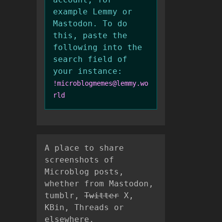
example Lemmy or
Mastodon. To do
this, paste the
following into the
search field of
your instance:
!microblogmemes@lemmy.wo
rld
A place to share
screenshots of
Microblog posts,
whether from Mastodon,
tumblr,
Twitter
X,
KBin, Threads or
elsewhere.