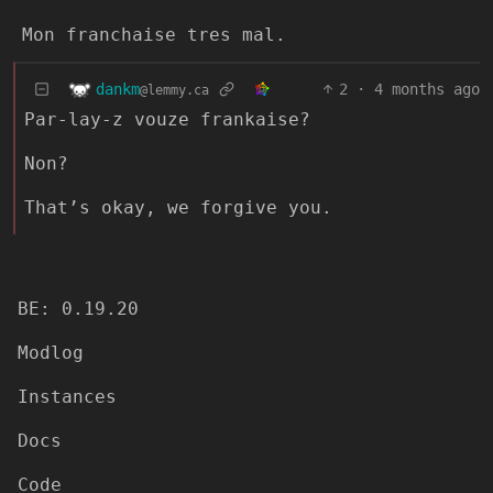
Mon franchaise tres mal.
dankm
2
·
4 months ago
@lemmy.ca
Par-lay-z vouze frankaise?
Non?
That’s okay, we forgive you.
BE: 0.19.20
Modlog
Instances
Docs
Code