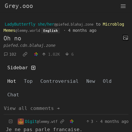
Grey.ooo
LadyButterfly she/her
to
Microblog
@piefed.blahaj.zone
Memes
·
4 months ago
@lemmy.world
English
Oh no
piefed.cdn.blahaj.zone
102
1.02K
6
Sidebar
Hot
Top
Controversial
New
Old
Chat
View all comments ➔
Digit
3
·
4 months ago
@lemmy.wtf
Je ne pas parle francaise.