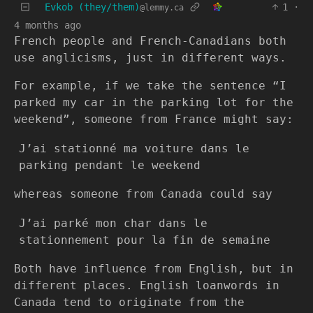
Evkob (they/them)
1
·
@lemmy.ca
4 months ago
French people and French-Canadians both
use anglicisms, just in different ways.
For example, if we take the sentence “I
parked my car in the parking lot for the
weekend”, someone from France might say:
J’ai stationné ma voiture dans le
parking pendant le weekend
whereas someone from Canada could say
J’ai parké mon char dans le
stationnement pour la fin de semaine
Both have influence from English, but in
different places. English loanwords in
Canada tend to originate from the