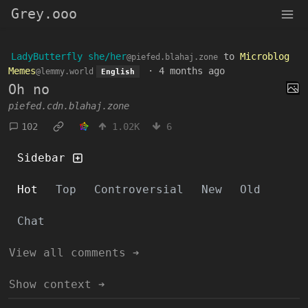
Grey.ooo
LadyButterfly she/her
to
Microblog
@piefed.blahaj.zone
Memes
·
4 months ago
@lemmy.world
English
Oh no
piefed.cdn.blahaj.zone
102
1.02K
6
Sidebar
Hot
Top
Controversial
New
Old
Chat
View all comments ➔
Show context ➔