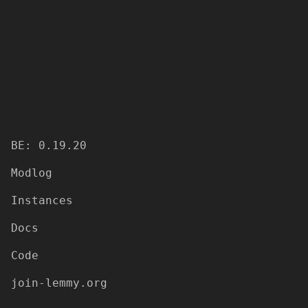
BE: 0.19.20
Modlog
Instances
Docs
Code
join-lemmy.org