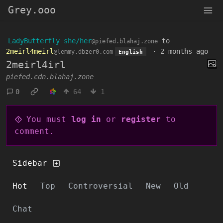
Grey.ooo
LadyButterfly she/her
to
@piefed.blahaj.zone
2meirl4meirl
·
2 months ago
@lemmy.dbzer0.com
English
2meirl4irl
piefed.cdn.blahaj.zone
0
64
1
You must
log in
or
register
to
comment.
Sidebar
Hot
Top
Controversial
New
Old
Chat